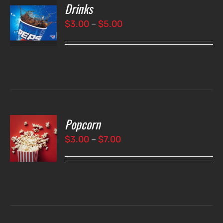
Drinks
T
NS
Price
$
3.00
–
$
5.00
range:
LS
$3.00
through
$5.00
Popcorn
T
NS
Price
$
3.00
–
$
7.00
range:
LS
$3.00
through
$7.00