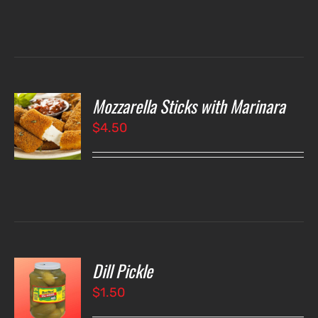
Mozzarella Sticks with Marinara
O
$
4.50
LS
Dill Pickle
O
$
1.50