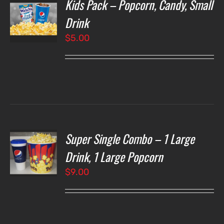
Kids Pack – Popcorn, Candy, Small
T
NS
Drink
$
5.00
LS
Super Single Combo – 1 Large
T
NS
Drink, 1 Large Popcorn
$
9.00
LS