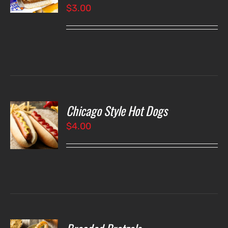
$
3.00
LS
Chicago Style Hot Dogs
O
$
4.00
LS
O