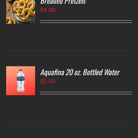
Breaded Pretzels
$
4.00
LS
Aquafina 20 oz. Bottled Water
O
$
2.50
LS