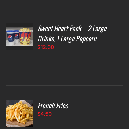
Sweet Heart Pack – 2 Large
T
NS
Drinks, 1 Large Popcorn
$
12.00
LS
French Fries
O
$
4.50
LS