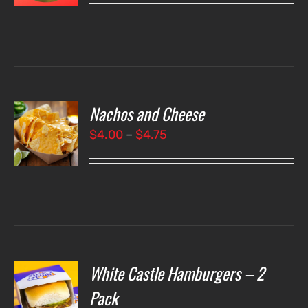
LS
Nachos and Cheese
T
NS
Price
$
4.00
–
$
4.75
range:
LS
$4.00
through
$4.75
White Castle Hamburgers – 2
O
Pack