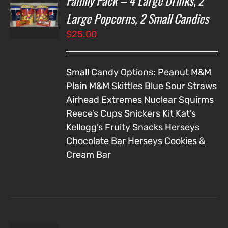
Family Pack – 4 Large Drinks, 2
NS
Large Popcorns, 2 Small Candies
$
25.00
LS
Small Candy Options:
Peanut M&M
Plain M&M
Skittles
Blue Sour Straws
Airhead Extremes
Nuclear Squirms
Reece’s Cups
Snickers
Kit Kat’s
Kellogg’s Fruity Snacks
Herseys
Chocolate Bar
Herseys Cookies &
Cream Bar