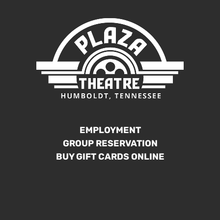
EMPLOYMENT
GROUP RESERVATION
BUY GIFT CARDS ONLINE