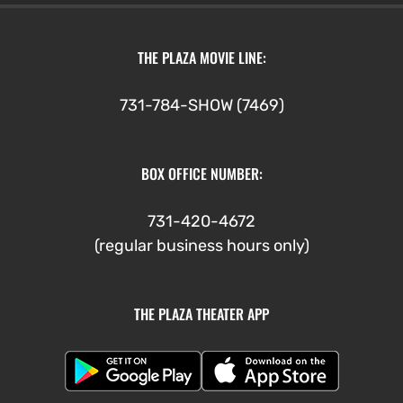
THE PLAZA MOVIE LINE:
731-784-SHOW (7469)
BOX OFFICE NUMBER:
731-420-4672
(regular business hours only)
THE PLAZA THEATER APP