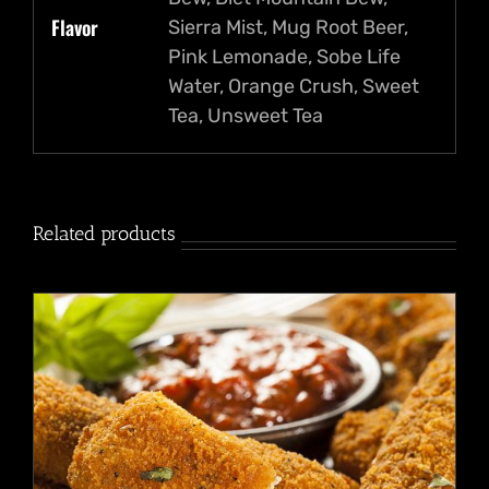
Flavor
Sierra Mist, Mug Root Beer,
Pink Lemonade, Sobe Life
Water, Orange Crush, Sweet
Tea, Unsweet Tea
Related products