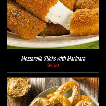
Mozzarella Sticks with Marinara
$
4.50