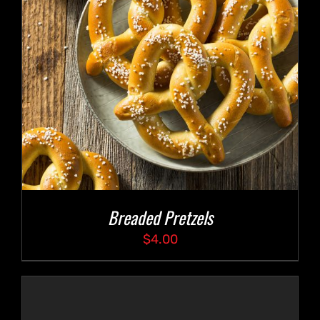
Breaded Pretzels
$
4.00