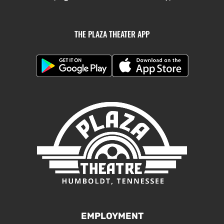
THE PLAZA THEATER APP
EMPLOYMENT