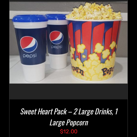
Sweet Heart Pack – 2 Large Drinks, 1
Large Popcorn
$
12.00