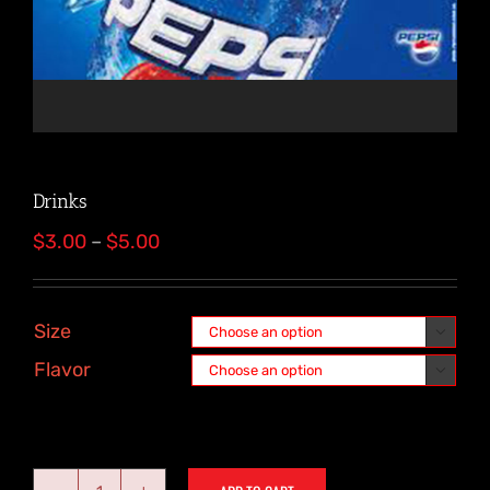
Drinks
Price
$
3.00
–
$
5.00
range:
$3.00
through
Size

$5.00
Flavor
