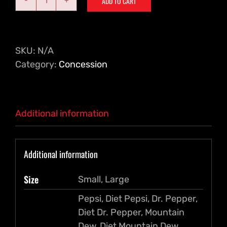
ADD TO CART
Drinks
quantity
SKU:
N/A
Category:
Concession
Additional information
Additional information
Size
Small, Large
Pepsi, Diet Pepsi, Dr. Pepper,
Diet Dr. Pepper, Mountain
Dew, Diet Mountain Dew,