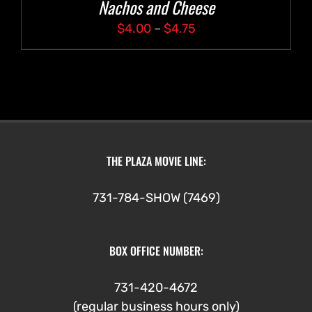
Nachos and Cheese
Price
$
4.00
–
$
4.75
range:
$4.00
through
$4.75
THE PLAZA MOVIE LINE:
731-784-SHOW (7469)
BOX OFFICE NUMBER:
731-420-4672
(regular business hours only)