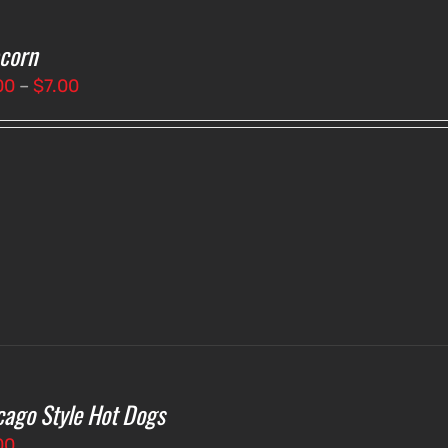
corn
Price
00
–
$
7.00
range:
$3.00
through
$7.00
cago Style Hot Dogs
00