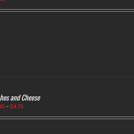
hos and Cheese
Price
00
–
$
4.75
range:
$4.00
through