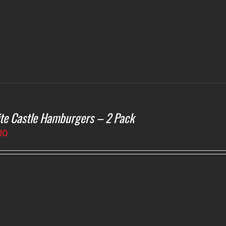
te Castle Hamburgers – 2 Pack
00