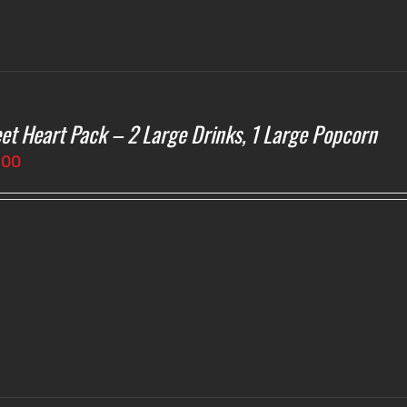
et Heart Pack – 2 Large Drinks, 1 Large Popcorn
.00