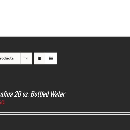
Products
afina 20 oz. Bottled Water
50