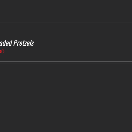
aded Pretzels
00