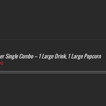
$4.75
er Single Combo – 1 Large Drink, 1 Large Popcorn
00