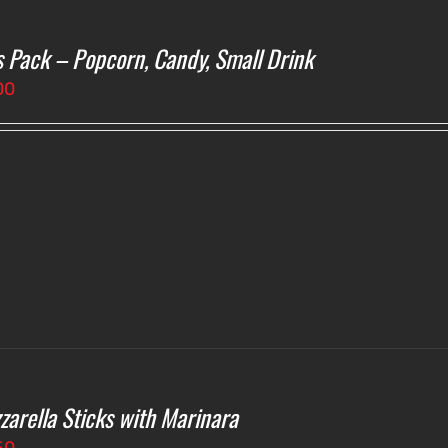
s Pack – Popcorn, Candy, Small Drink
00
zarella Sticks with Marinara