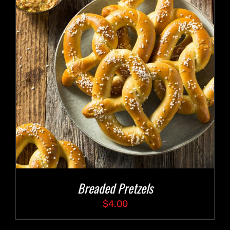
Breaded Pretzels
$
4.00