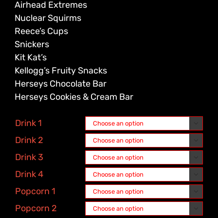
Airhead Extremes
Nuclear Squirms
Reece’s Cups
Snickers
Kit Kat’s
Kellogg’s Fruity Snacks
Herseys Chocolate Bar
Herseys Cookies & Cream Bar
Drink 1

Drink 2

Drink 3

Drink 4

Popcorn 1

Popcorn 2
