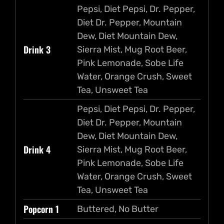
Pepsi, Diet Pepsi, Dr. Pepper,
Diet Dr. Pepper, Mountain
Dew, Diet Mountain Dew,
Drink 3
Sierra Mist, Mug Root Beer,
Pink Lemonade, Sobe Life
Water, Orange Crush, Sweet
Tea, Unsweet Tea
Pepsi, Diet Pepsi, Dr. Pepper,
Diet Dr. Pepper, Mountain
Dew, Diet Mountain Dew,
Drink 4
Sierra Mist, Mug Root Beer,
Pink Lemonade, Sobe Life
Water, Orange Crush, Sweet
Tea, Unsweet Tea
Popcorn 1
Buttered, No Butter