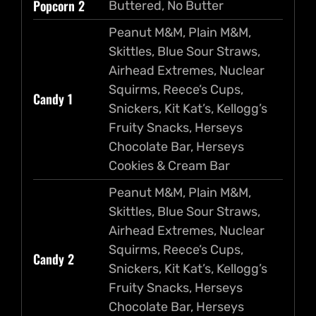
Popcorn 2
Buttered, No Butter
Peanut M&M, Plain M&M,
Skittles, Blue Sour Straws,
Airhead Extremes, Nuclear
Squirms, Reece’s Cups,
Candy 1
Snickers, Kit Kat’s, Kellogg’s
Fruity Snacks, Herseys
Chocolate Bar, Herseys
Cookies & Cream Bar
Peanut M&M, Plain M&M,
Skittles, Blue Sour Straws,
Airhead Extremes, Nuclear
Squirms, Reece’s Cups,
Candy 2
Snickers, Kit Kat’s, Kellogg’s
Fruity Snacks, Herseys
Chocolate Bar, Herseys