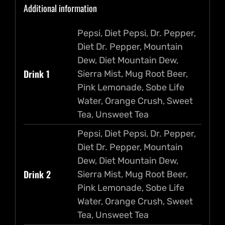
Additional information
Candies
quantity
Pepsi, Diet Pepsi, Dr. Pepper,
Diet Dr. Pepper, Mountain
Dew, Diet Mountain Dew,
Drink 1
Sierra Mist, Mug Root Beer,
Pink Lemonade, Sobe Life
Water, Orange Crush, Sweet
Tea, Unsweet Tea
Pepsi, Diet Pepsi, Dr. Pepper,
Diet Dr. Pepper, Mountain
Dew, Diet Mountain Dew,
Drink 2
Sierra Mist, Mug Root Beer,
Pink Lemonade, Sobe Life
Water, Orange Crush, Sweet
Tea, Unsweet Tea