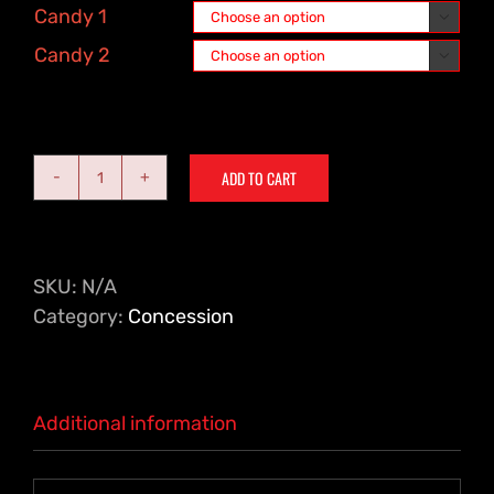
Candy 1

Candy 2

ADD TO CART
Family
Pack
-
4
SKU:
N/A
Large
Category:
Concession
Drinks,
2
Large
Additional information
Popcorns,
2
Small