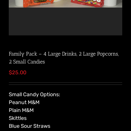
Family Pack – 4 Large Drinks, 2 Large Popcorns,
2 Small Candies
$
25.00
Small Candy Options:
Peanut M&M
Plain M&M
Skittles
Blue Sour Straws