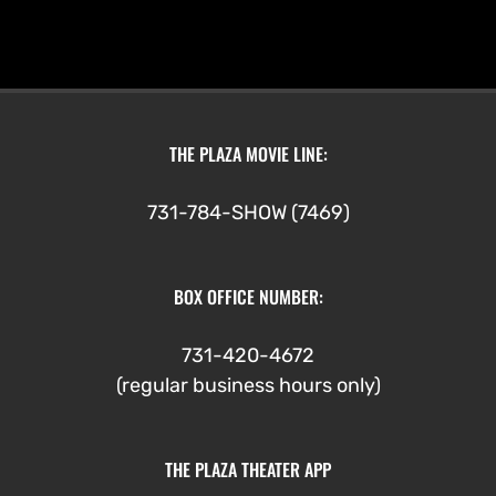
THE PLAZA MOVIE LINE:
731-784-SHOW (7469)
BOX OFFICE NUMBER:
731-420-4672
(regular business hours only)
THE PLAZA THEATER APP