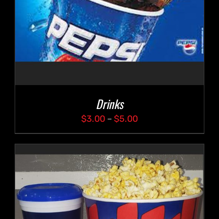
Drinks
Price
$
3.00
–
$
5.00
range:
$3.00
through
$5.00