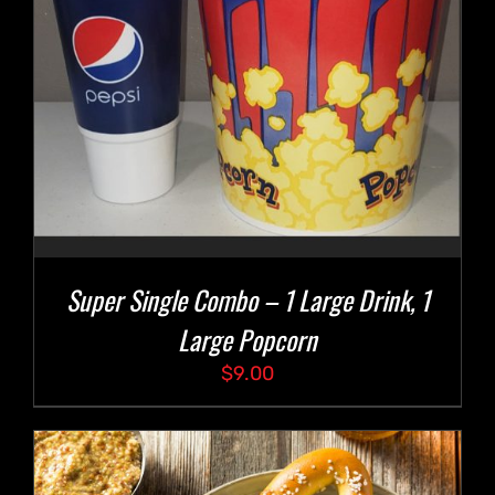
Super Single Combo – 1 Large Drink, 1
Large Popcorn
$
9.00