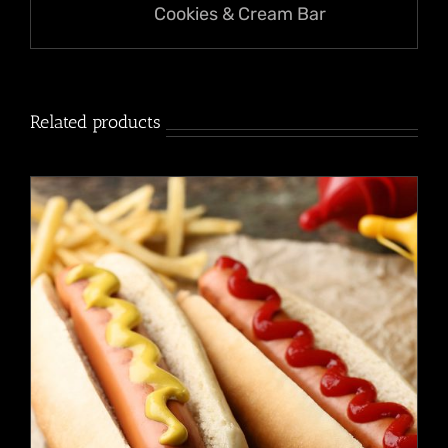
Cookies & Cream Bar
Related products