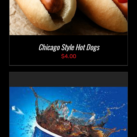
Chicago Style Hot Dogs
$
4.00