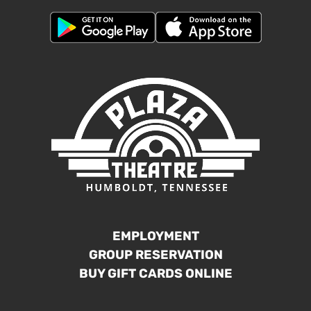
EMPLOYMENT
GROUP RESERVATION
BUY GIFT CARDS ONLINE