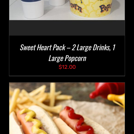
Sweet Heart Pack – 2 Large Drinks, 1
Large Popcorn
$
12.00