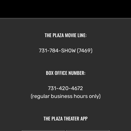
THE PLAZA MOVIE LINE:
731-784-SHOW (7469)
BOX OFFICE NUMBER:
731-420-4672
(regular business hours only)
THE PLAZA THEATER APP