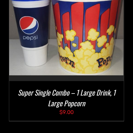
Super Single Combo – 1 Large Drink, 1
Large Popcorn
$
9.00