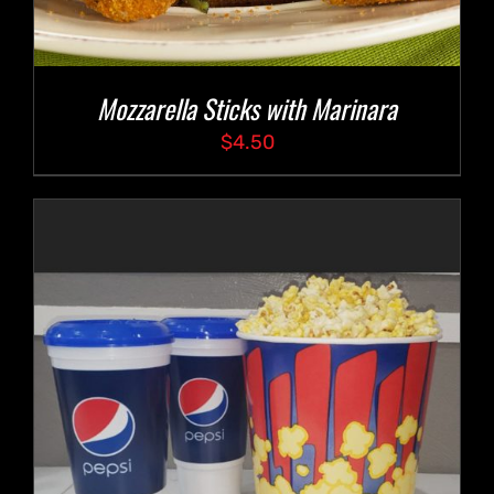
Mozzarella Sticks with Marinara
$
4.50