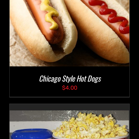
Chicago Style Hot Dogs
$
4.00