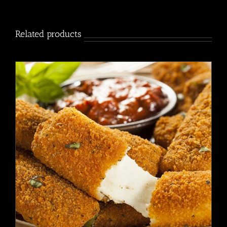
2
Pack
quantity
Related products