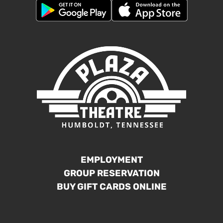
EMPLOYMENT
GROUP RESERVATION
BUY GIFT CARDS ONLINE