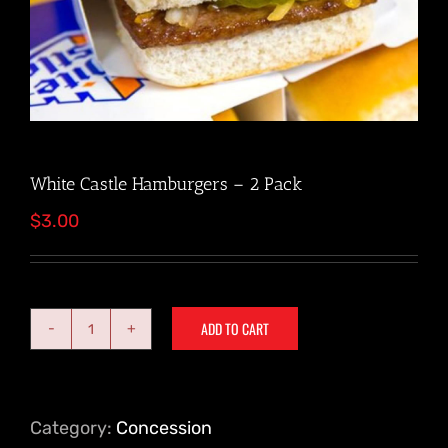
White Castle Hamburgers – 2 Pack
$
3.00
ADD TO CART
White
Castle
Hamburgers
-
Category:
Concession