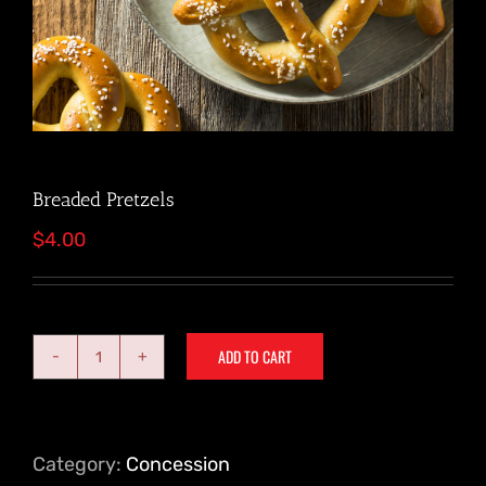
Breaded Pretzels
$
4.00
ADD TO CART
Breaded
Pretzels
quantity
Category:
Concession