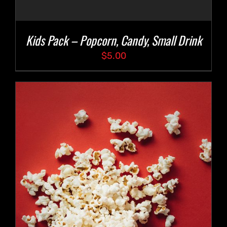
Kids Pack – Popcorn, Candy, Small Drink
$
5.00