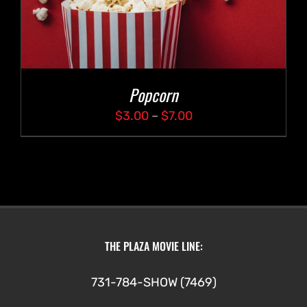
Popcorn
Price
$
3.00
–
$
7.00
range:
$3.00
through
$7.00
THE PLAZA MOVIE LINE:
731-784-SHOW (7469)