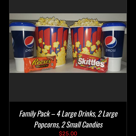
Family Pack – 4 Large Drinks, 2 Large
Popcorns, 2 Small Candies
$
25.00