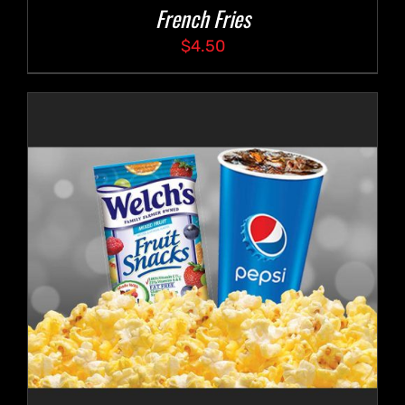
French Fries
$
4.50