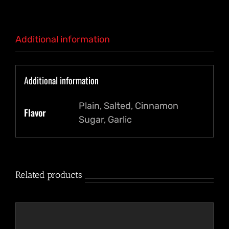
Additional information
Additional information
Plain, Salted, Cinnamon
Flavor
Sugar, Garlic
Related products