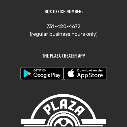
BOX OFFICE NUMBER:
731-420-4672
(regular business hours only)
THE PLAZA THEATER APP