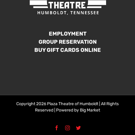
EMPLOYMENT
GROUP RESERVATION
BUY GIFT CARDS ONLINE
Copyright 2026 Plaza Theatre of Humboldt | All Rights
Reserved | Powered by
Big Market
Facebook
Instagram
Twitter