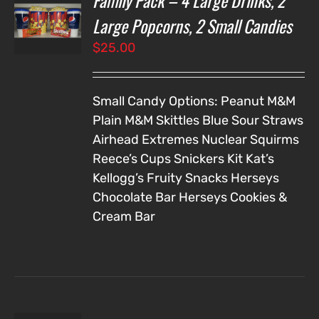
Family Pack – 4 Large Drinks, 2
NS
Large Popcorns, 2 Small Candies
$
25.00
LS
Small Candy Options:
Peanut M&M
Plain M&M
Skittles
Blue Sour Straws
Airhead Extremes
Nuclear Squirms
Reece’s Cups
Snickers
Kit Kat’s
Kellogg’s Fruity Snacks
Herseys
Chocolate Bar
Herseys Cookies &
Cream Bar