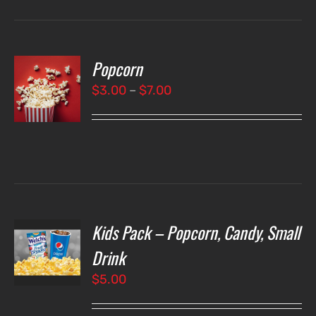
Popcorn
T
NS
Price
$
3.00
–
$
7.00
range:
LS
$3.00
through
$7.00
Kids Pack – Popcorn, Candy, Small
T
NS
Drink
$
5.00
LS