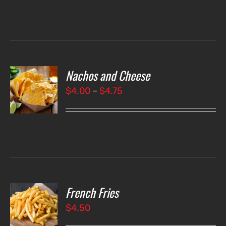
Nachos and Cheese
T
NS
Price
$
4.00
–
$
4.75
range:
LS
$4.00
through
$4.75
French Fries
O
$
4.50