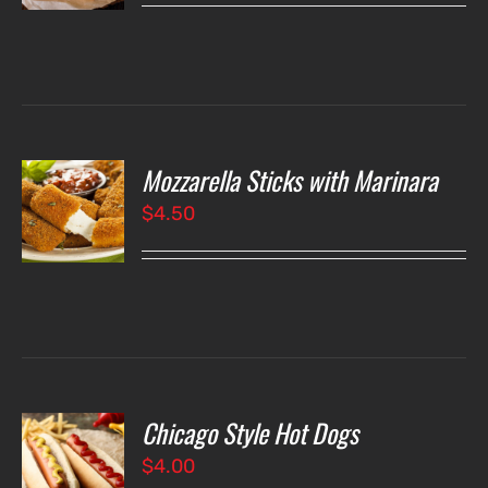
LS
Mozzarella Sticks with Marinara
O
$
4.50
LS
Chicago Style Hot Dogs
O
$
4.00