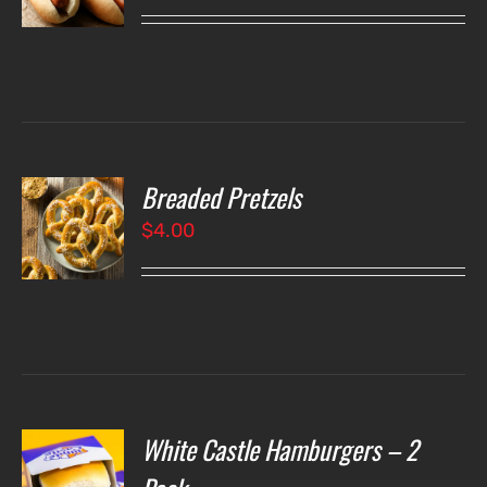
LS
Breaded Pretzels
O
$
4.00
LS
White Castle Hamburgers – 2
O