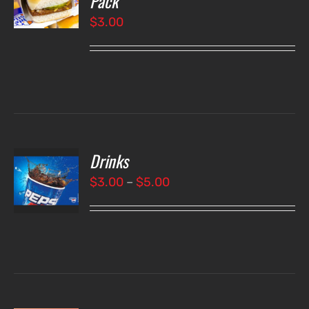
Pack
$
3.00
LS
Drinks
T
NS
Price
$
3.00
–
$
5.00
range:
LS
$3.00
through
$5.00