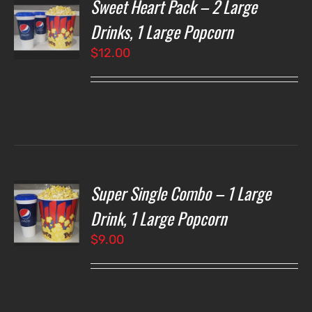
Sweet Heart Pack – 2 Large
T
NS
Drinks, 1 Large Popcorn
$
12.00
LS
Super Single Combo – 1 Large
T
NS
Drink, 1 Large Popcorn
$
9.00
LS