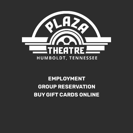
EMPLOYMENT
GROUP RESERVATION
BUY GIFT CARDS ONLINE