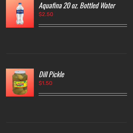
Aquafina 20 oz. Bottled Water
O
$
2.50
LS
Dill Pickle
O
$
1.50
LS