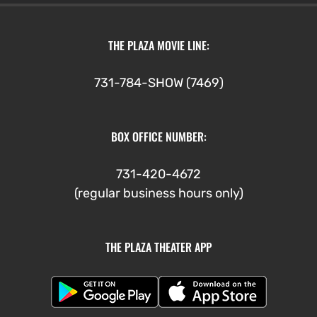
THE PLAZA MOVIE LINE:
731-784-SHOW (7469)
BOX OFFICE NUMBER:
731-420-4672
(regular business hours only)
THE PLAZA THEATER APP