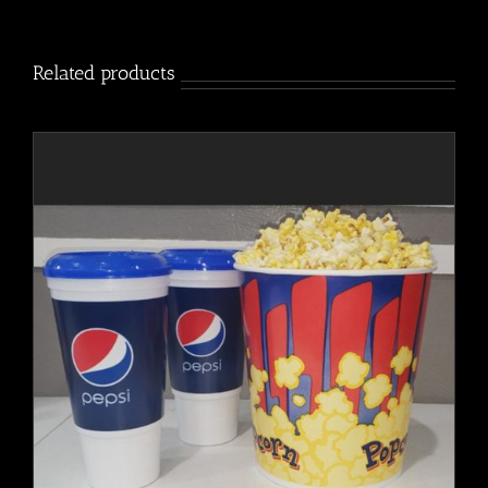
quantity
Related products