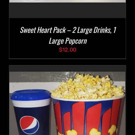
Sweet Heart Pack – 2 Large Drinks, 1
Large Popcorn
$
12.00