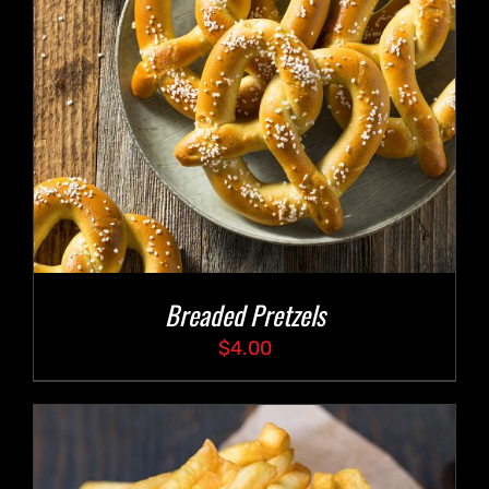
Breaded Pretzels
$
4.00