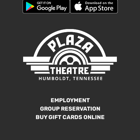
EMPLOYMENT
GROUP RESERVATION
BUY GIFT CARDS ONLINE