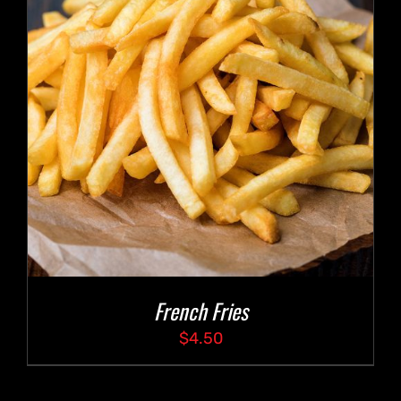
French Fries
$
4.50