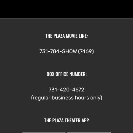
THE PLAZA MOVIE LINE:
731-784-SHOW (7469)
BOX OFFICE NUMBER:
731-420-4672
(regular business hours only)
THE PLAZA THEATER APP