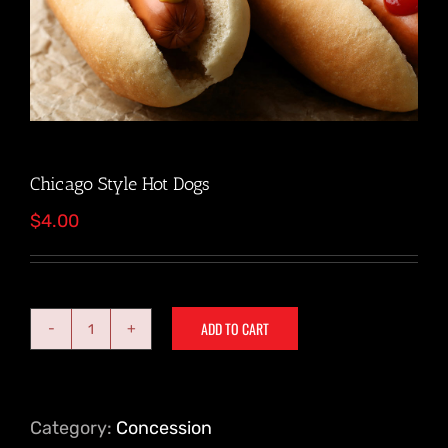
Chicago Style Hot Dogs
$
4.00
ADD TO CART
Chicago
Style
Hot
Dogs
Category:
Concession