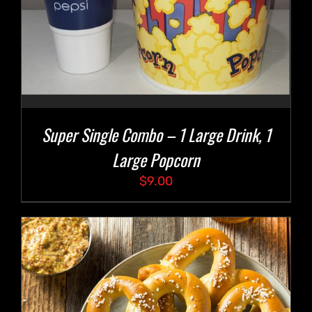
Super Single Combo – 1 Large Drink, 1
Large Popcorn
$
9.00