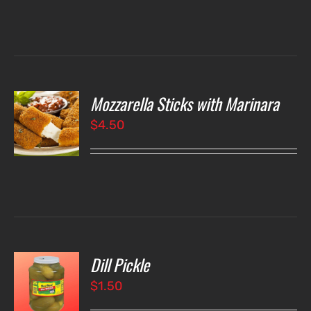
Mozzarella Sticks with Marinara
O
$
4.50
LS
Dill Pickle
O
$
1.50