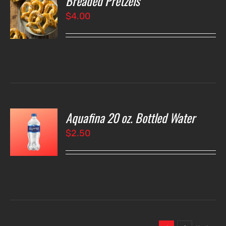
Breaded Pretzels
$
4.00
LS
Aquafina 20 oz. Bottled Water
O
$
2.50
LS