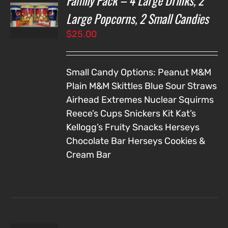
Family Pack – 4 Large Drinks, 2
NS
Large Popcorns, 2 Small Candies
$
25.00
LS
Small Candy Options:
Peanut M&M
Plain M&M
Skittles
Blue Sour Straws
Airhead Extremes
Nuclear Squirms
Reece’s Cups
Snickers
Kit Kat’s
Kellogg’s Fruity Snacks
Herseys
Chocolate Bar
Herseys Cookies &
Cream Bar