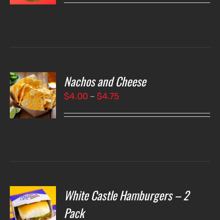
LS
Nachos and Cheese
T
NS
Price
$
4.00
–
$
4.75
range:
LS
$4.00
through
$4.75
White Castle Hamburgers – 2
O
Pack