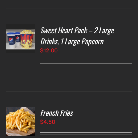
Sweet Heart Pack – 2 Large
T
NS
Drinks, 1 Large Popcorn
$
12.00
LS
French Fries
O
$
4.50
LS