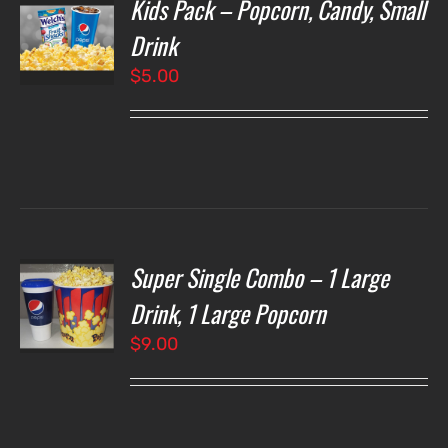
Kids Pack – Popcorn, Candy, Small
T
NS
Drink
$
5.00
LS
Super Single Combo – 1 Large
T
NS
Drink, 1 Large Popcorn
$
9.00
LS