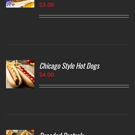
$
3.00
LS
Chicago Style Hot Dogs
O
$
4.00
LS
O