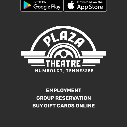
EMPLOYMENT
GROUP RESERVATION
BUY GIFT CARDS ONLINE