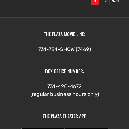
1
2
Next
THE PLAZA MOVIE LINE:
731-784-SHOW (7469)
BOX OFFICE NUMBER:
731-420-4672
(regular business hours only)
THE PLAZA THEATER APP