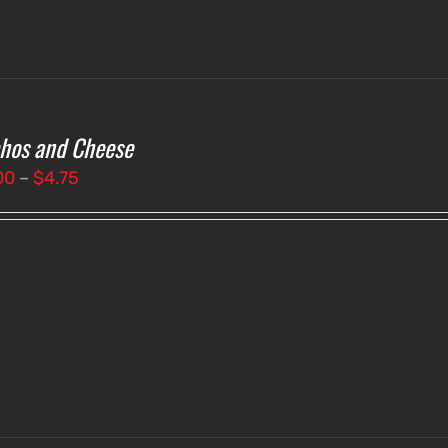
hos and Cheese
Price
00
–
$
4.75
range:
$4.00
through
$4.75