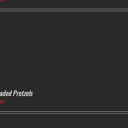
aded Pretzels
00