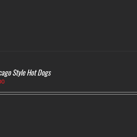
cago Style Hot Dogs
00