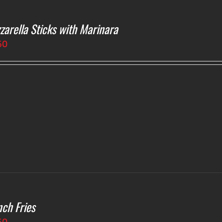
zarella Sticks with Marinara
50
nch Fries