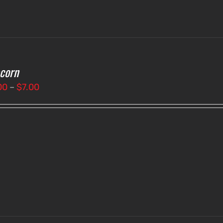
corn
Price
00
–
$
7.00
range:
$3.00
through
$7.00