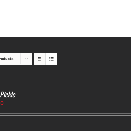
roducts
 Pickle
50