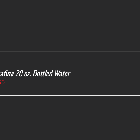
afina 20 oz. Bottled Water
50