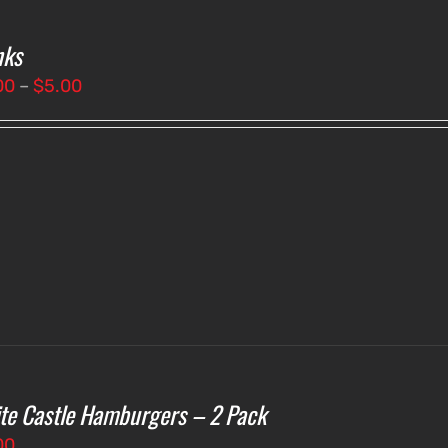
nks
Price
00
–
$
5.00
range:
$3.00
through
$5.00
te Castle Hamburgers – 2 Pack
00