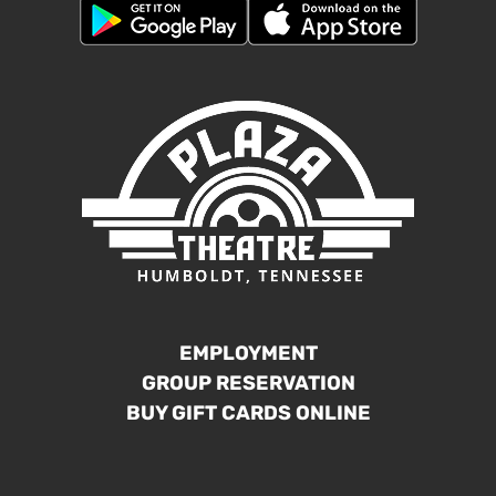
EMPLOYMENT
GROUP RESERVATION
BUY GIFT CARDS ONLINE