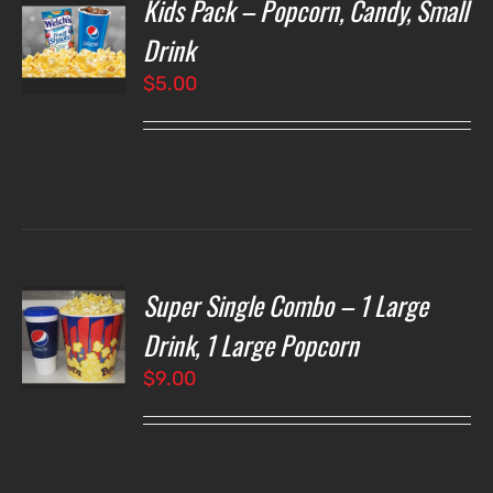
Kids Pack – Popcorn, Candy, Small
T
NS
Drink
$
5.00
LS
Super Single Combo – 1 Large
T
NS
Drink, 1 Large Popcorn
$
9.00
LS