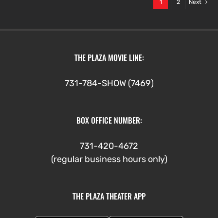
1
2
Next
THE PLAZA MOVIE LINE:
731-784-SHOW (7469)
BOX OFFICE NUMBER:
731-420-4672
(regular business hours only)
THE PLAZA THEATER APP