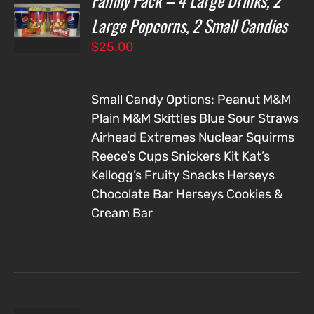
Family Pack – 4 Large Drinks, 2
NS
Large Popcorns, 2 Small Candies
$
25.00
LS
Small Candy Options:
Peanut M&M
Plain M&M
Skittles
Blue Sour Straws
Airhead Extremes
Nuclear Squirms
Reece’s Cups
Snickers
Kit Kat’s
Kellogg’s Fruity Snacks
Herseys
Chocolate Bar
Herseys Cookies &
Cream Bar