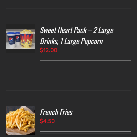
Sweet Heart Pack – 2 Large
T
NS
Drinks, 1 Large Popcorn
$
12.00
LS
French Fries
O
$
4.50
LS