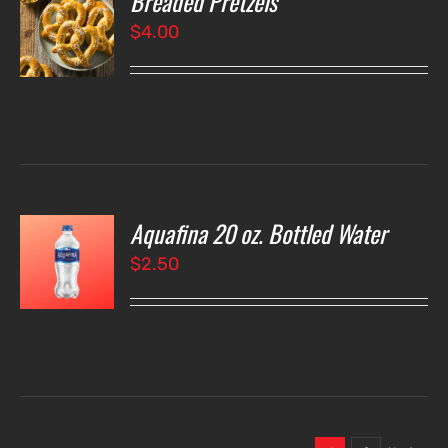
Breaded Pretzels
$
4.00
LS
Aquafina 20 oz. Bottled Water
O
$
2.50
LS