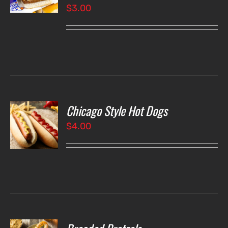
$
3.00
LS
Chicago Style Hot Dogs
O
$
4.00
LS
O