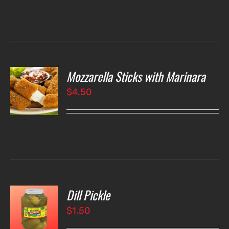
Mozzarella Sticks with Marinara
O
$
4.50
LS
Dill Pickle
O
$
1.50