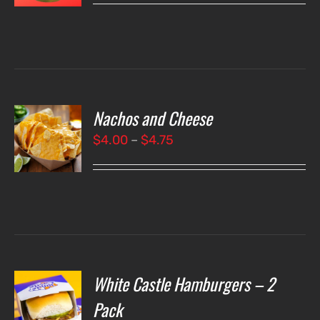
LS
Nachos and Cheese
T
NS
Price
$
4.00
–
$
4.75
range:
LS
$4.00
through
$4.75
White Castle Hamburgers – 2
O
Pack