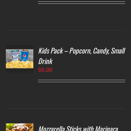
Kids Pack – Popcorn, Candy, Small
T
NS
Drink
$
5.00
LS
Mozzarella Sticks with Marinara
O