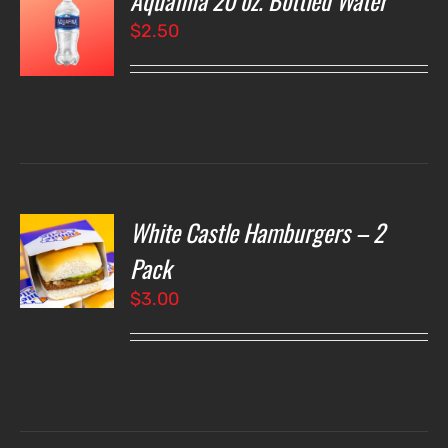
Aquafina 20 oz. Bottled Water
$
2.50
LS
White Castle Hamburgers – 2
O
Pack
$
3.00
LS