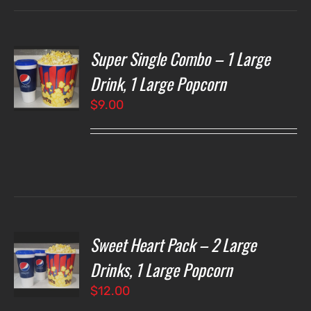
Super Single Combo – 1 Large
T
NS
Drink, 1 Large Popcorn
$
9.00
LS
Sweet Heart Pack – 2 Large
T
NS
Drinks, 1 Large Popcorn
$
12.00
LS