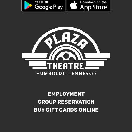
EMPLOYMENT
GROUP RESERVATION
BUY GIFT CARDS ONLINE