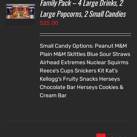
Family Pack – 4 Large Drinks, 2
T
NS
Large Popcorns, 2 Small Candies
$
25.00
LS
Small Candy Options:
Peanut M&M
Plain M&M
Skittles
Blue Sour Straws
Airhead Extremes
Nuclear Squirms
Reece’s Cups
Snickers
Kit Kat’s
Kellogg’s Fruity Snacks
Herseys
Chocolate Bar
Herseys Cookies &
Cream Bar