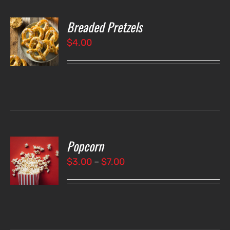
Breaded Pretzels
O
$
4.00
LS
Popcorn
T
NS
Price
$
3.00
–
$
7.00
range:
LS
$3.00
through
$7.00