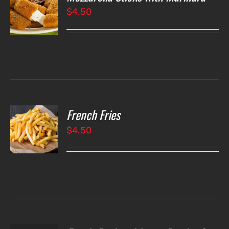
$
4.50
LS
French Fries
O
$
4.50
LS