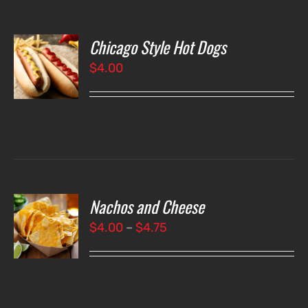
Chicago Style Hot Dogs
O
$
4.00
LS
Nachos and Cheese
T
NS
Price
$
4.00
–
$
4.75
range:
LS
$4.00
through
$4.75