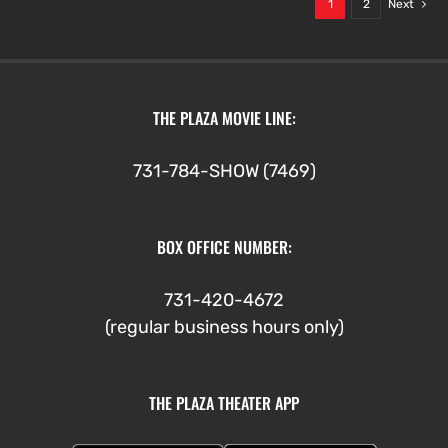
1
2
Next
THE PLAZA MOVIE LINE:
731-784-SHOW (7469)
BOX OFFICE NUMBER:
731-420-4672
(regular business hours only)
THE PLAZA THEATER APP