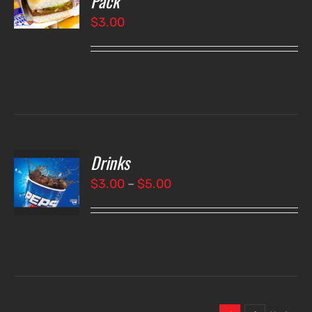
Pack
$
3.00
LS
Drinks
T
NS
Price
$
3.00
–
$
5.00
range:
LS
$3.00
through
$5.00