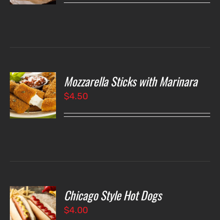
LS
Mozzarella Sticks with Marinara
O
$
4.50
LS
Chicago Style Hot Dogs
O
$
4.00