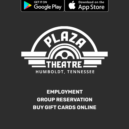
EMPLOYMENT
GROUP RESERVATION
BUY GIFT CARDS ONLINE