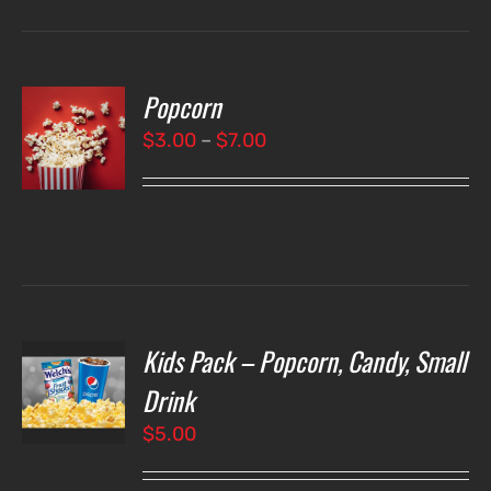
Popcorn
T
NS
Price
$
3.00
–
$
7.00
range:
LS
$3.00
through
$7.00
Kids Pack – Popcorn, Candy, Small
T
NS
Drink
$
5.00
LS