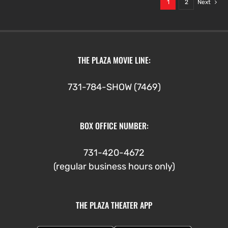
1
2
Next
THE PLAZA MOVIE LINE:
731-784-SHOW (7469)
BOX OFFICE NUMBER:
731-420-4672
(regular business hours only)
THE PLAZA THEATER APP