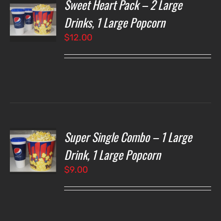
Sweet Heart Pack – 2 Large
T
NS
Drinks, 1 Large Popcorn
$
12.00
LS
Super Single Combo – 1 Large
T
NS
Drink, 1 Large Popcorn
$
9.00
LS