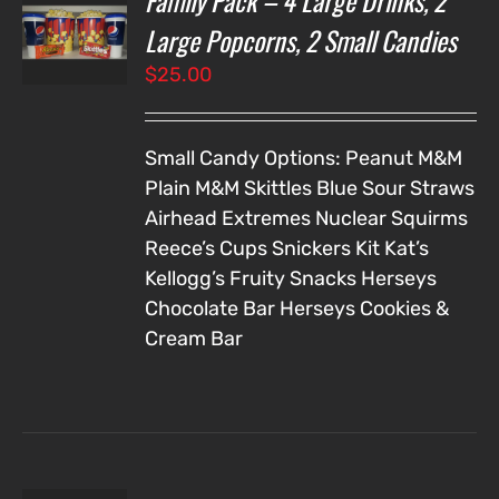
Family Pack – 4 Large Drinks, 2
NS
Large Popcorns, 2 Small Candies
$
25.00
LS
Small Candy Options:
Peanut M&M
Plain M&M
Skittles
Blue Sour Straws
Airhead Extremes
Nuclear Squirms
Reece’s Cups
Snickers
Kit Kat’s
Kellogg’s Fruity Snacks
Herseys
Chocolate Bar
Herseys Cookies &
Cream Bar