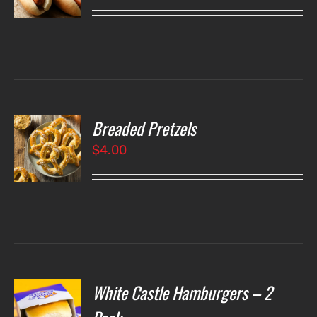
LS
Breaded Pretzels
O
$
4.00
LS
White Castle Hamburgers – 2
O