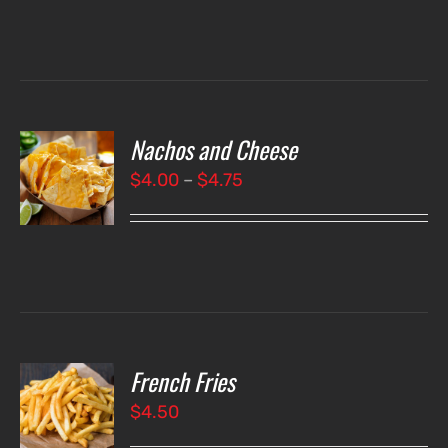
Nachos and Cheese
T
NS
Price
$
4.00
–
$
4.75
range:
LS
$4.00
through
$4.75
French Fries
O
$
4.50