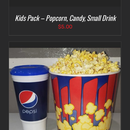
Kids Pack – Popcorn, Candy, Small Drink
$
5.00