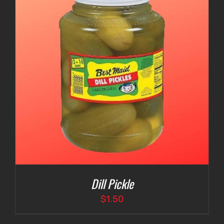
Dill Pickle
$
1.50