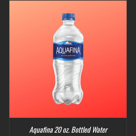
Aquafina 20 oz. Bottled Water