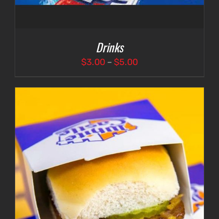
Drinks
Price
$
3.00
–
$
5.00
range:
$3.00
through
$5.00