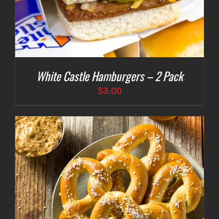
White Castle Hamburgers – 2 Pack
$
3.00