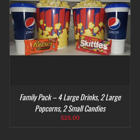
Family Pack – 4 Large Drinks, 2 Large
Popcorns, 2 Small Candies
$
25.00