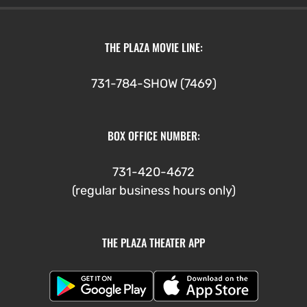
THE PLAZA MOVIE LINE:
731-784-SHOW (7469)
BOX OFFICE NUMBER:
731-420-4672
(regular business hours only)
THE PLAZA THEATER APP