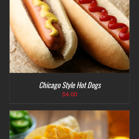
Chicago Style Hot Dogs
$
4.00