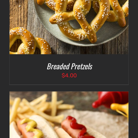
Breaded Pretzels
$
4.00