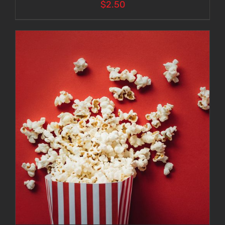
$
2.50