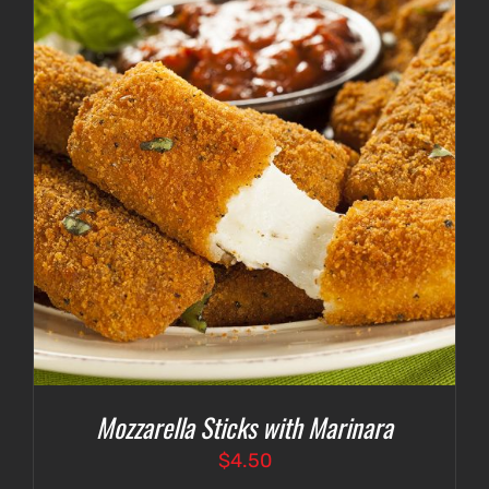
$4.75
Mozzarella Sticks with Marinara
$
4.50