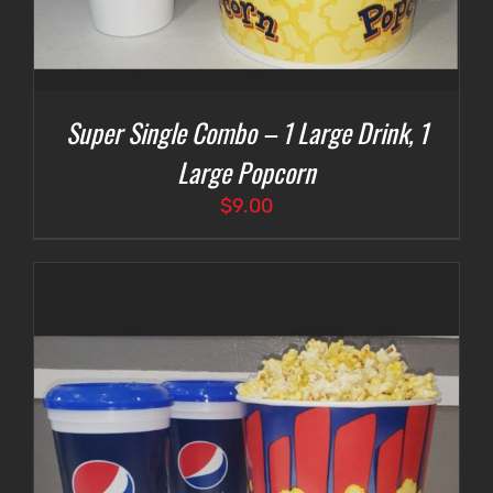
Super Single Combo – 1 Large Drink, 1
Large Popcorn
$
9.00