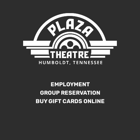
EMPLOYMENT
GROUP RESERVATION
BUY GIFT CARDS ONLINE