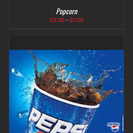
Popcorn
Price
$
3.00
–
$
7.00
range:
$3.00
through
$7.00