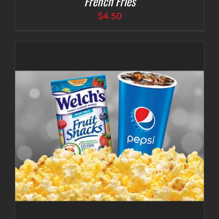
French Fries
$
4.50