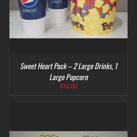
Sweet Heart Pack – 2 Large Drinks, 1
Large Popcorn
$
12.00