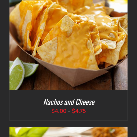
Nachos and Cheese
Price
$
4.00
–
$
4.75
range:
$4.00
through