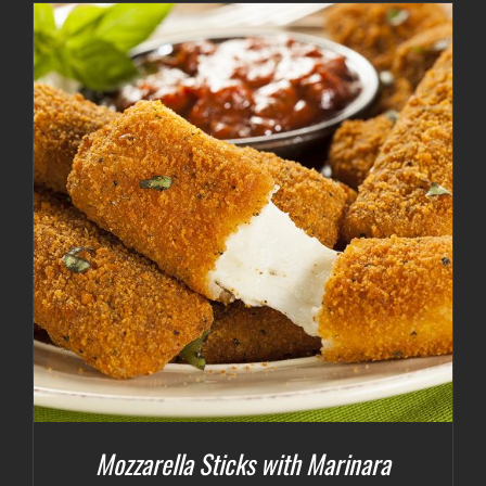
Mozzarella Sticks with Marinara