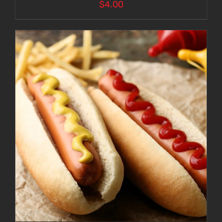
$
4.00