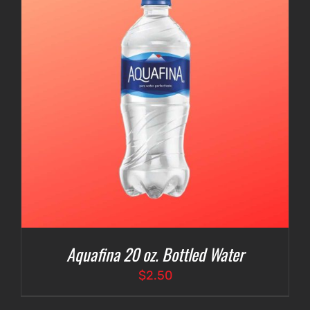
Aquafina 20 oz. Bottled Water
$
2.50