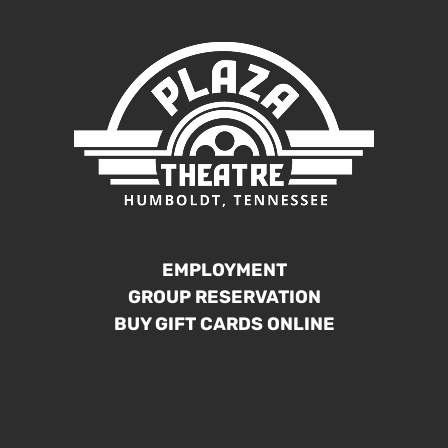
EMPLOYMENT
GROUP RESERVATION
BUY GIFT CARDS ONLINE