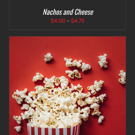
Nachos and Cheese
Price
$
4.00
–
$
4.75
range:
$4.00
through
$4.75