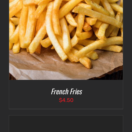
French Fries
$
4.50