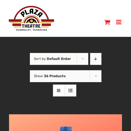
Skip
to
content
Sort by
Default Order
Show
36 Products