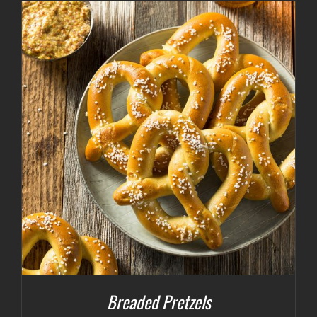
Breaded Pretzels