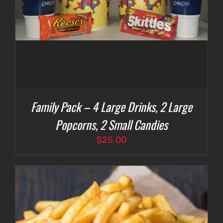
Family Pack – 4 Large Drinks, 2 Large
Popcorns, 2 Small Candies
$
25.00