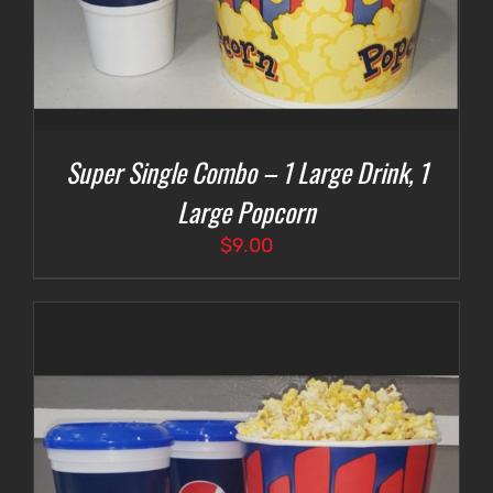
Super Single Combo – 1 Large Drink, 1
Large Popcorn
$
9.00