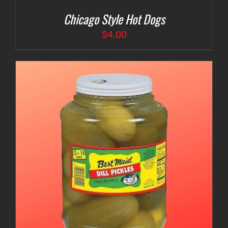
Chicago Style Hot Dogs
$
4.00