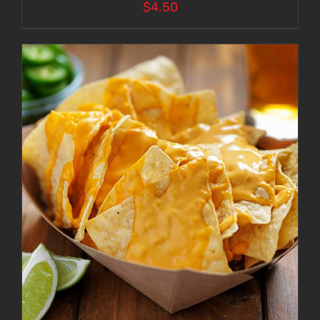
$
4.50