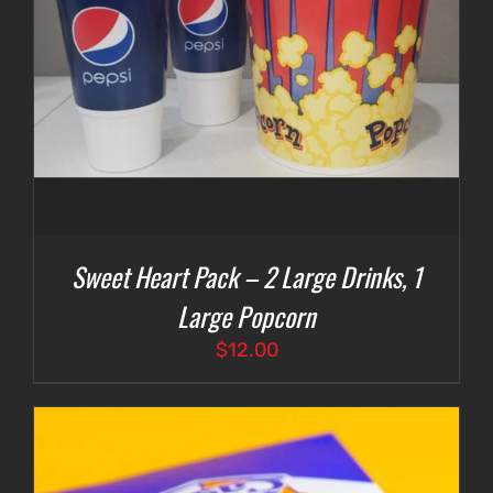
Sweet Heart Pack – 2 Large Drinks, 1
Large Popcorn
$
12.00