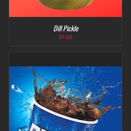
Dill Pickle
$
1.50