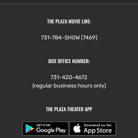
THE PLAZA MOVIE LINE:
731-784-SHOW (7469)
BOX OFFICE NUMBER:
731-420-4672
(regular business hours only)
THE PLAZA THEATER APP