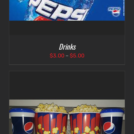
Drinks
Price
$
3.00
–
$
5.00
range:
$3.00
through
$5.00