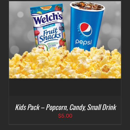
Kids Pack – Popcorn, Candy, Small Drink
$
5.00