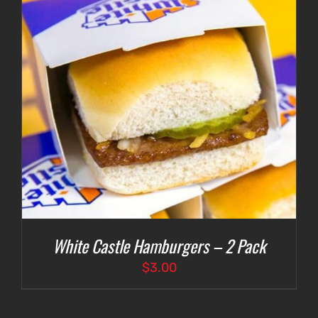
White Castle Hamburgers – 2 Pack
$
3.00