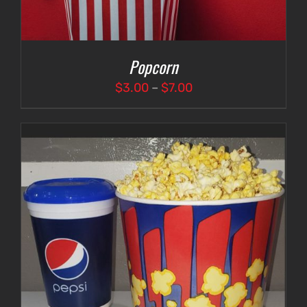
Popcorn
Price
$
3.00
–
$
7.00
range:
$3.00
through
$7.00