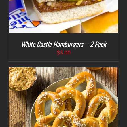
White Castle Hamburgers – 2 Pack
$
3.00