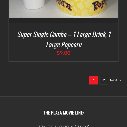
Super Single Combo – 1 Large Drink, 1
Large Popcorn
$
9.00
1
2
Next
THE PLAZA MOVIE LINE: