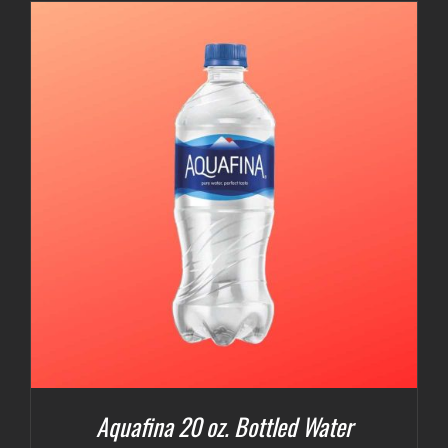
Aquafina 20 oz. Bottled Water