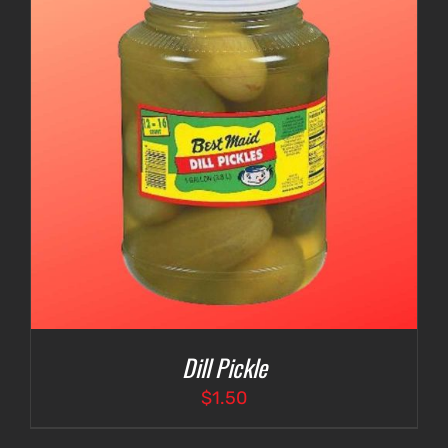
Dill Pickle
$
1.50