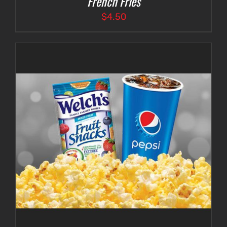
French Fries
$
4.50