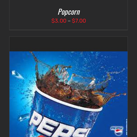
Popcorn
Price
$
3.00
–
$
7.00
range:
$3.00
through
$7.00