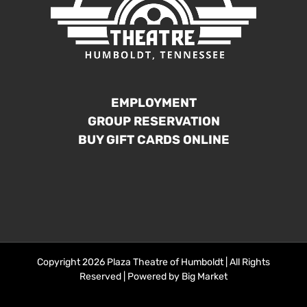
EMPLOYMENT
GROUP RESERVATION
BUY GIFT CARDS ONLINE
Copyright 2026 Plaza Theatre of Humboldt | All Rights
Reserved | Powered by
Big Market