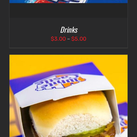
Drinks
Price
$
3.00
–
$
5.00
range:
$3.00
through
$5.00