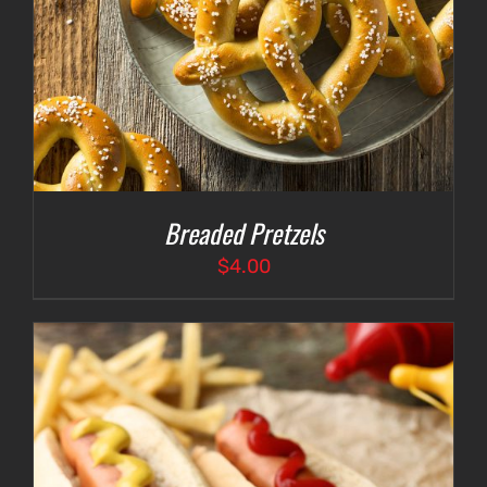
Breaded Pretzels
$
4.00