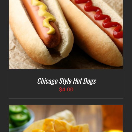
Chicago Style Hot Dogs
$
4.00