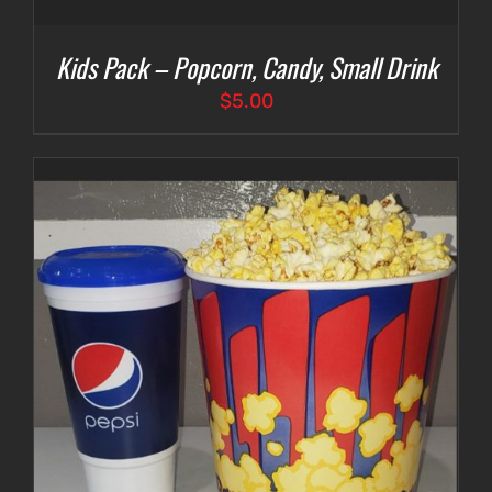
Kids Pack – Popcorn, Candy, Small Drink
$
5.00