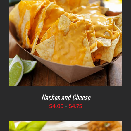
Nachos and Cheese
Price
$
4.00
–
$
4.75
range:
$4.00
through