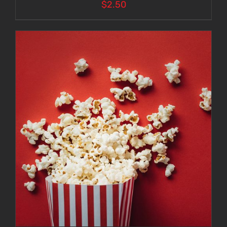
$
2.50