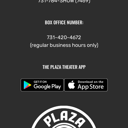
731-784-SHOW (7469)
BOX OFFICE NUMBER:
731-420-4672
(regular business hours only)
THE PLAZA THEATER APP