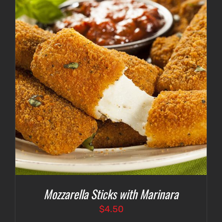
$4.75
Mozzarella Sticks with Marinara
$
4.50