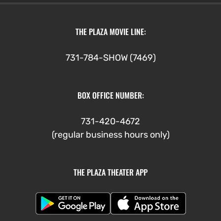
THE PLAZA MOVIE LINE:
731-784-SHOW (7469)
BOX OFFICE NUMBER:
731-420-4672
(regular business hours only)
THE PLAZA THEATER APP