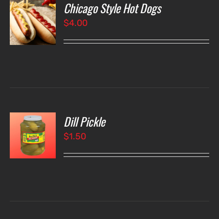
Chicago Style Hot Dogs
O
$
4.00
LS
Dill Pickle
O
$
1.50
LS