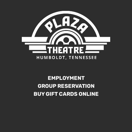
EMPLOYMENT
GROUP RESERVATION
BUY GIFT CARDS ONLINE