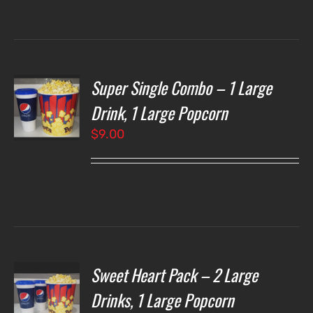
through
$7.00
Super Single Combo – 1 Large
T
NS
Drink, 1 Large Popcorn
$
9.00
LS
Sweet Heart Pack – 2 Large
T
NS
Drinks, 1 Large Popcorn