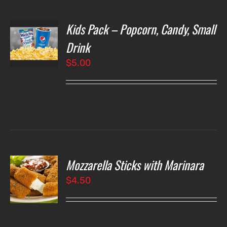
Kids Pack – Popcorn, Candy, Small
T
NS
Drink
$
5.00
LS
Mozzarella Sticks with Marinara
O
$
4.50
LS