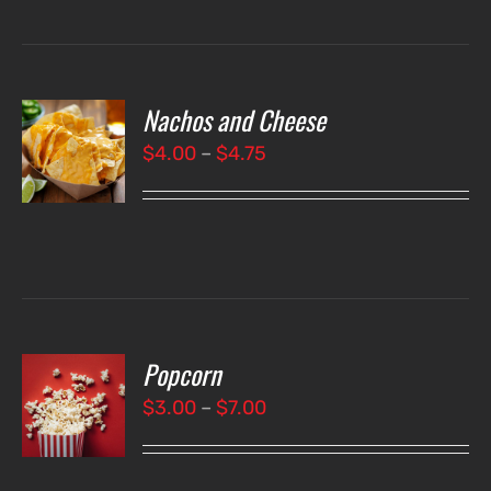
Nachos and Cheese
T
NS
Price
$
4.00
–
$
4.75
range:
LS
$4.00
through
$4.75
Popcorn
T
NS
Price
$
3.00
–
$
7.00
range:
LS
$3.00