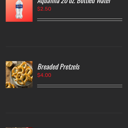
Aquafina 20 oz. Bottled Water
$
2.50
LS
Breaded Pretzels
O
$
4.00
LS