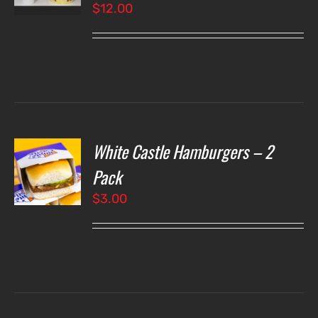
$
12.00
LS
White Castle Hamburgers – 2
O
Pack
$
3.00
LS