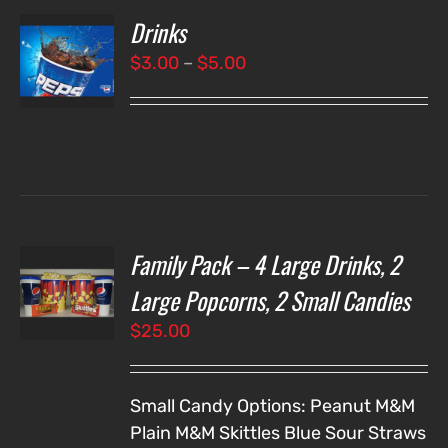
Drinks
T
NS
Price
$
3.00
–
$
5.00
range:
LS
$3.00
through
$5.00
Family Pack – 4 Large Drinks, 2
T
NS
Large Popcorns, 2 Small Candies
$
25.00
LS
Small Candy Options:
Peanut M&M
Plain M&M
Skittles
Blue Sour Straws