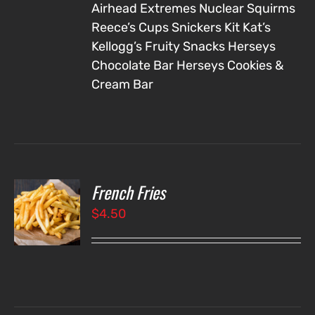
Airhead Extremes
Nuclear Squirms
Reece’s Cups
Snickers
Kit Kat’s
Kellogg’s Fruity Snacks
Herseys
Chocolate Bar
Herseys Cookies &
Cream Bar
French Fries
O
$
4.50
LS