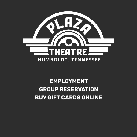
EMPLOYMENT
GROUP RESERVATION
BUY GIFT CARDS ONLINE