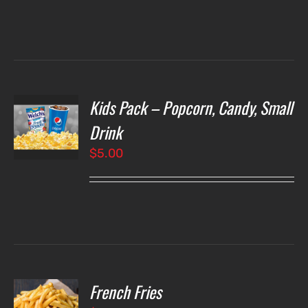
Kids Pack – Popcorn, Candy, Small
T
NS
Drink
$
5.00
LS
French Fries
O