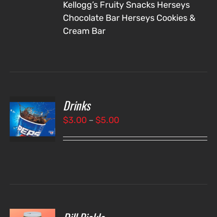
Kellogg’s Fruity Snacks
Herseys
Chocolate Bar
Herseys Cookies &
Cream Bar
Drinks
T
NS
Price
$
3.00
–
$
5.00
range:
LS
$3.00
through
$5.00
O