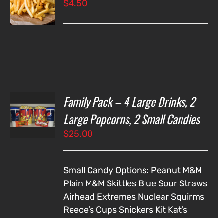
$
4.50
LS
Family Pack – 4 Large Drinks, 2
T
NS
Large Popcorns, 2 Small Candies
$
25.00
LS
Small Candy Options:
Peanut M&M
Plain M&M
Skittles
Blue Sour Straws
Airhead Extremes
Nuclear Squirms
Reece’s Cups
Snickers
Kit Kat’s