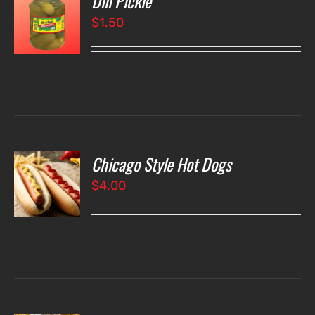
Dill Pickle
$
1.50
LS
Chicago Style Hot Dogs
O
$
4.00
LS