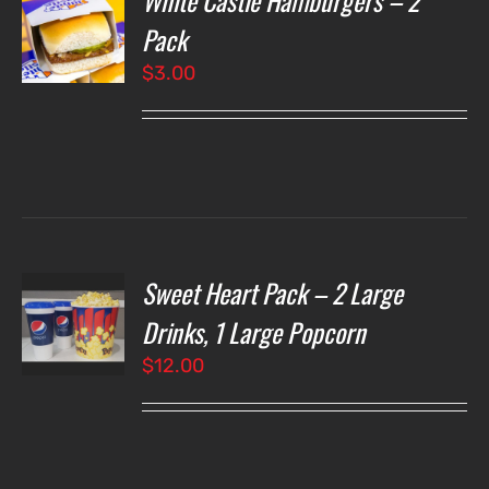
White Castle Hamburgers – 2
Pack
$
3.00
LS
Sweet Heart Pack – 2 Large
T
NS
Drinks, 1 Large Popcorn
$
12.00
LS