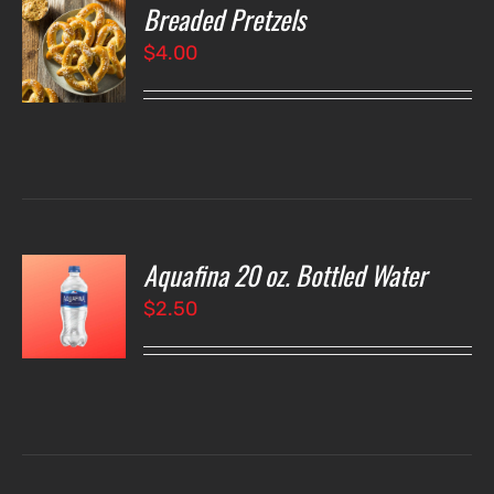
Breaded Pretzels
O
$
4.00
LS
Aquafina 20 oz. Bottled Water
O
$
2.50
LS