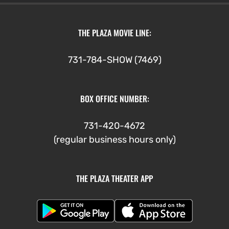
THE PLAZA MOVIE LINE:
731-784-SHOW (7469)
BOX OFFICE NUMBER:
731-420-4672
(regular business hours only)
THE PLAZA THEATER APP