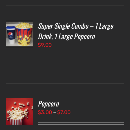
Super Single Combo – 1 Large
T
NS
Drink, 1 Large Popcorn
$
9.00
LS
Popcorn
T
NS
Price
$
3.00
–
$
7.00
range:
LS
$3.00