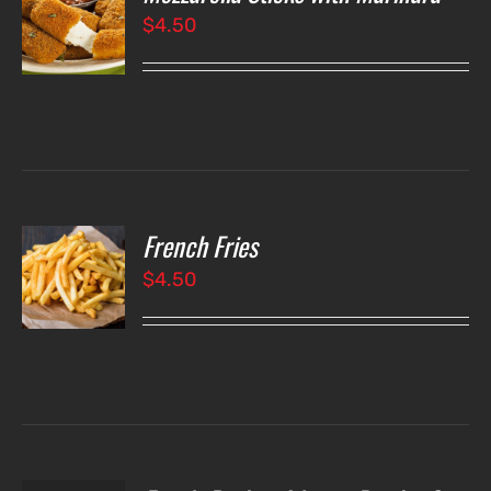
$
4.50
LS
French Fries
O
$
4.50
LS