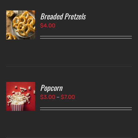
Breaded Pretzels
O
$
4.00
LS
Popcorn
T
NS
Price
$
3.00
–
$
7.00
range:
LS
$3.00
through
$7.00