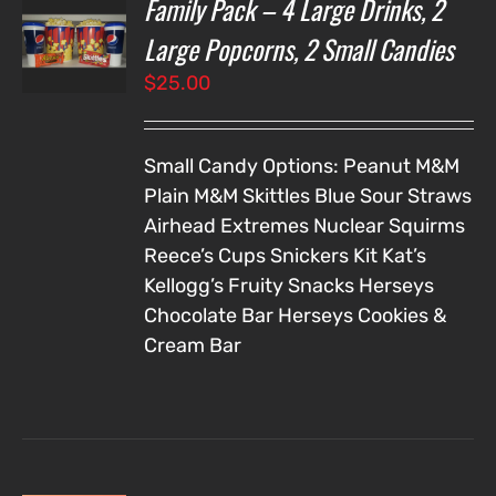
Family Pack – 4 Large Drinks, 2
T
NS
Large Popcorns, 2 Small Candies
$
25.00
LS
Small Candy Options:
Peanut M&M
Plain M&M
Skittles
Blue Sour Straws
Airhead Extremes
Nuclear Squirms
Reece’s Cups
Snickers
Kit Kat’s
Kellogg’s Fruity Snacks
Herseys
Chocolate Bar
Herseys Cookies &
Cream Bar