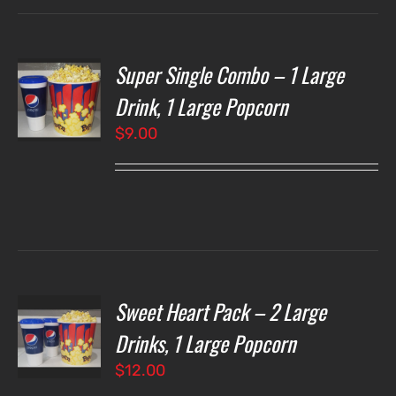
Super Single Combo – 1 Large
T
NS
Drink, 1 Large Popcorn
$
9.00
LS
Sweet Heart Pack – 2 Large
T
NS
Drinks, 1 Large Popcorn
$
12.00
LS