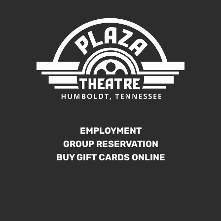
EMPLOYMENT
GROUP RESERVATION
BUY GIFT CARDS ONLINE