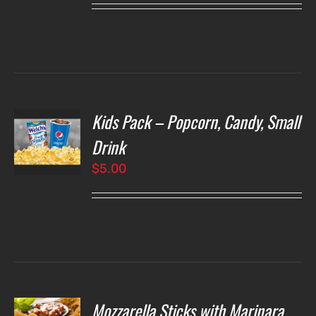
Kids Pack – Popcorn, Candy, Small
T
NS
Drink
$
5.00
LS
Mozzarella Sticks with Marinara
O