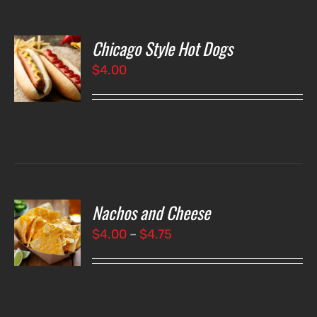
Chicago Style Hot Dogs
O
$
4.00
LS
Nachos and Cheese
T
NS
Price
$
4.00
–
$
4.75
range:
LS
$4.00
through
$4.75