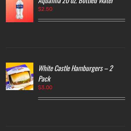
Aquafina 20 oz. Bottled Water
$
2.50
LS
White Castle Hamburgers – 2
O
Pack
$
3.00
LS