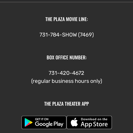
THE PLAZA MOVIE LINE:
731-784-SHOW (7469)
BOX OFFICE NUMBER:
731-420-4672
(regular business hours only)
THE PLAZA THEATER APP