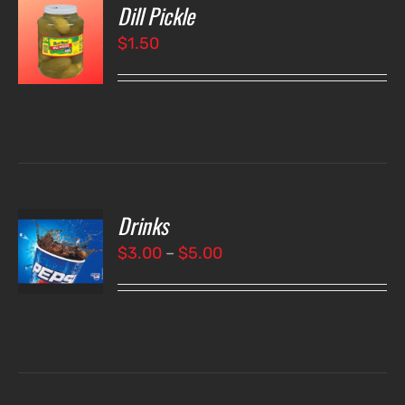
Dill Pickle
O
$
1.50
LS
Drinks
T
NS
Price
$
3.00
–
$
5.00
range:
LS
$3.00
through
$5.00