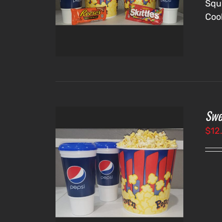
Squ
Coo
Swe
$
12
IONS
/
LS