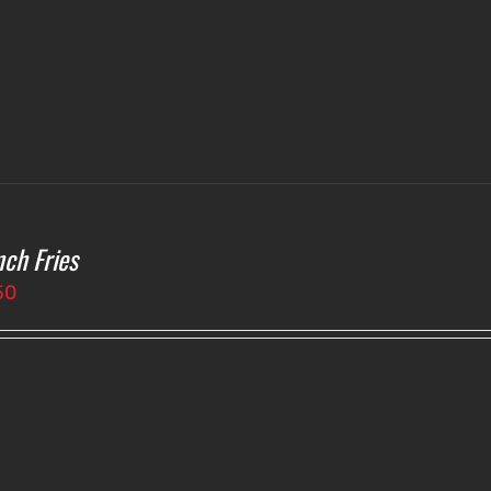
$4.75
nch Fries
50