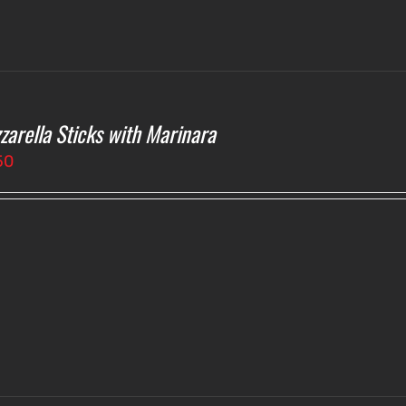
zarella Sticks with Marinara
50