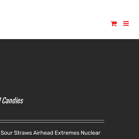
l Candies
 Sour Straws
Airhead Extremes
Nuclear