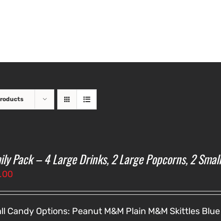
Products
ily Pack – 4 Large Drinks, 2 Large Popcorns, 2 Smal
.00
ll Candy Options:
Peanut M&M
Plain M&M
Skittles
Blue