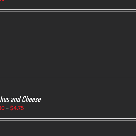
hos and Cheese
Price
00
–
$
4.75
range:
$4.00
through