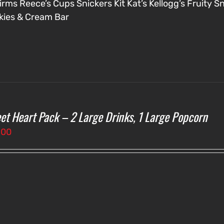
irms
Reece’s Cups
Snickers
Kit Kat’s
Kellogg’s Fruity S
kies & Cream Bar
et Heart Pack – 2 Large Drinks, 1 Large Popcorn
.00