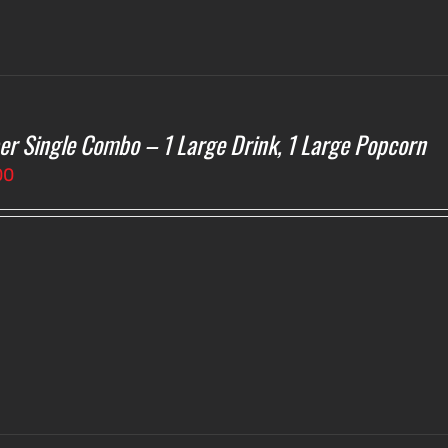
er Single Combo – 1 Large Drink, 1 Large Popcorn
00