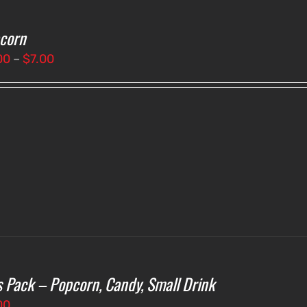
corn
Price
00
–
$
7.00
range:
$3.00
through
$7.00
s Pack – Popcorn, Candy, Small Drink
00