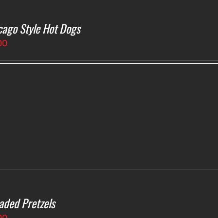
cago Style Hot Dogs
00
aded Pretzels