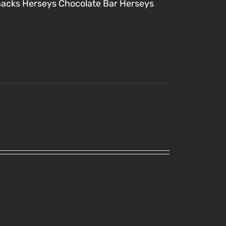
nacks
Herseys Chocolate Bar
Herseys