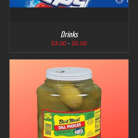
Drinks
Price
$
3.00
–
$
5.00
range:
$3.00
through
$5.00