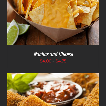
Nachos and Cheese
Price
$
4.00
–
$
4.75
range:
$4.00
through
$4.75