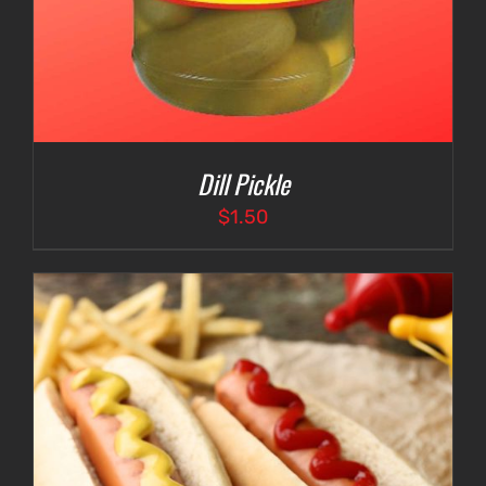
Dill Pickle
$
1.50