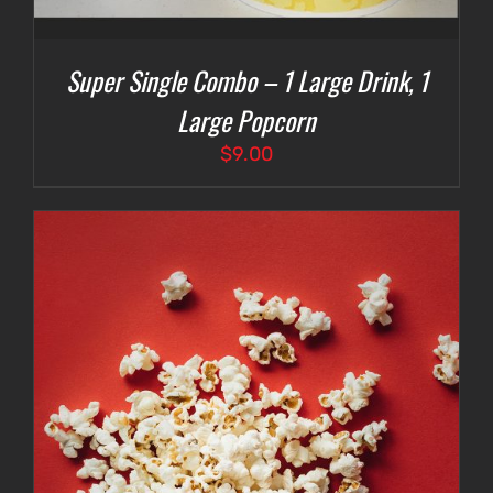
Super Single Combo – 1 Large Drink, 1
Large Popcorn
$
9.00