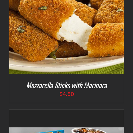
Mozzarella Sticks with Marinara
$
4.50