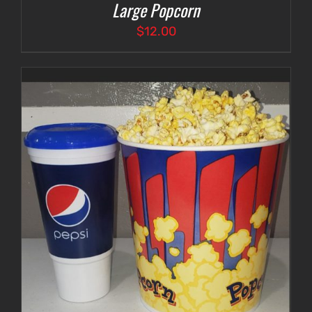
Large Popcorn
$
12.00