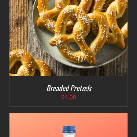
Breaded Pretzels
$
4.00