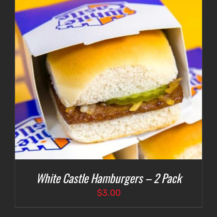
White Castle Hamburgers – 2 Pack
$
3.00