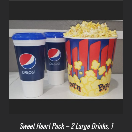
Sweet Heart Pack – 2 Large Drinks, 1