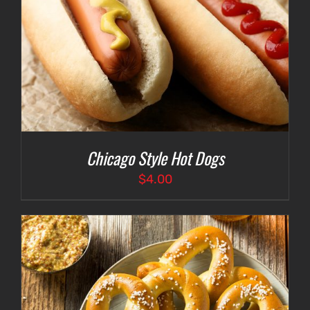
Chicago Style Hot Dogs
$
4.00