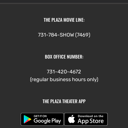
THE PLAZA MOVIE LINE:
731-784-SHOW (7469)
BOX OFFICE NUMBER:
731-420-4672
(regular business hours only)
THE PLAZA THEATER APP