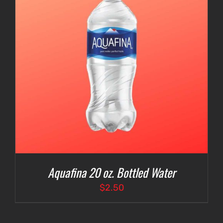
Aquafina 20 oz. Bottled Water
$
2.50