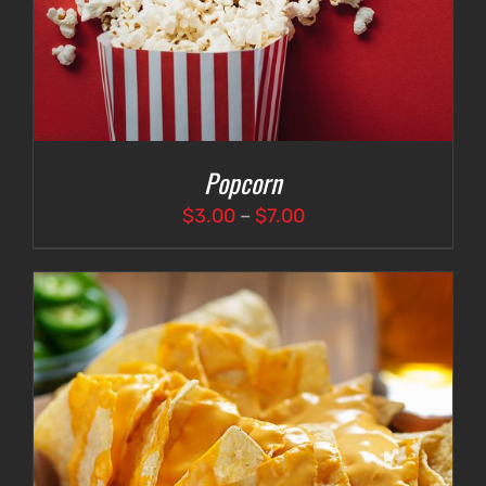
Popcorn
Price
$
3.00
–
$
7.00
range:
$3.00
through
$7.00