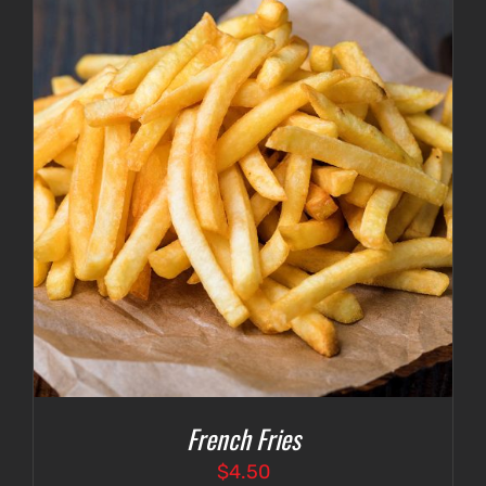
French Fries
$
4.50