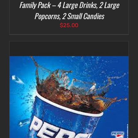
Family Pack – 4 Large Drinks, 2 Large
Popcorns, 2 Small Candies
$
25.00