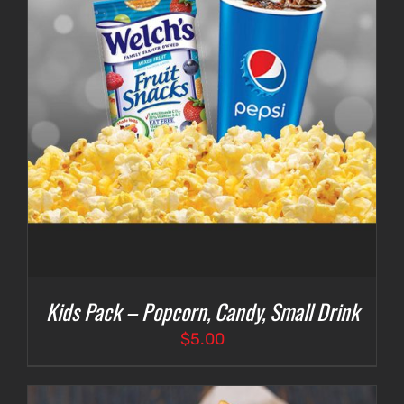
Kids Pack – Popcorn, Candy, Small Drink
$
5.00