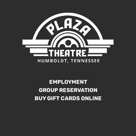
EMPLOYMENT
GROUP RESERVATION
BUY GIFT CARDS ONLINE