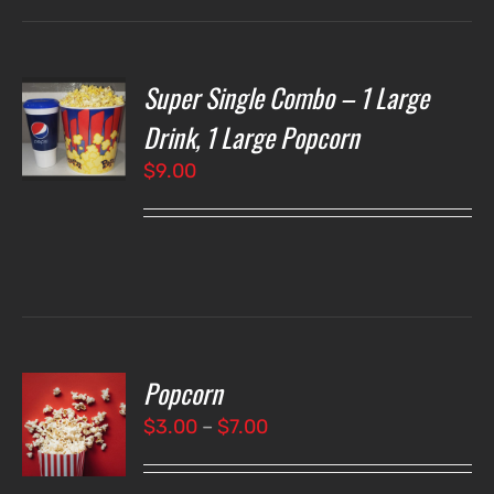
Super Single Combo – 1 Large
T
NS
Drink, 1 Large Popcorn
$
9.00
LS
Popcorn
T
NS
Price
$
3.00
–
$
7.00
range:
LS
$3.00