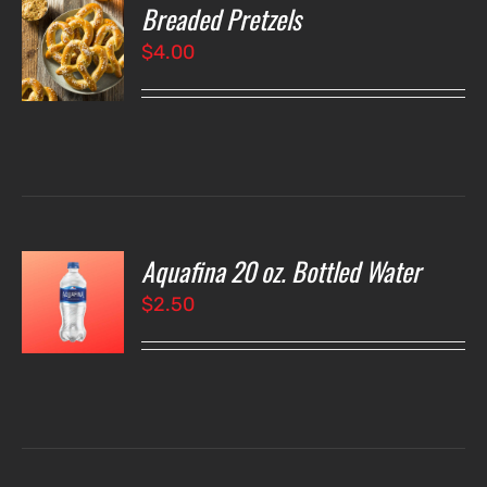
Breaded Pretzels
O
$
4.00
LS
Aquafina 20 oz. Bottled Water
O
$
2.50
LS