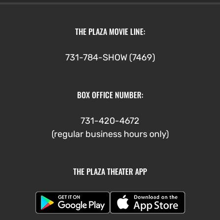
THE PLAZA MOVIE LINE:
731-784-SHOW (7469)
BOX OFFICE NUMBER:
731-420-4672
(regular business hours only)
THE PLAZA THEATER APP