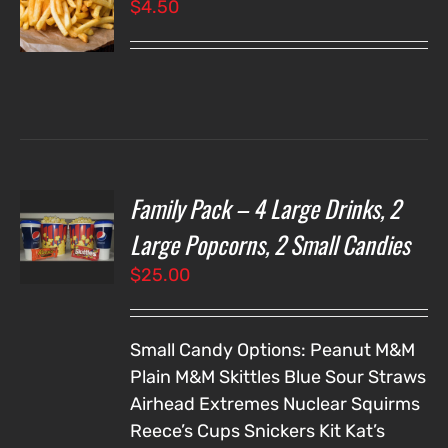
$
4.50
LS
Family Pack – 4 Large Drinks, 2
T
NS
Large Popcorns, 2 Small Candies
$
25.00
LS
Small Candy Options:
Peanut M&M
Plain M&M
Skittles
Blue Sour Straws
Airhead Extremes
Nuclear Squirms
Reece’s Cups
Snickers
Kit Kat’s