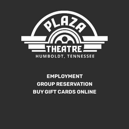
EMPLOYMENT
GROUP RESERVATION
BUY GIFT CARDS ONLINE