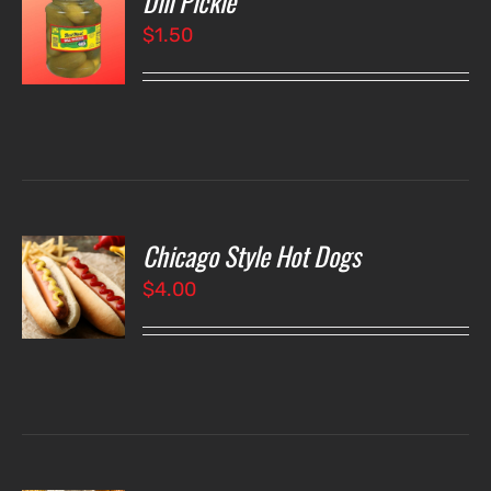
Dill Pickle
$
1.50
LS
Chicago Style Hot Dogs
O
$
4.00
LS