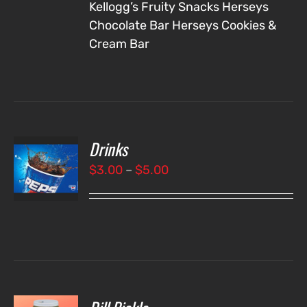
Kellogg’s Fruity Snacks
Herseys
Chocolate Bar
Herseys Cookies &
Cream Bar
Drinks
T
NS
Price
$
3.00
–
$
5.00
range:
LS
$3.00
through
$5.00
O