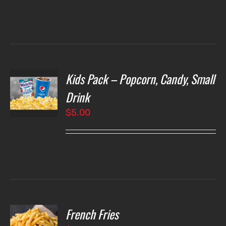
Kids Pack – Popcorn, Candy, Small
T
NS
Drink
$
5.00
LS
French Fries
O