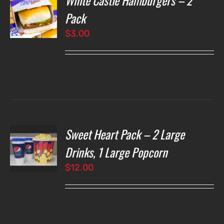
White Castle Hamburgers – 2
Pack
$
3.00
LS
Sweet Heart Pack – 2 Large
T
NS
Drinks, 1 Large Popcorn
$
12.00
LS