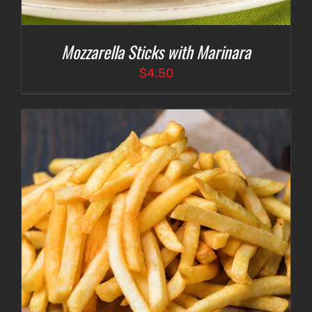
Mozzarella Sticks with Marinara
$
4.50