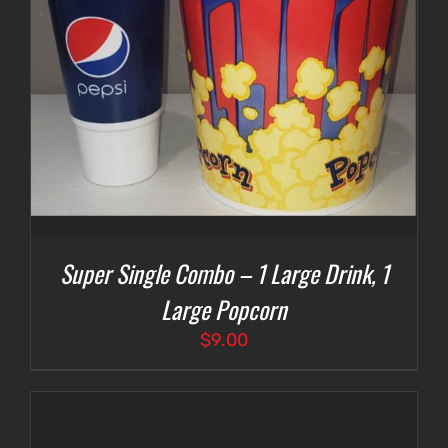
Super Single Combo – 1 Large Drink, 1
Large Popcorn
$
9.00