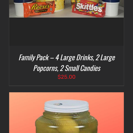
Family Pack – 4 Large Drinks, 2 Large
Popcorns, 2 Small Candies
$
25.00