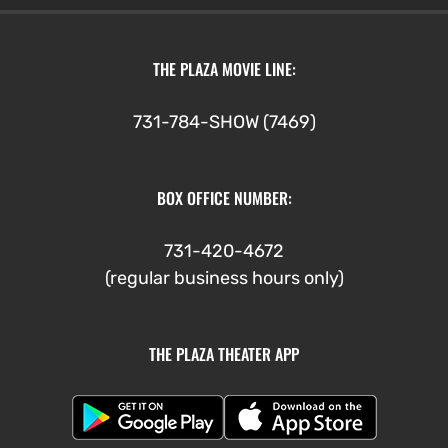
through
$5.00
THE PLAZA MOVIE LINE:
731-784-SHOW (7469)
BOX OFFICE NUMBER:
731-420-4672
(regular business hours only)
THE PLAZA THEATER APP