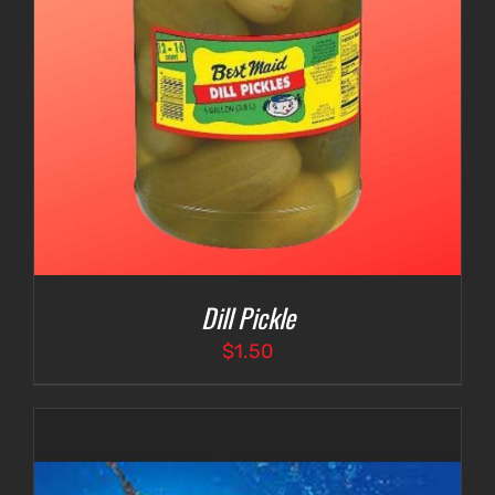
Dill Pickle
$
1.50