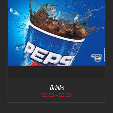
Drinks
Price
$
3.00
–
$
5.00
range:
$3.00