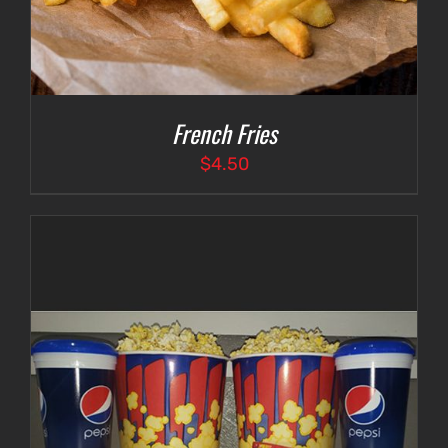
French Fries
$
4.50