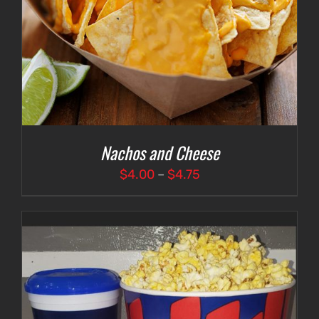
Nachos and Cheese
Price
$
4.00
–
$
4.75
range:
$4.00
through
$4.75