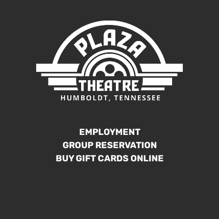
EMPLOYMENT
GROUP RESERVATION
BUY GIFT CARDS ONLINE