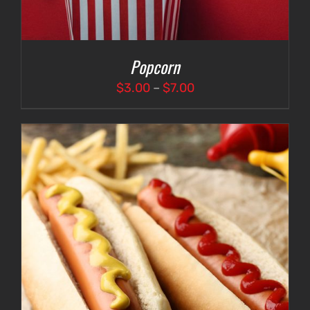
Popcorn
Price
$
3.00
–
$
7.00
range:
$3.00
through
$7.00