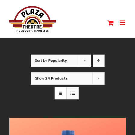
Skip
to
content
Sort by
Popularity
Show
24 Products