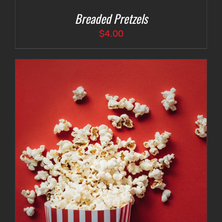
Breaded Pretzels
$
4.00