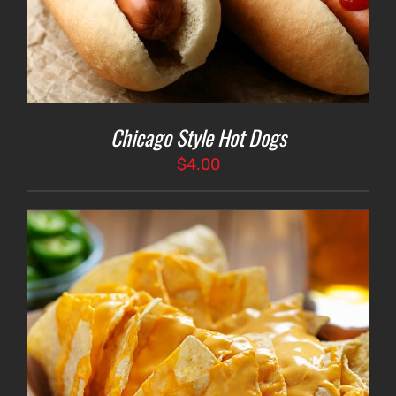
Chicago Style Hot Dogs
$
4.00