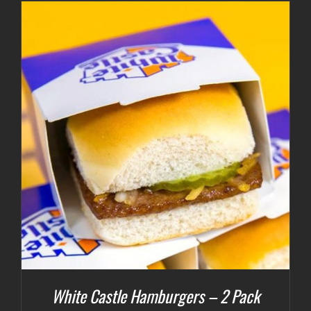
White Castle Hamburgers – 2 Pack