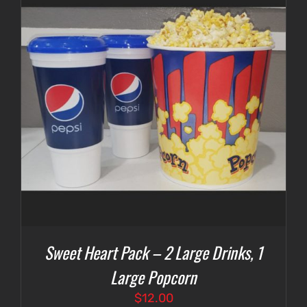
Sweet Heart Pack – 2 Large Drinks, 1
Large Popcorn
$
12.00