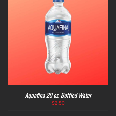
Aquafina 20 oz. Bottled Water
$
2.50