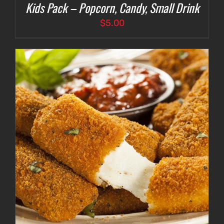
Kids Pack – Popcorn, Candy, Small Drink
$
5.00