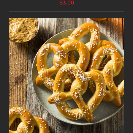
$
3.00