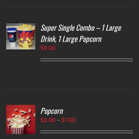
Super Single Combo – 1 Large
T
NS
Drink, 1 Large Popcorn
$
9.00
LS
Popcorn
T
NS
Price
$
3.00
–
$
7.00
range:
LS
$3.00