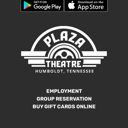
EMPLOYMENT
GROUP RESERVATION
BUY GIFT CARDS ONLINE