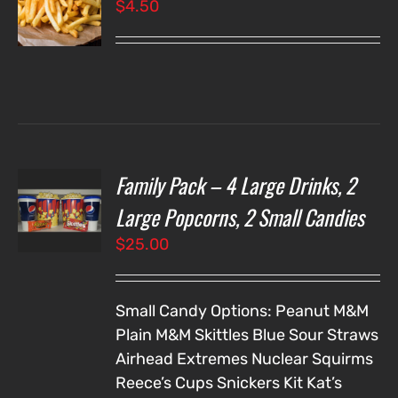
$
4.50
LS
Family Pack – 4 Large Drinks, 2
T
NS
Large Popcorns, 2 Small Candies
$
25.00
LS
Small Candy Options:
Peanut M&M
Plain M&M
Skittles
Blue Sour Straws
Airhead Extremes
Nuclear Squirms
Reece’s Cups
Snickers
Kit Kat’s