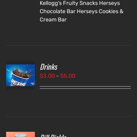
Kellogg’s Fruity Snacks
Herseys
Chocolate Bar
Herseys Cookies &
Cream Bar
Drinks
T
NS
Price
$
3.00
–
$
5.00
range:
LS
$3.00
through
$5.00
O