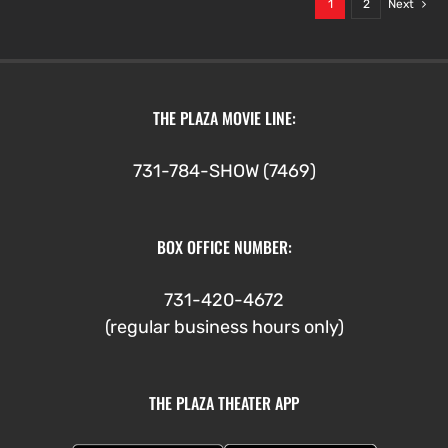
1
2
Next
THE PLAZA MOVIE LINE:
731-784-SHOW (7469)
BOX OFFICE NUMBER:
731-420-4672
(regular business hours only)
THE PLAZA THEATER APP