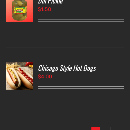
Dill Pickle
$
1.50
LS
Chicago Style Hot Dogs
O
$
4.00
LS