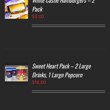
White Castle Hamburgers – 2
Pack
$
3.00
LS
Sweet Heart Pack – 2 Large
T
NS
Drinks, 1 Large Popcorn
$
12.00
LS