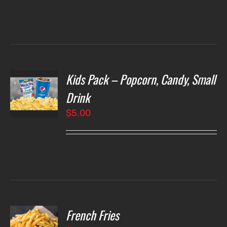
Kids Pack – Popcorn, Candy, Small
T
NS
Drink
$
5.00
LS
French Fries
O