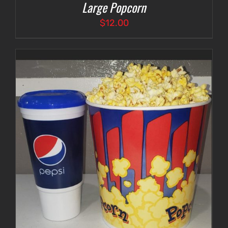
Large Popcorn
$
12.00