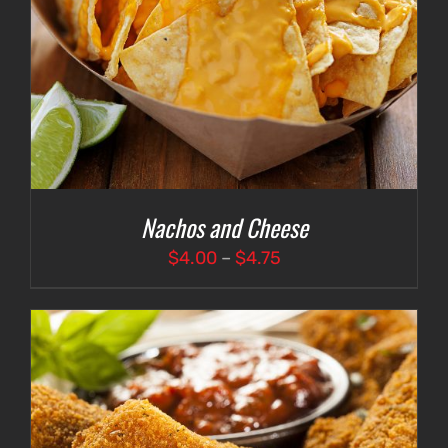
Nachos and Cheese
Price
$
4.00
–
$
4.75
range:
$4.00
through
$4.75