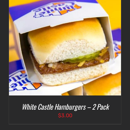
White Castle Hamburgers – 2 Pack
$
3.00