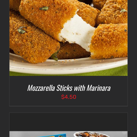
Mozzarella Sticks with Marinara
$
4.50