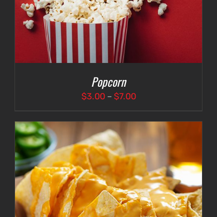
Popcorn
Price
$
3.00
–
$
7.00
range:
$3.00
through
$7.00