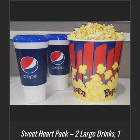
Sweet Heart Pack – 2 Large Drinks, 1