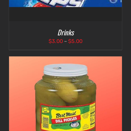
Drinks
Price
$
3.00
–
$
5.00
range:
$3.00
through
$5.00