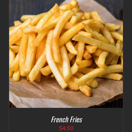
French Fries
$
4.50