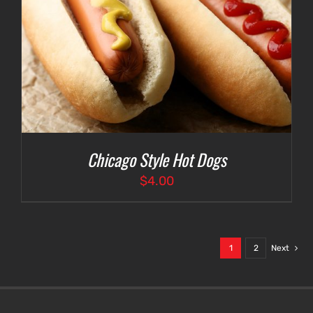
Chicago Style Hot Dogs
$
4.00
1
2
Next