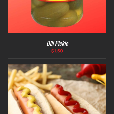
Dill Pickle
$
1.50