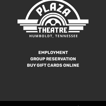
EMPLOYMENT
GROUP RESERVATION
BUY GIFT CARDS ONLINE