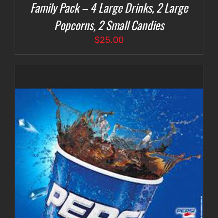
Family Pack – 4 Large Drinks, 2 Large
Popcorns, 2 Small Candies
$
25.00