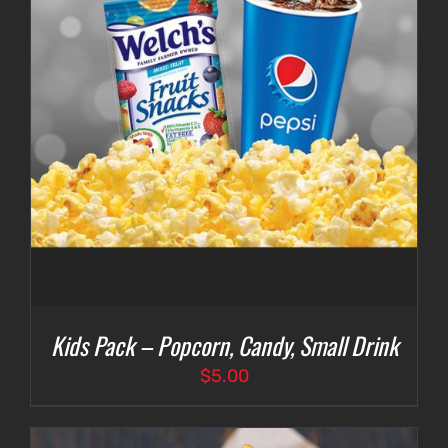
Kids Pack – Popcorn, Candy, Small Drink
$
5.00