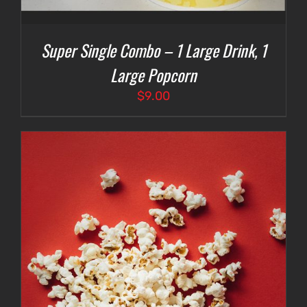
Super Single Combo – 1 Large Drink, 1
Large Popcorn
$
9.00