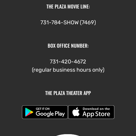
THE PLAZA MOVIE LINE:
731-784-SHOW (7469)
BOX OFFICE NUMBER:
731-420-4672
(regular business hours only)
THE PLAZA THEATER APP