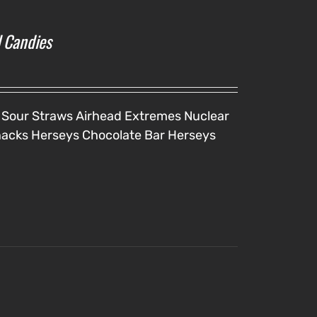
l Candies
 Sour Straws
Airhead Extremes
Nuclear
nacks
Herseys Chocolate Bar
Herseys