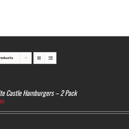
roducts
te Castle Hamburgers – 2 Pack
00