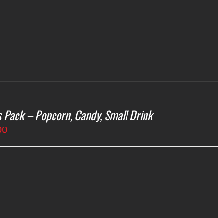
s Pack – Popcorn, Candy, Small Drink
00