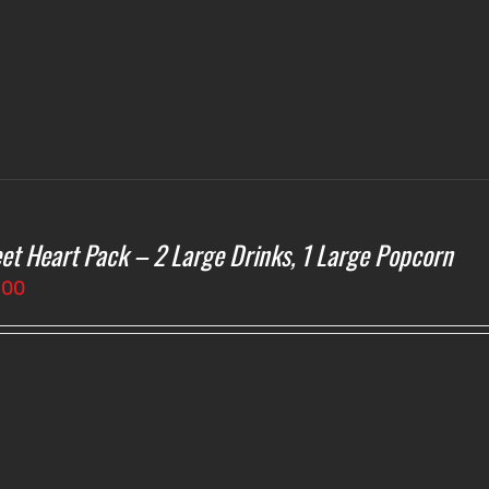
et Heart Pack – 2 Large Drinks, 1 Large Popcorn
.00