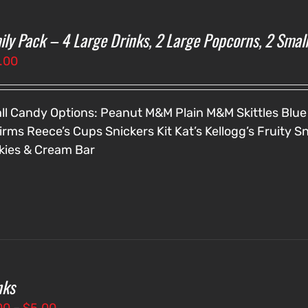
ily Pack – 4 Large Drinks, 2 Large Popcorns, 2 Smal
.00
ll Candy Options:
Peanut M&M
Plain M&M
Skittles
Blue
irms
Reece’s Cups
Snickers
Kit Kat’s
Kellogg’s Fruity S
kies & Cream Bar
nks
Price