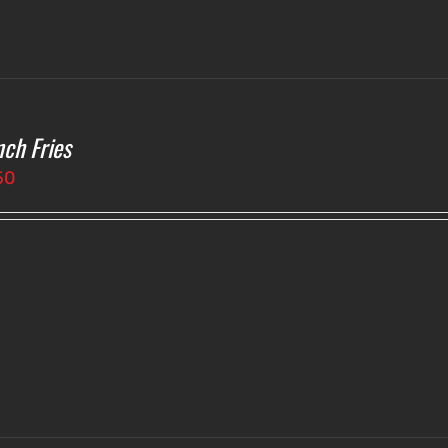
nch Fries
50