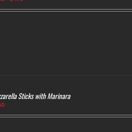
range:
$4.00
through
$4.75
zarella Sticks with Marinara
50