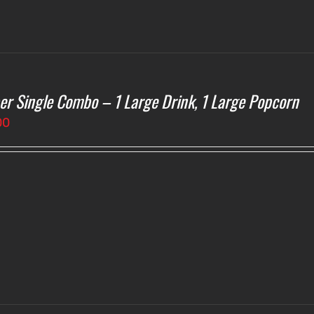
er Single Combo – 1 Large Drink, 1 Large Popcorn
00