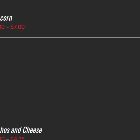
corn
Price
00
–
$
7.00
range:
$3.00
through
$7.00
hos and Cheese
Price
00
–
$
4.75