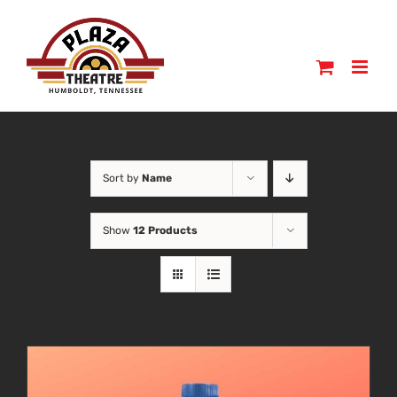
Skip
to
content
Sort by
Name
Show
12 Products