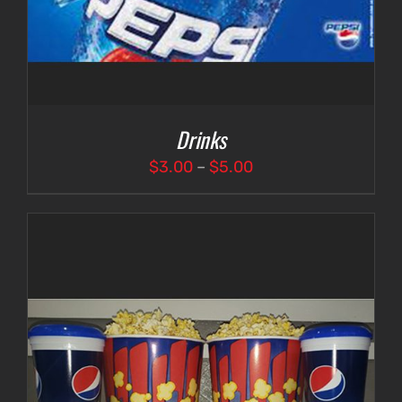
Drinks
Price
$
3.00
–
$
5.00
range:
$3.00
through
$5.00