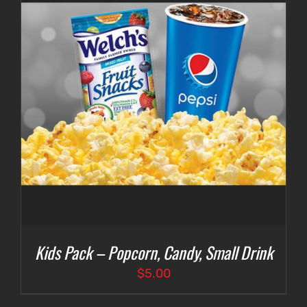
Kids Pack – Popcorn, Candy, Small Drink
$
5.00