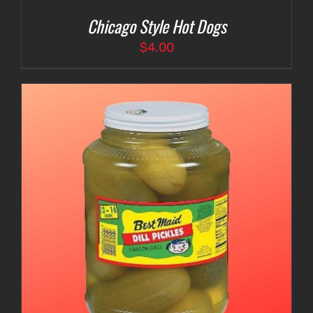
Chicago Style Hot Dogs
$
4.00