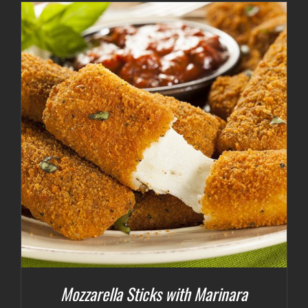
Mozzarella Sticks with Marinara