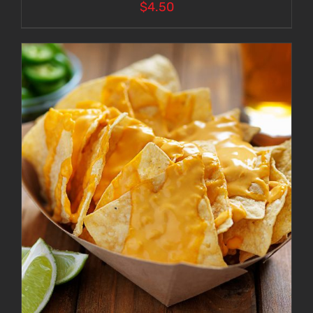
$
4.50