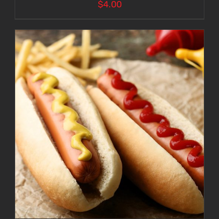
$
4.00