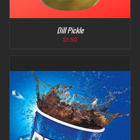
Dill Pickle
$
1.50