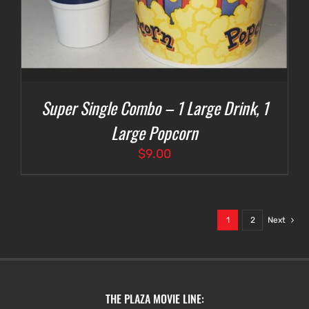
Super Single Combo – 1 Large Drink, 1
Large Popcorn
$
9.00
1
2
Next
THE PLAZA MOVIE LINE: