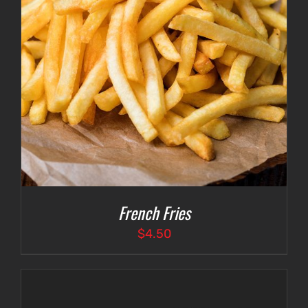
French Fries
$
4.50