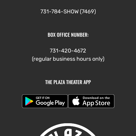
731-784-SHOW (7469)
BOX OFFICE NUMBER:
731-420-4672
(regular business hours only)
THE PLAZA THEATER APP