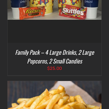
Family Pack – 4 Large Drinks, 2 Large
Popcorns, 2 Small Candies
$
25.00