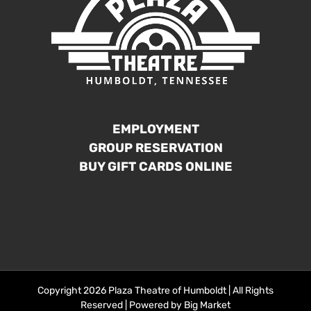
EMPLOYMENT
GROUP RESERVATION
BUY GIFT CARDS ONLINE
Copyright 2026 Plaza Theatre of Humboldt | All Rights
Reserved | Powered by
Big Market