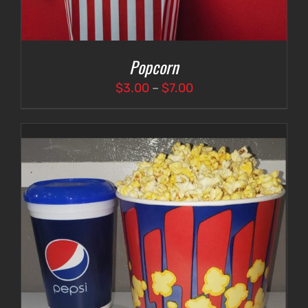
Popcorn
Price
$
3.00
–
$
7.00
range:
$3.00
through
$7.00