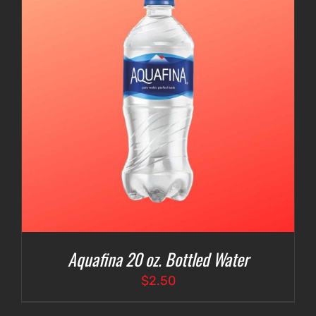
Aquafina 20 oz. Bottled Water
$
2.50