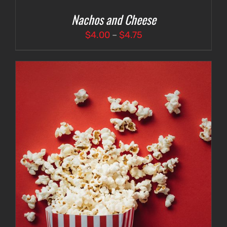
Nachos and Cheese
Price
$
4.00
–
$
4.75
range:
$4.00
through
$4.75