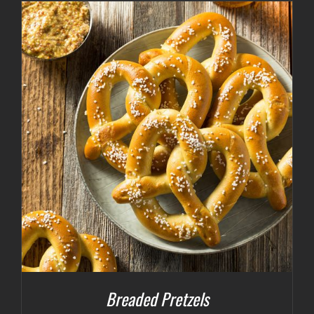
Breaded Pretzels