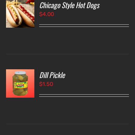
Chicago Style Hot Dogs
O
$
4.00
LS
Dill Pickle
O
$
1.50
LS