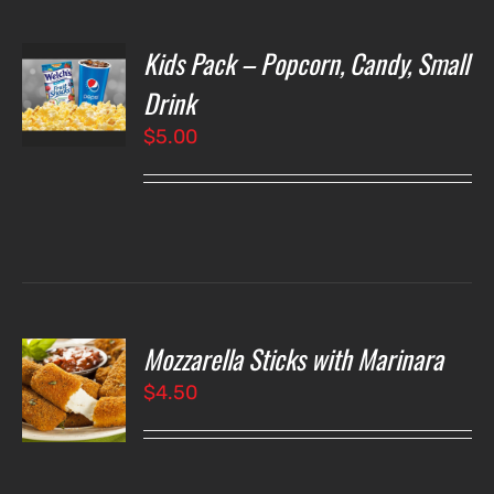
Kids Pack – Popcorn, Candy, Small
T
NS
Drink
$
5.00
LS
Mozzarella Sticks with Marinara
O
$
4.50
LS