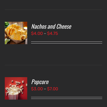
Nachos and Cheese
T
NS
Price
$
4.00
–
$
4.75
range:
LS
$4.00
through
$4.75
Popcorn
T
NS
Price
$
3.00
–
$
7.00
range:
LS
$3.00