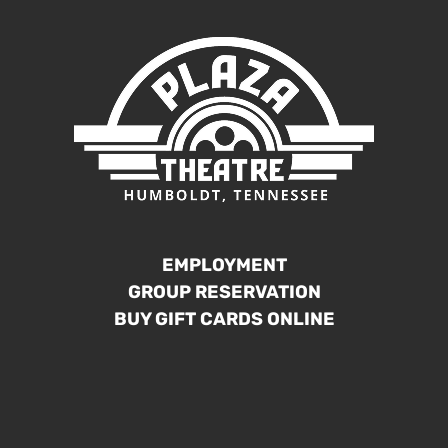
EMPLOYMENT
GROUP RESERVATION
BUY GIFT CARDS ONLINE