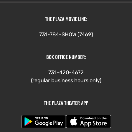
THE PLAZA MOVIE LINE:
731-784-SHOW (7469)
BOX OFFICE NUMBER:
731-420-4672
(regular business hours only)
THE PLAZA THEATER APP