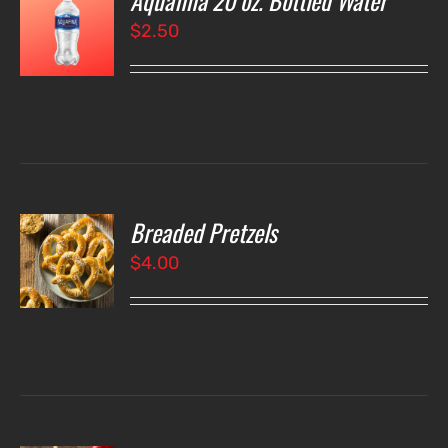
Aquafina 20 oz. Bottled Water
$
2.50
LS
Breaded Pretzels
O
$
4.00
LS