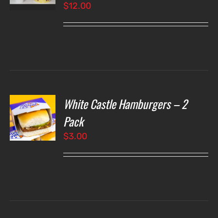
$
12.00
LS
White Castle Hamburgers – 2
O
Pack
$
3.00
LS