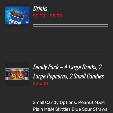
Drinks
T
NS
Price
$
3.00
–
$
5.00
range:
LS
$3.00
through
$5.00
Family Pack – 4 Large Drinks, 2
T
NS
Large Popcorns, 2 Small Candies
$
25.00
LS
Small Candy Options:
Peanut M&M
Plain M&M
Skittles
Blue Sour Straws