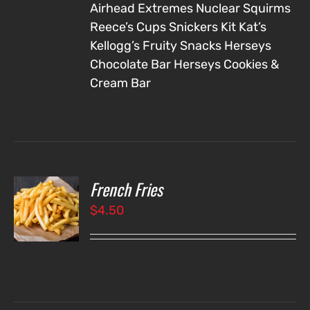
Airhead Extremes
Nuclear Squirms
Reece’s Cups
Snickers
Kit Kat’s
Kellogg’s Fruity Snacks
Herseys
Chocolate Bar
Herseys Cookies &
Cream Bar
French Fries
O
$
4.50
LS