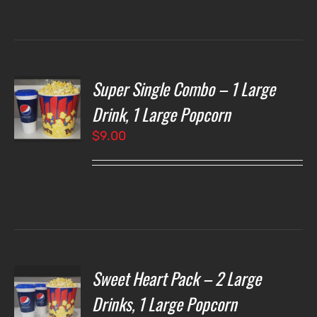
through
$7.00
Super Single Combo – 1 Large
T
NS
Drink, 1 Large Popcorn
$
9.00
LS
Sweet Heart Pack – 2 Large
T
NS
Drinks, 1 Large Popcorn