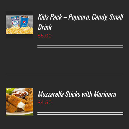
Kids Pack – Popcorn, Candy, Small
T
NS
Drink
$
5.00
LS
Mozzarella Sticks with Marinara
O
$
4.50
LS