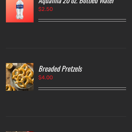
Aquafina 20 oz. Bottled Water
$
2.50
LS
Breaded Pretzels
O
$
4.00
LS