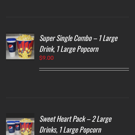
through
$7.00
Super Single Combo – 1 Large
T
NS
Drink, 1 Large Popcorn
$
9.00
LS
Sweet Heart Pack – 2 Large
T
NS
Drinks, 1 Large Popcorn