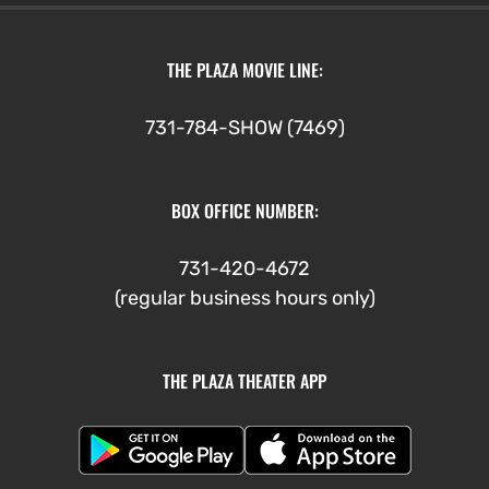
THE PLAZA MOVIE LINE:
731-784-SHOW (7469)
BOX OFFICE NUMBER:
731-420-4672
(regular business hours only)
THE PLAZA THEATER APP