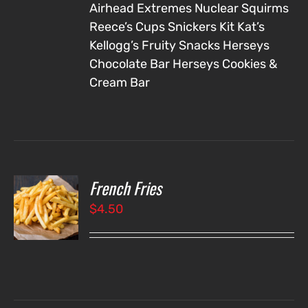
Airhead Extremes
Nuclear Squirms
Reece’s Cups
Snickers
Kit Kat’s
Kellogg’s Fruity Snacks
Herseys
Chocolate Bar
Herseys Cookies &
Cream Bar
French Fries
O
$
4.50
LS