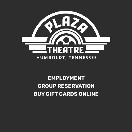
EMPLOYMENT
GROUP RESERVATION
BUY GIFT CARDS ONLINE