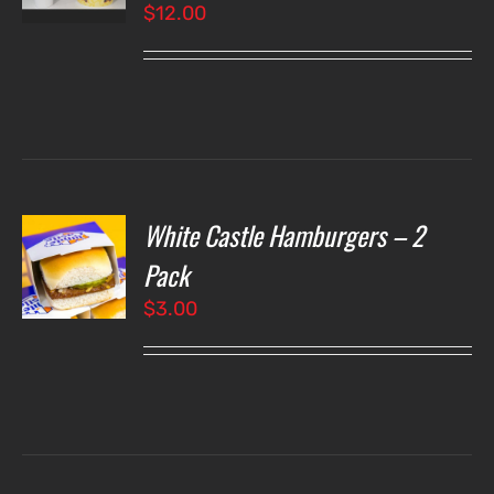
$
12.00
LS
White Castle Hamburgers – 2
O
Pack
$
3.00
LS