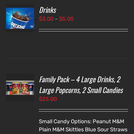
Drinks
T
NS
Price
$
3.00
–
$
5.00
range:
LS
$3.00
through
$5.00
Family Pack – 4 Large Drinks, 2
T
NS
Large Popcorns, 2 Small Candies
$
25.00
LS
Small Candy Options:
Peanut M&M
Plain M&M
Skittles
Blue Sour Straws