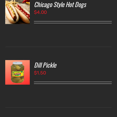
Chicago Style Hot Dogs
O
$
4.00
LS
Dill Pickle
O
$
1.50
LS