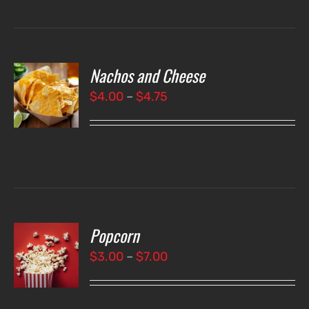
Nachos and Cheese
T
NS
Price
$
4.00
–
$
4.75
range:
LS
$4.00
through
$4.75
Popcorn
T
NS
Price
$
3.00
–
$
7.00
range:
LS
$3.00