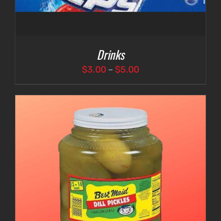
Drinks
Price
$
3.00
–
$
5.00
range:
$3.00
through
$5.00