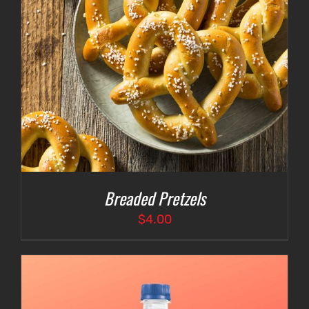
Breaded Pretzels
$
4.00