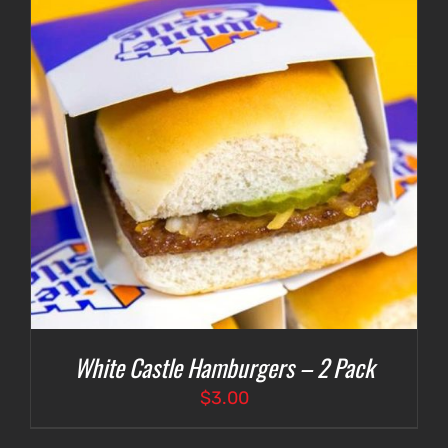
White Castle Hamburgers – 2 Pack
$
3.00