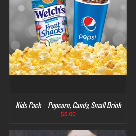
Kids Pack – Popcorn, Candy, Small Drink
$
5.00