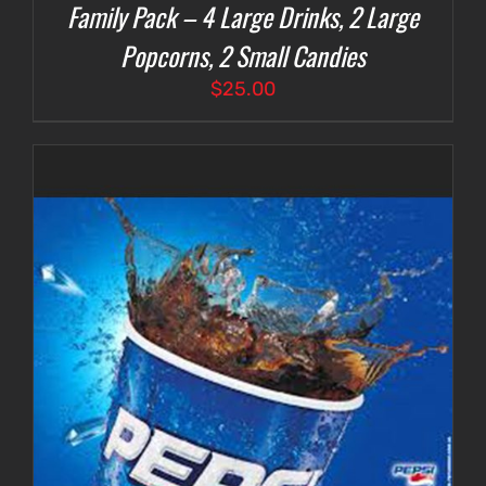
Family Pack – 4 Large Drinks, 2 Large
Popcorns, 2 Small Candies
$
25.00