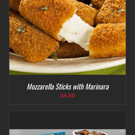
Mozzarella Sticks with Marinara
$
4.50