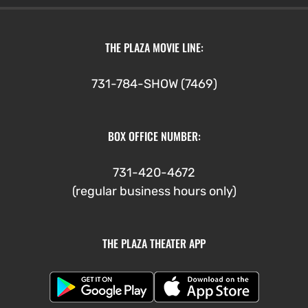
THE PLAZA MOVIE LINE:
731-784-SHOW (7469)
BOX OFFICE NUMBER:
731-420-4672
(regular business hours only)
THE PLAZA THEATER APP