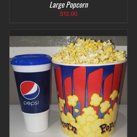
Large Popcorn
$
12.00