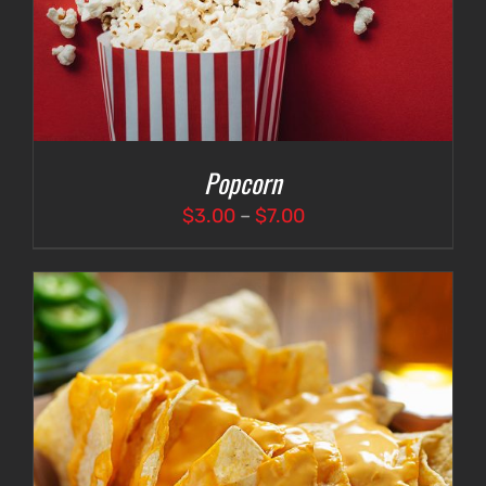
Popcorn
Price
$
3.00
–
$
7.00
range:
$3.00
through
$7.00