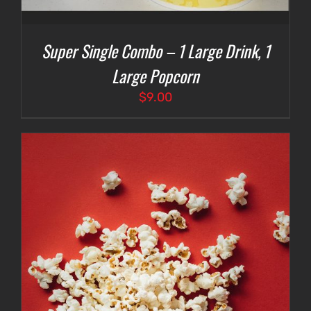
Super Single Combo – 1 Large Drink, 1
Large Popcorn
$
9.00