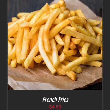
French Fries
$
4.50