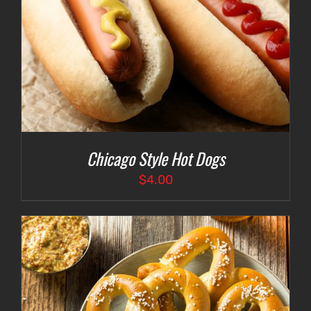
Chicago Style Hot Dogs
$
4.00