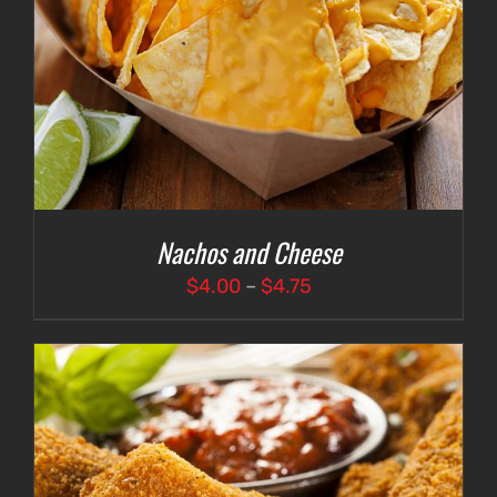
Nachos and Cheese
Price
$
4.00
–
$
4.75
range:
$4.00
through
$4.75