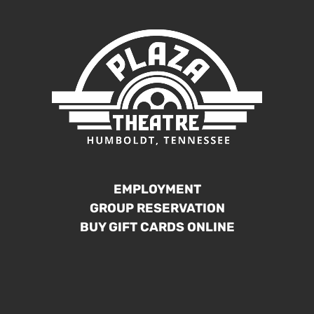
EMPLOYMENT
GROUP RESERVATION
BUY GIFT CARDS ONLINE