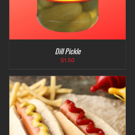
Dill Pickle
$
1.50