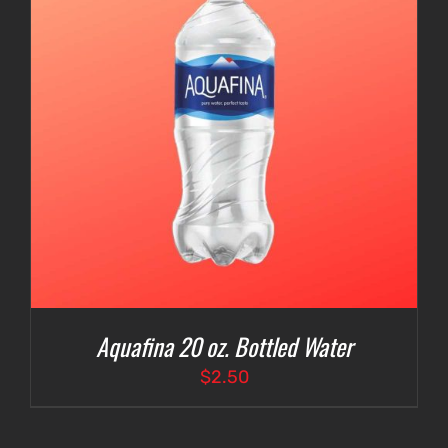
Aquafina 20 oz. Bottled Water
$
2.50