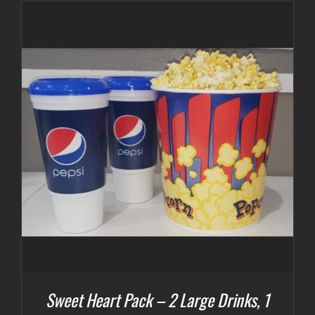
Sweet Heart Pack – 2 Large Drinks, 1