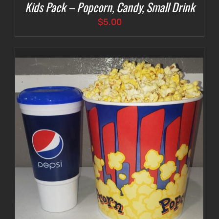
Kids Pack – Popcorn, Candy, Small Drink
$
5.00