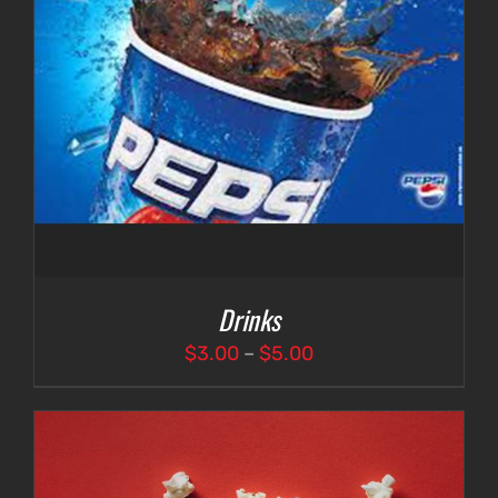
Drinks
Price
$
3.00
–
$
5.00
range:
$3.00
through
$5.00