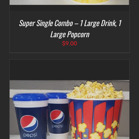
Super Single Combo – 1 Large Drink, 1
Large Popcorn
$
9.00