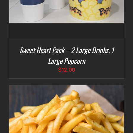
Sweet Heart Pack – 2 Large Drinks, 1
Large Popcorn
$
12.00