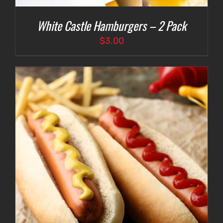
White Castle Hamburgers – 2 Pack
$
3.00