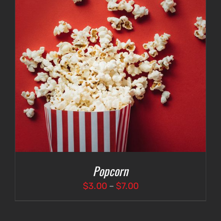
Popcorn
Price
$
3.00
–
$
7.00
range:
$3.00