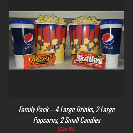
Family Pack – 4 Large Drinks, 2 Large
Popcorns, 2 Small Candies
$
25.00