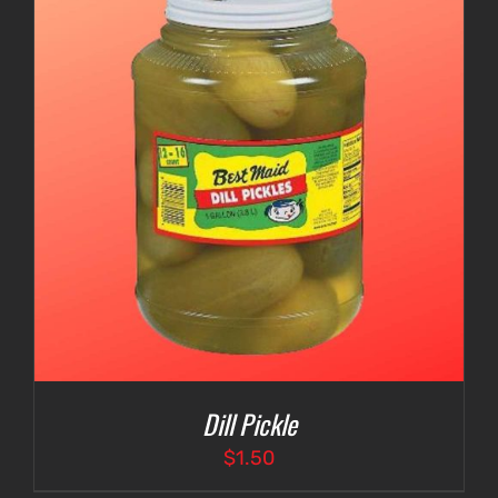
Dill Pickle
$
1.50