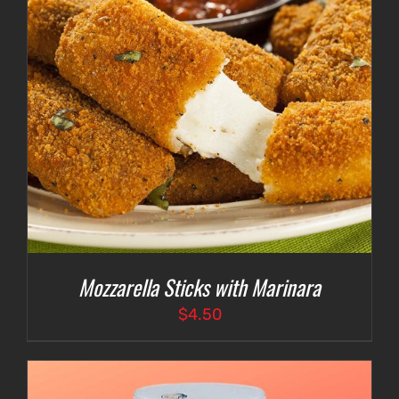
Mozzarella Sticks with Marinara
$
4.50