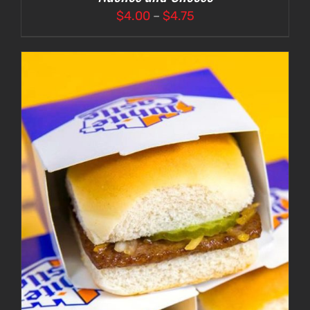
Price
$
4.00
–
$
4.75
range:
$4.00
through
$4.75