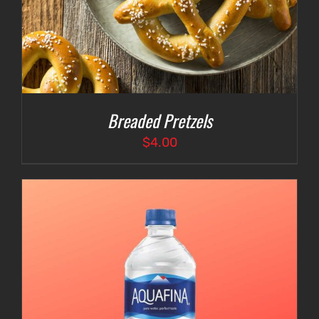
Breaded Pretzels
$
4.00