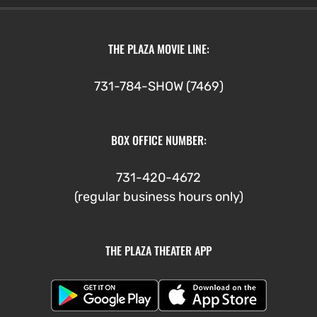
through
$7.00
THE PLAZA MOVIE LINE:
731-784-SHOW (7469)
BOX OFFICE NUMBER:
731-420-4672
(regular business hours only)
THE PLAZA THEATER APP