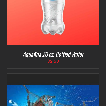
Aquafina 20 oz. Bottled Water
$
2.50