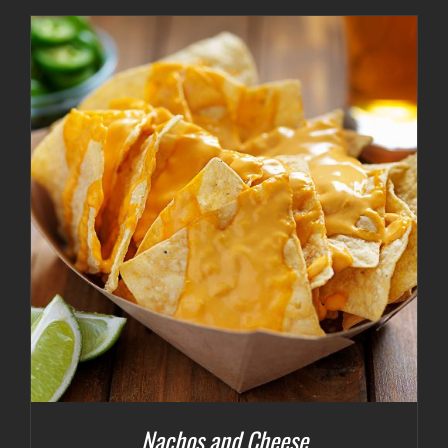
Nachos and Cheese