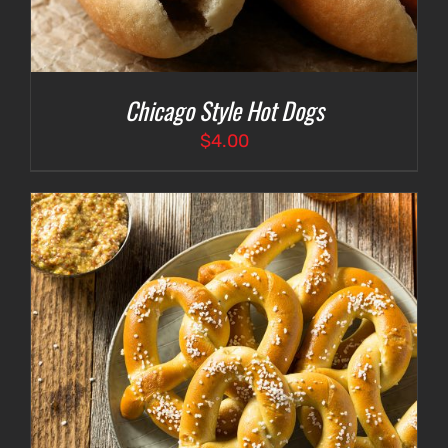
Chicago Style Hot Dogs
$
4.00