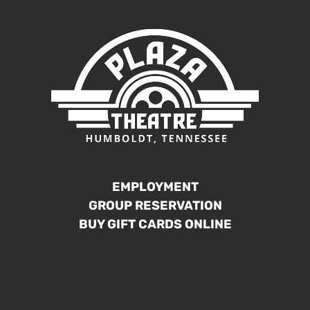
EMPLOYMENT
GROUP RESERVATION
BUY GIFT CARDS ONLINE