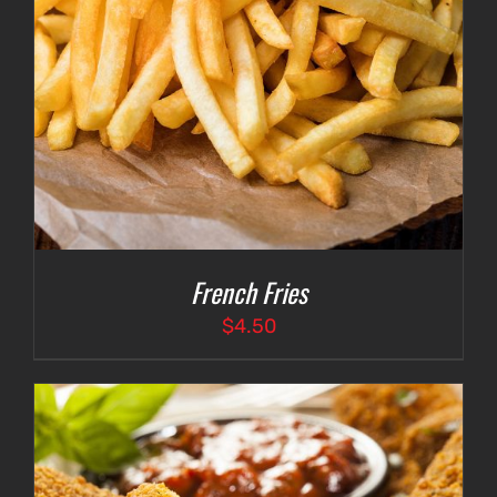
French Fries
$
4.50