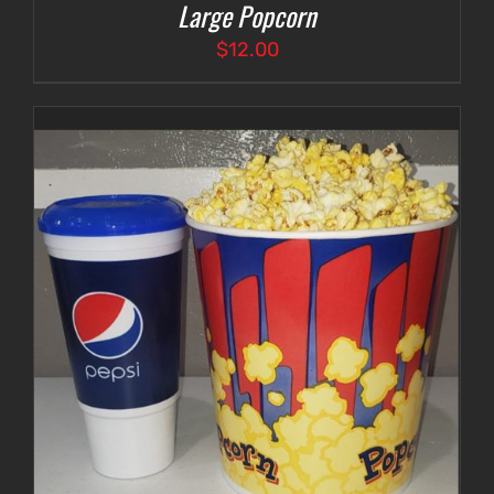
Large Popcorn
$
12.00