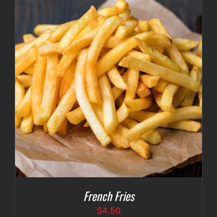
French Fries
$
4.50