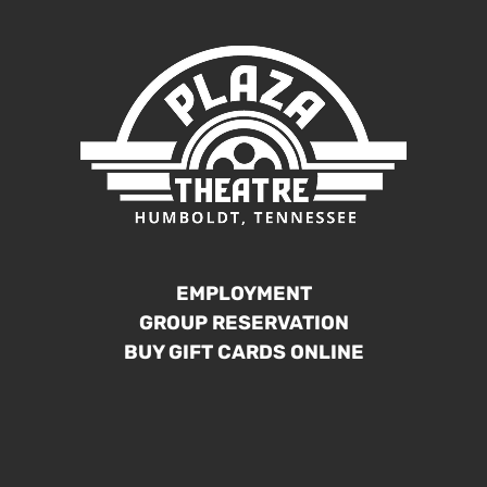
EMPLOYMENT
GROUP RESERVATION
BUY GIFT CARDS ONLINE