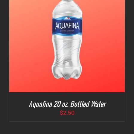
Aquafina 20 oz. Bottled Water
$
2.50