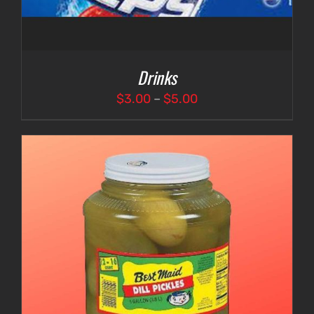
Drinks
Price
$
3.00
–
$
5.00
range:
$3.00
through
$5.00