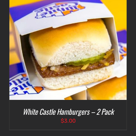
White Castle Hamburgers – 2 Pack
$
3.00