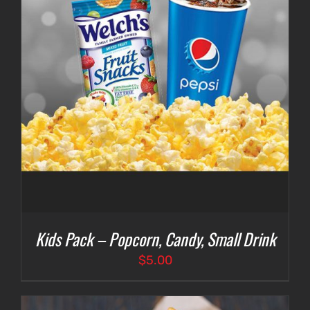
Kids Pack – Popcorn, Candy, Small Drink
$
5.00