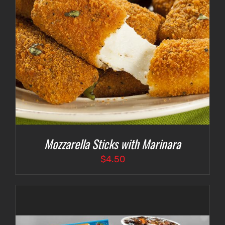
Mozzarella Sticks with Marinara
$
4.50