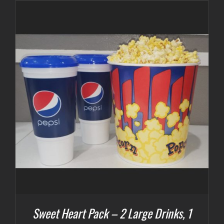
Sweet Heart Pack – 2 Large Drinks, 1