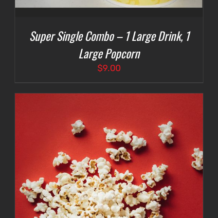
Super Single Combo – 1 Large Drink, 1
Large Popcorn
$
9.00