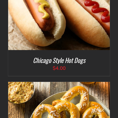
Chicago Style Hot Dogs
$
4.00