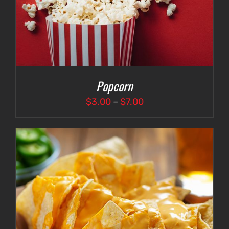
Popcorn
Price
$
3.00
–
$
7.00
range:
$3.00
through
$7.00