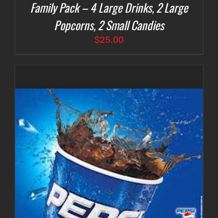
Family Pack – 4 Large Drinks, 2 Large
Popcorns, 2 Small Candies
$
25.00