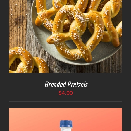
Breaded Pretzels
$
4.00