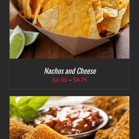
Nachos and Cheese
Price
$
4.00
–
$
4.75
range:
$4.00
through
$4.75