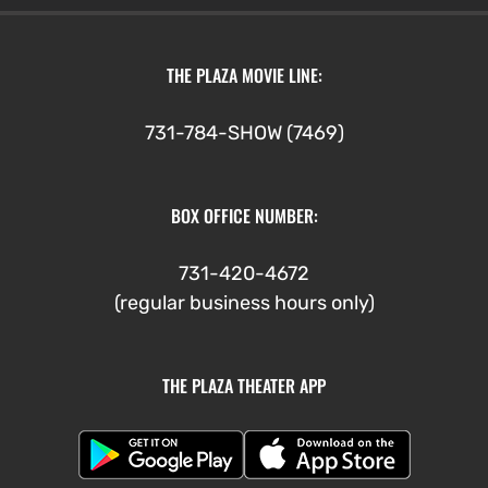
THE PLAZA MOVIE LINE:
731-784-SHOW (7469)
BOX OFFICE NUMBER:
731-420-4672
(regular business hours only)
THE PLAZA THEATER APP