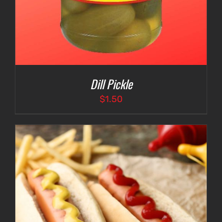
Dill Pickle
$
1.50