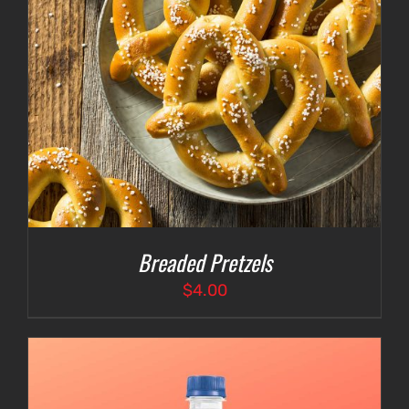
Breaded Pretzels
$
4.00