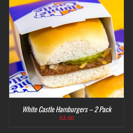
White Castle Hamburgers – 2 Pack
$
3.00