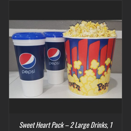
Sweet Heart Pack – 2 Large Drinks, 1