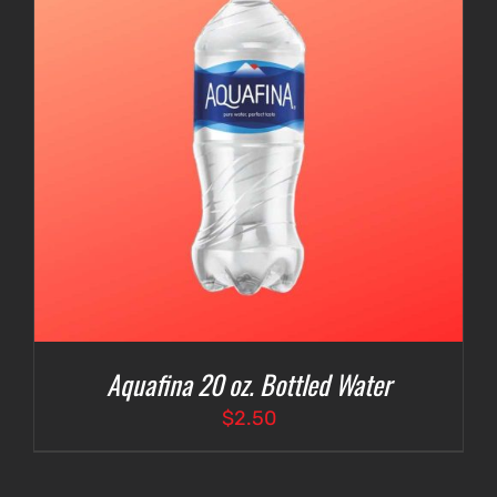
Aquafina 20 oz. Bottled Water
$
2.50