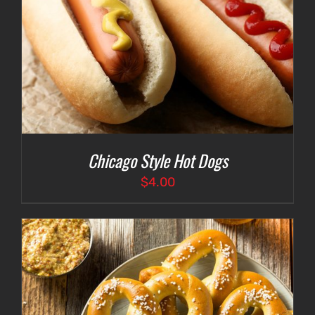
Chicago Style Hot Dogs
$
4.00