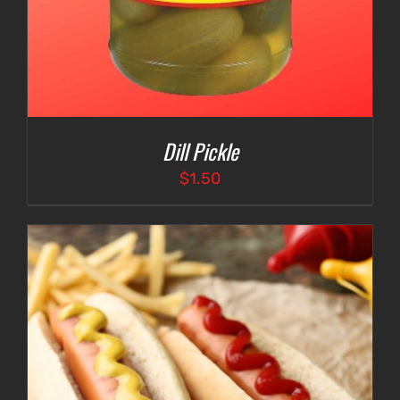
Dill Pickle
$
1.50