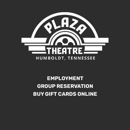
EMPLOYMENT
GROUP RESERVATION
BUY GIFT CARDS ONLINE