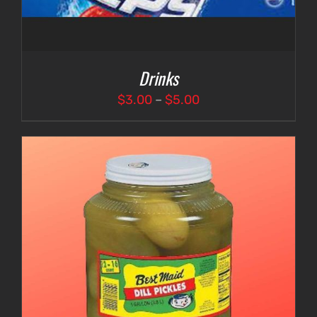
Drinks
Price
$
3.00
–
$
5.00
range:
$3.00
through
$5.00