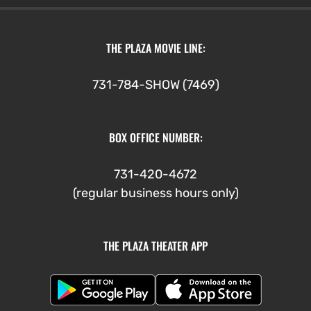
THE PLAZA MOVIE LINE:
731-784-SHOW (7469)
BOX OFFICE NUMBER:
731-420-4672
(regular business hours only)
THE PLAZA THEATER APP