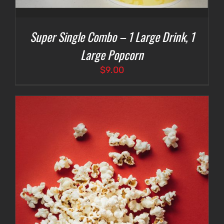
Super Single Combo – 1 Large Drink, 1
Large Popcorn
$
9.00