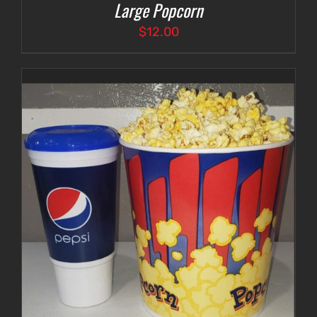
Large Popcorn
$
12.00