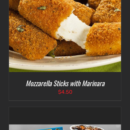
Mozzarella Sticks with Marinara
$
4.50