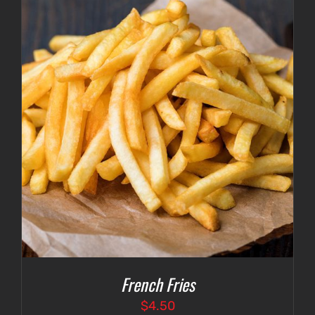
French Fries
$
4.50