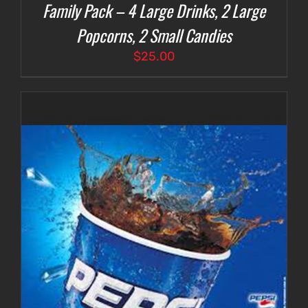
Family Pack – 4 Large Drinks, 2 Large
Popcorns, 2 Small Candies
$
25.00