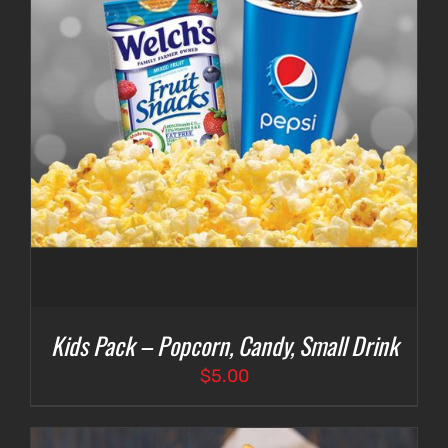
Kids Pack – Popcorn, Candy, Small Drink
$
5.00