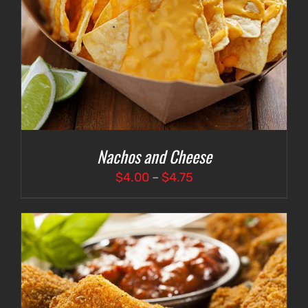
Nachos and Cheese
Price
$
4.00
–
$
4.75
range:
$4.00
through
$4.75