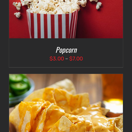
Popcorn
Price
$
3.00
–
$
7.00
range:
$3.00
through
$7.00