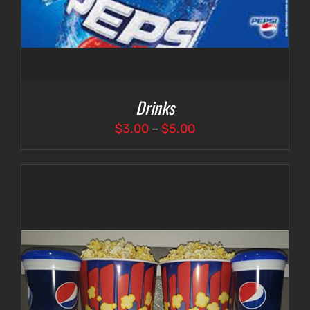
Drinks
Price
$
3.00
–
$
5.00
range:
$3.00
through
$5.00