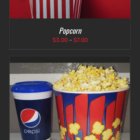
Popcorn
Price
$
3.00
–
$
7.00
range:
$3.00
through
$7.00