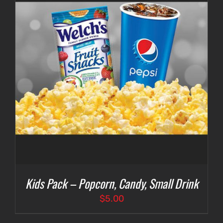
Kids Pack – Popcorn, Candy, Small Drink
$
5.00