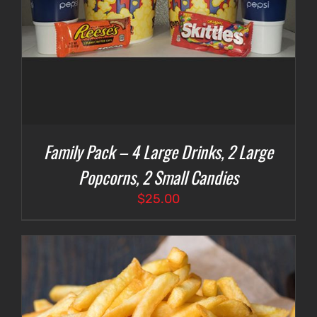
Family Pack – 4 Large Drinks, 2 Large
Popcorns, 2 Small Candies
$
25.00