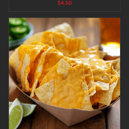
$
4.50