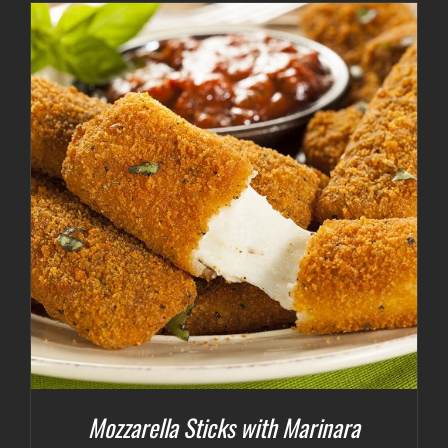
Mozzarella Sticks with Marinara