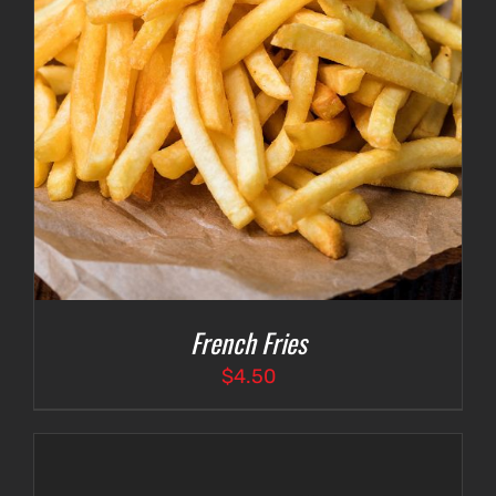
French Fries
$
4.50