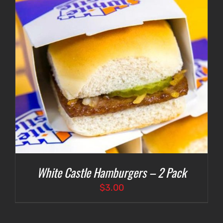
White Castle Hamburgers – 2 Pack
$
3.00