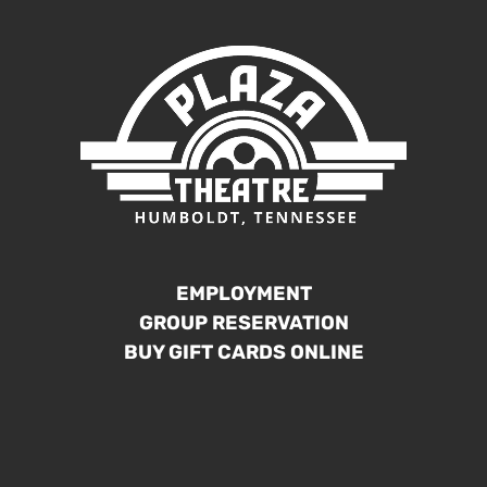
EMPLOYMENT
GROUP RESERVATION
BUY GIFT CARDS ONLINE