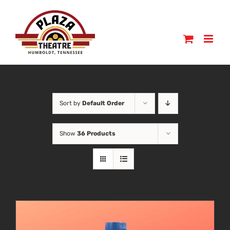
Skip
to
content
Sort by
Default Order
Show
36 Products