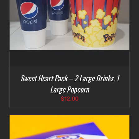
Sweet Heart Pack – 2 Large Drinks, 1
Large Popcorn
$
12.00