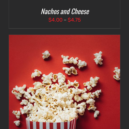
Nachos and Cheese
Price
$
4.00
–
$
4.75
range:
$4.00
through
$4.75