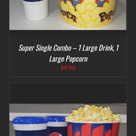
Super Single Combo – 1 Large Drink, 1
Large Popcorn
$
9.00