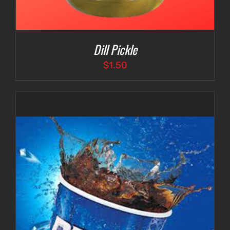
Dill Pickle
$
1.50