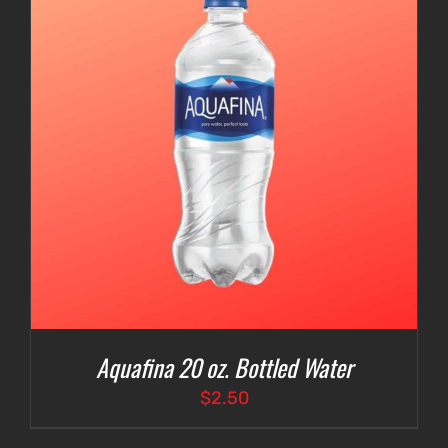
Aquafina 20 oz. Bottled Water
$
2.50