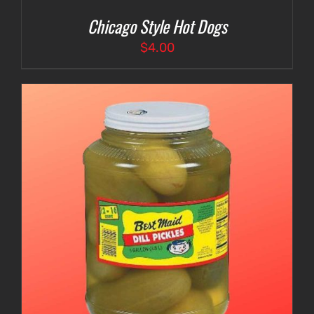
Chicago Style Hot Dogs
$
4.00