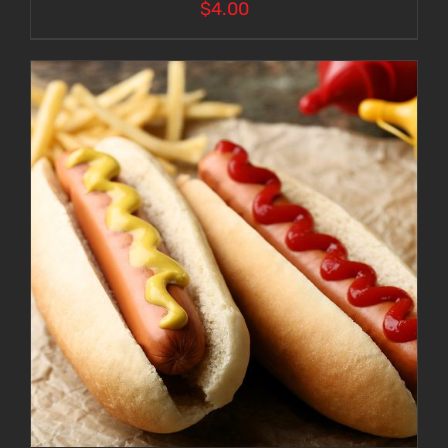
$
4.00