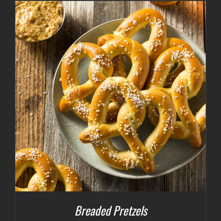
Breaded Pretzels