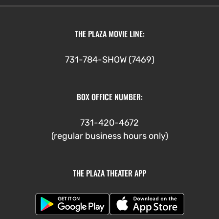
THE PLAZA MOVIE LINE:
731-784-SHOW (7469)
BOX OFFICE NUMBER:
731-420-4672
(regular business hours only)
THE PLAZA THEATER APP