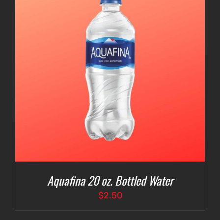
Aquafina 20 oz. Bottled Water
$
2.50