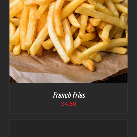
French Fries
$
4.50