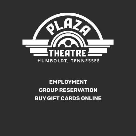
EMPLOYMENT
GROUP RESERVATION
BUY GIFT CARDS ONLINE