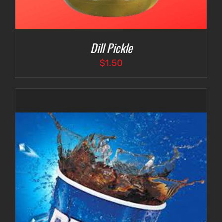
Dill Pickle
$
1.50