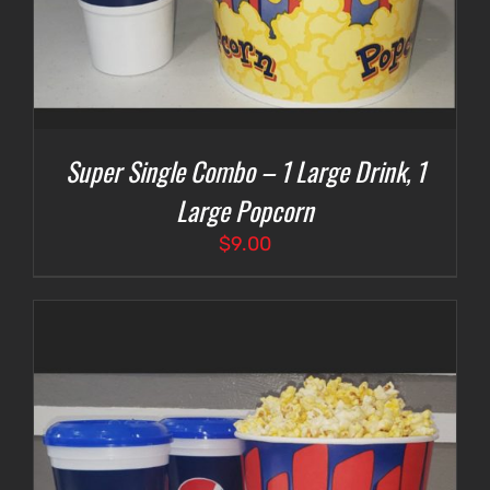
Super Single Combo – 1 Large Drink, 1
Large Popcorn
$
9.00