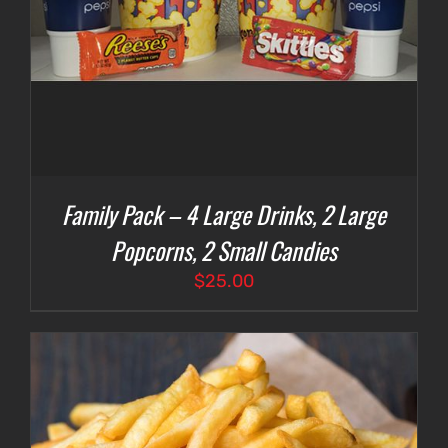
Family Pack – 4 Large Drinks, 2 Large
Popcorns, 2 Small Candies
$
25.00