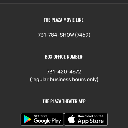
THE PLAZA MOVIE LINE:
731-784-SHOW (7469)
BOX OFFICE NUMBER:
731-420-4672
(regular business hours only)
THE PLAZA THEATER APP