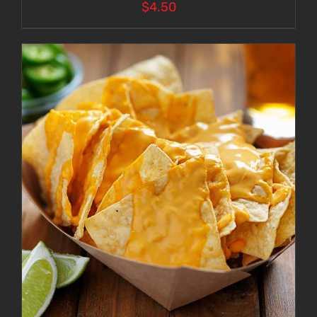
$
4.50