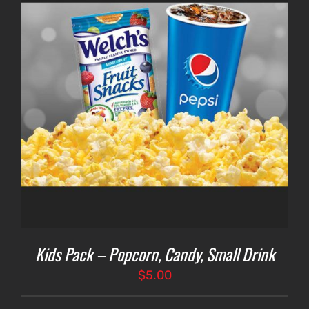
Kids Pack – Popcorn, Candy, Small Drink
$
5.00