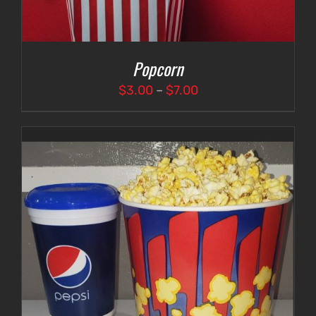
Popcorn
Price
$
3.00
–
$
7.00
range:
$3.00
through
$7.00