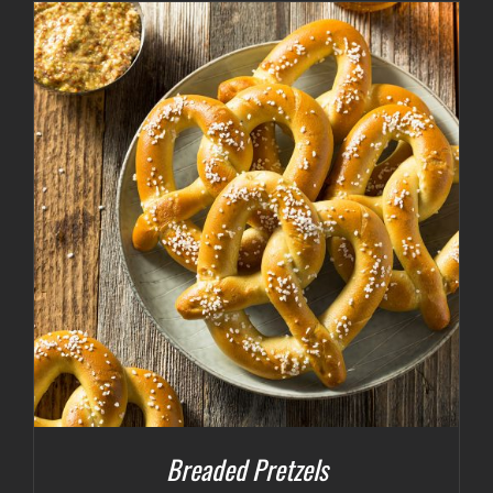
Breaded Pretzels