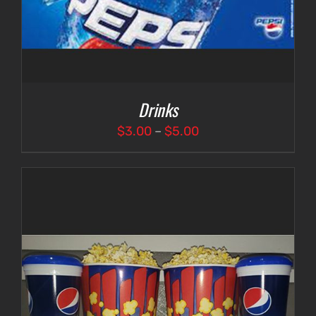
Drinks
Price
$
3.00
–
$
5.00
range:
$3.00
through
$5.00