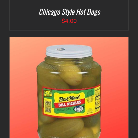
Chicago Style Hot Dogs
$
4.00