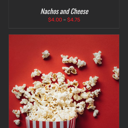
Nachos and Cheese
Price
$
4.00
–
$
4.75
range:
$4.00
through
$4.75