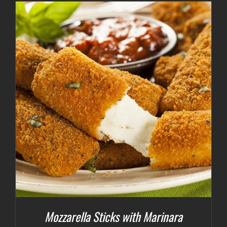
Mozzarella Sticks with Marinara