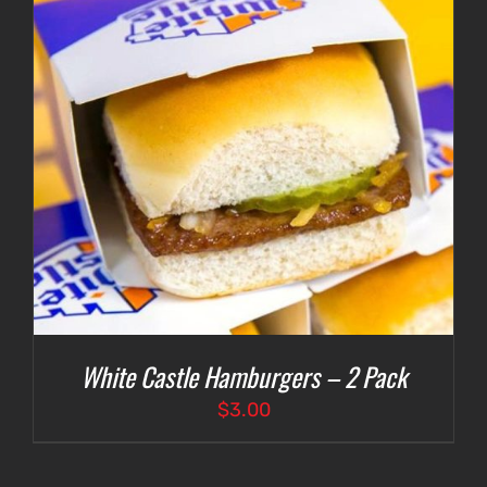
White Castle Hamburgers – 2 Pack
$
3.00