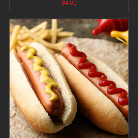
$
4.00