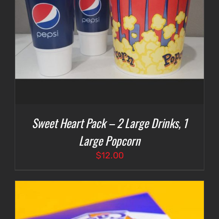
Sweet Heart Pack – 2 Large Drinks, 1
Large Popcorn
$
12.00