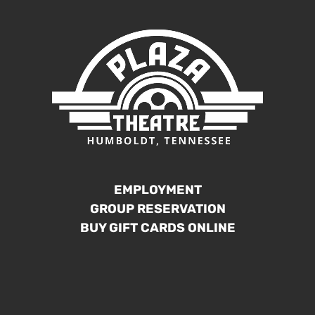
EMPLOYMENT
GROUP RESERVATION
BUY GIFT CARDS ONLINE