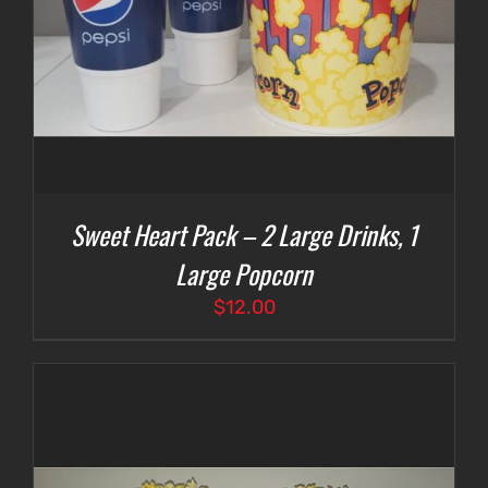
Sweet Heart Pack – 2 Large Drinks, 1
Large Popcorn
$
12.00