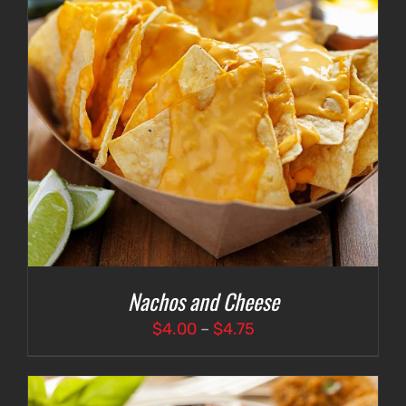
Nachos and Cheese
Price
$
4.00
–
$
4.75
range:
$4.00
through