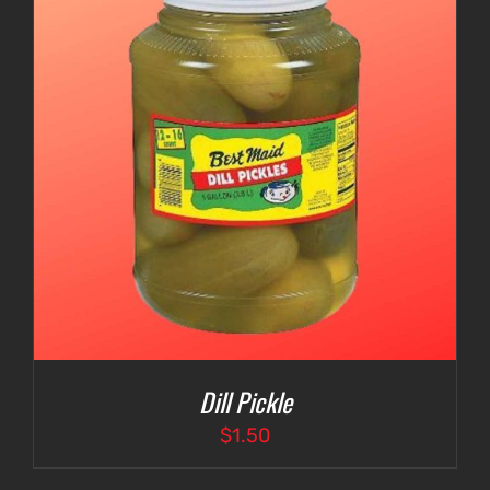
Dill Pickle
$
1.50