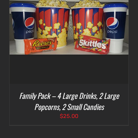
Family Pack – 4 Large Drinks, 2 Large
Popcorns, 2 Small Candies
$
25.00