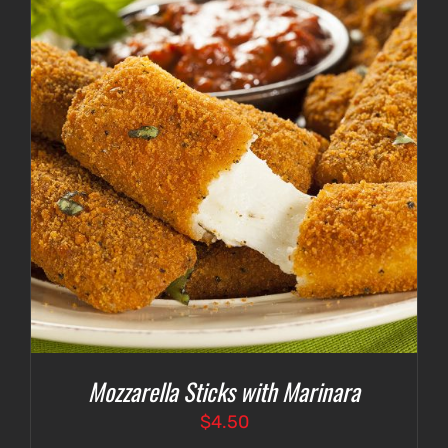
$4.75
Mozzarella Sticks with Marinara
$
4.50