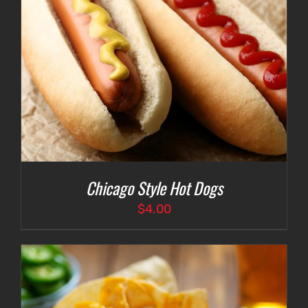
Chicago Style Hot Dogs
$
4.00