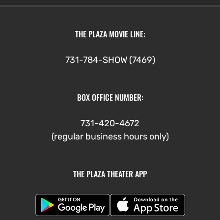
THE PLAZA MOVIE LINE:
731-784-SHOW (7469)
BOX OFFICE NUMBER:
731-420-4672
(regular business hours only)
THE PLAZA THEATER APP