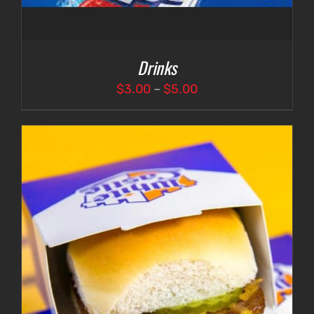
Drinks
Price
$
3.00
–
$
5.00
range:
$3.00
through
$5.00