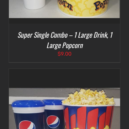
Super Single Combo – 1 Large Drink, 1
Large Popcorn
$
9.00