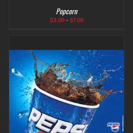
Popcorn
Price
$
3.00
–
$
7.00
range:
$3.00
through
$7.00