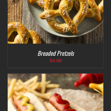
Breaded Pretzels
$
4.00