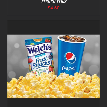
French Fries
$
4.50