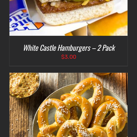
White Castle Hamburgers – 2 Pack
$
3.00