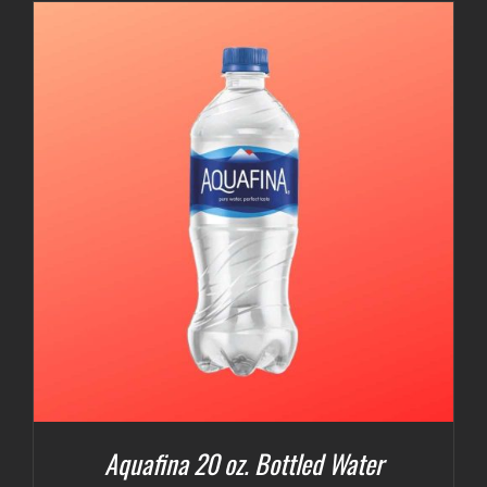
Aquafina 20 oz. Bottled Water