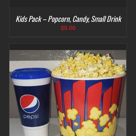
Kids Pack – Popcorn, Candy, Small Drink
$
5.00