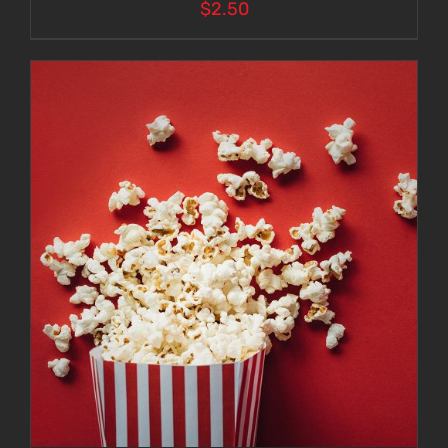
$
2.50