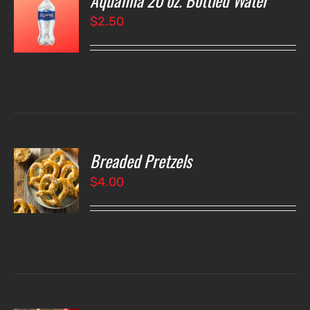
Aquafina 20 oz. Bottled Water
$
2.50
LS
Breaded Pretzels
O
$
4.00
LS