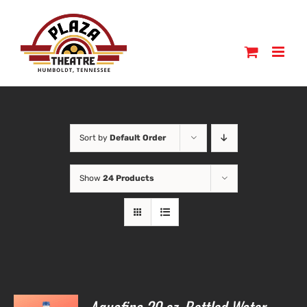
Skip
to
content
Sort by
Default Order
Show
24 Products
O