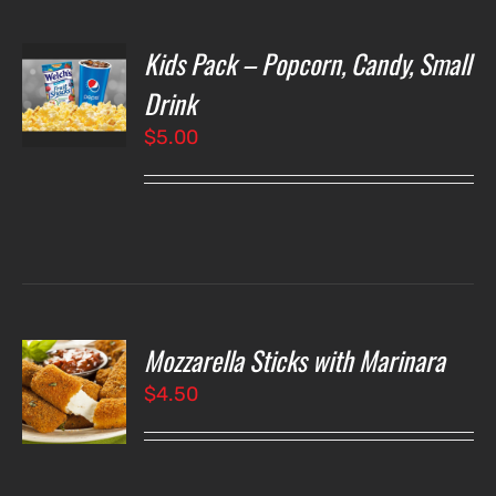
Kids Pack – Popcorn, Candy, Small
T
NS
Drink
$
5.00
LS
Mozzarella Sticks with Marinara
O
$
4.50
LS