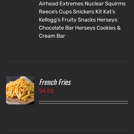
Airhead Extremes
Nuclear Squirms
Reece’s Cups
Snickers
Kit Kat’s
Kellogg’s Fruity Snacks
Herseys
Chocolate Bar
Herseys Cookies &
Cream Bar
French Fries
O
$
4.50
LS