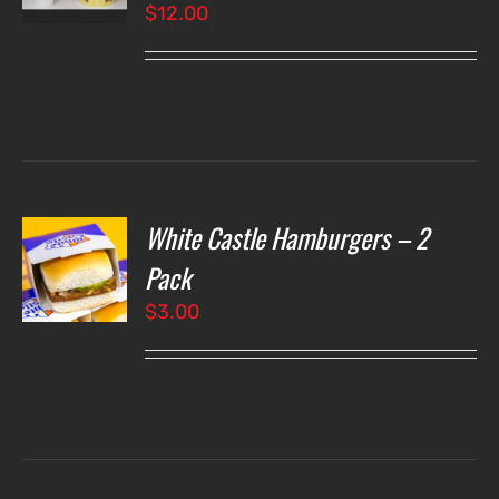
$
12.00
LS
White Castle Hamburgers – 2
O
Pack
$
3.00
LS