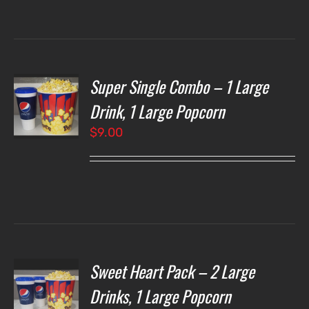
through
$7.00
Super Single Combo – 1 Large
T
NS
Drink, 1 Large Popcorn
$
9.00
LS
Sweet Heart Pack – 2 Large
T
NS
Drinks, 1 Large Popcorn