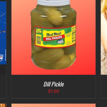
ADD TO CART
/
DETAILS
Dill Pickle
$
1.50