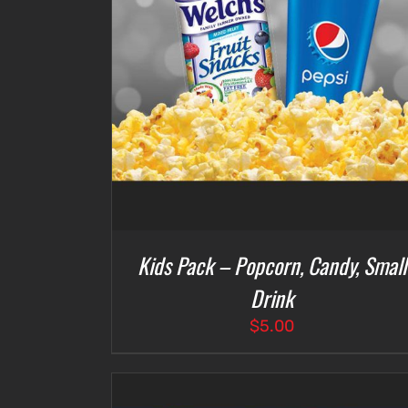
DETAILS
ADD TO CART
/
DETAILS
Kids Pack – Popcorn, Candy, Small
Drink
$
5.00