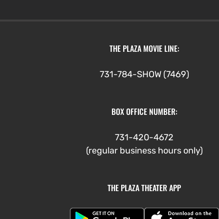
THE PLAZA MOVIE LINE:
731-784-SHOW (7469)
BOX OFFICE NUMBER:
731-420-4672
(regular business hours only)
THE PLAZA THEATER APP