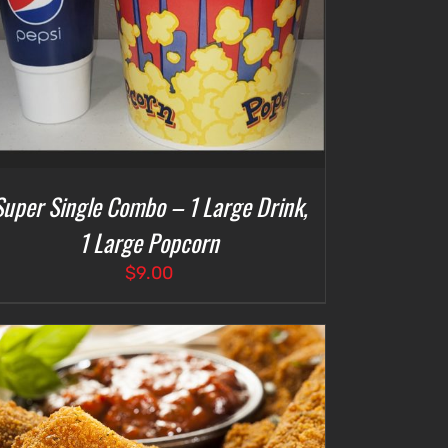
Super Single Combo – 1 Large Drink,
1 Large Popcorn
$
9.00