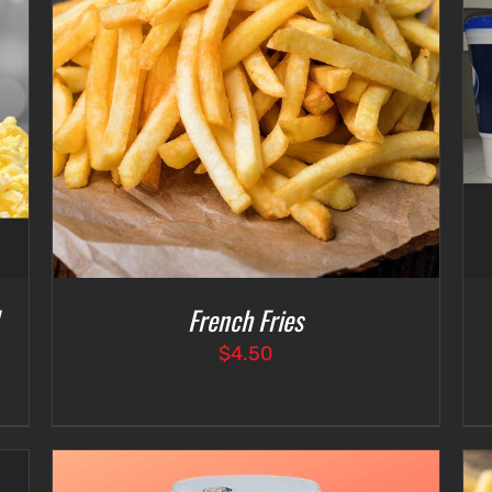
SELECT OPTIONS
/
DETAILS
French Fries
$
4.50