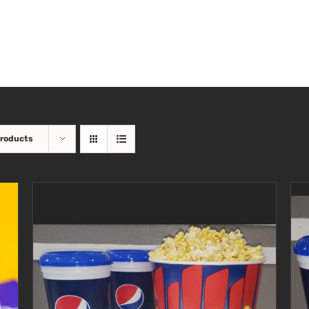
Products
SELECT OPTIONS
/
DETAILS