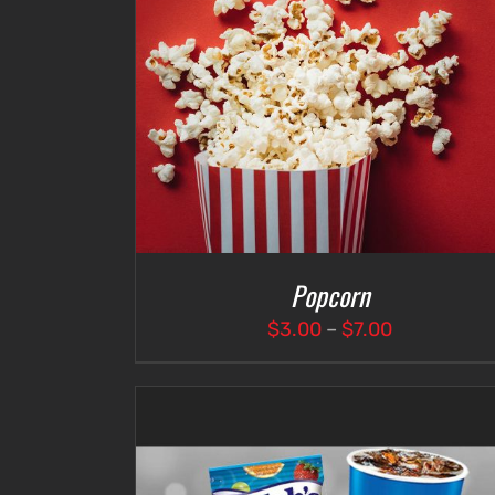
DETAILS
SELECT OPTIONS
/
DETAILS
Popcorn
Price
$
3.00
–
$
7.00
range:
$3.00
through
$7.00