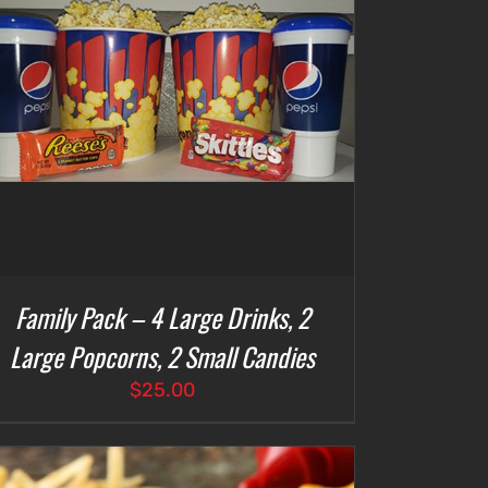
Family Pack – 4 Large Drinks, 2
Large Popcorns, 2 Small Candies
$
25.00