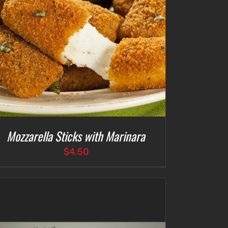
Mozzarella Sticks with Marinara
$
4.50