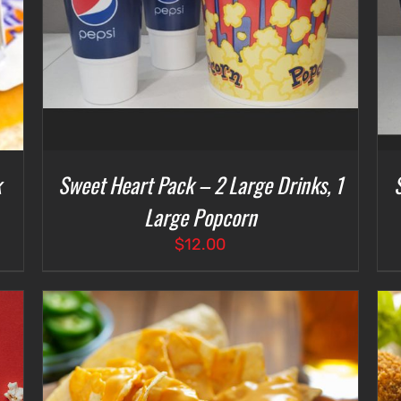
k
Sweet Heart Pack – 2 Large Drinks, 1
Large Popcorn
$
12.00