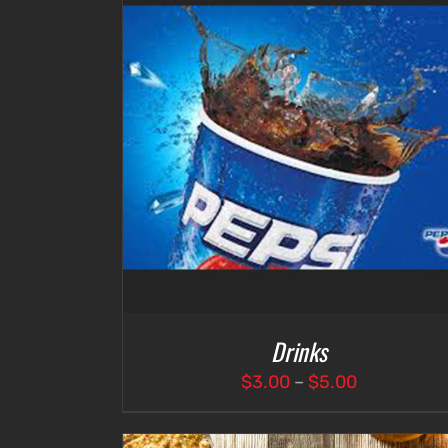
DETAILS
ADD TO CART
/
DETAILS
Drinks
Price
$
3.00
–
$
5.00
range:
$3.00