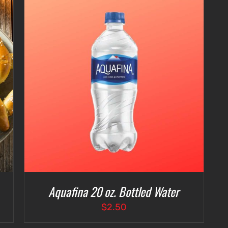
Aquafina 20 oz. Bottled Water
$
2.50