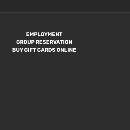
EMPLOYMENT
GROUP RESERVATION
BUY GIFT CARDS ONLINE