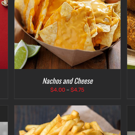
ADD TO CART
/
DETAILS
Nachos and Cheese
Price
$
4.00
–
$
4.75
range:
$4.00
through
$4.75