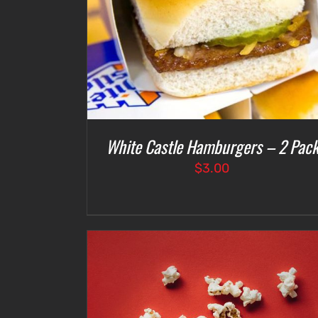
White Castle Hamburgers – 2 Pac
$
3.00