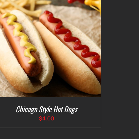
Chicago Style Hot Dogs
$
4.00