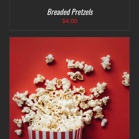
Breaded Pretzels
$
4.00