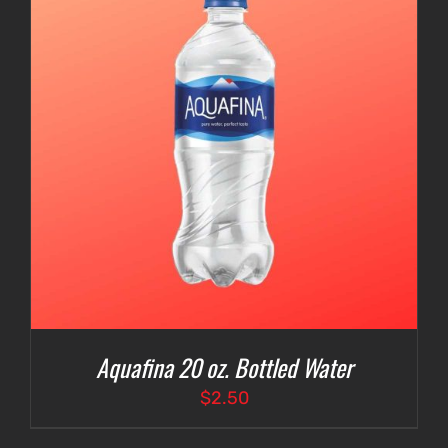
Aquafina 20 oz. Bottled Water
$
2.50