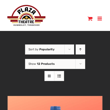
Skip
to
content
Sort by
Popularity
Show
12 Products