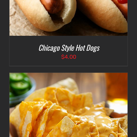
Chicago Style Hot Dogs
$
4.00