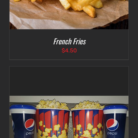
French Fries
$
4.50