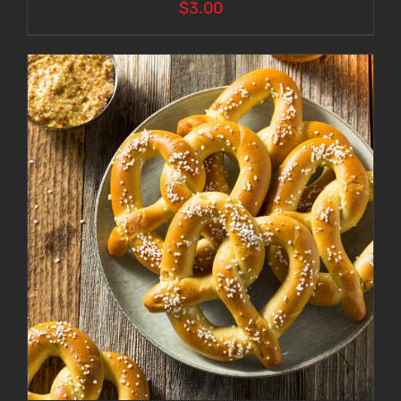
$
3.00