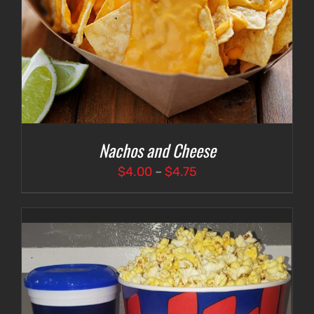
Nachos and Cheese
Price
$
4.00
–
$
4.75
range:
$4.00
through
$4.75