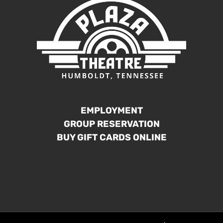
EMPLOYMENT
GROUP RESERVATION
BUY GIFT CARDS ONLINE