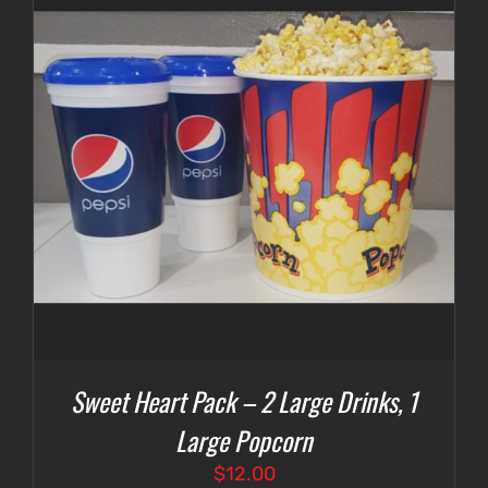
Sweet Heart Pack – 2 Large Drinks, 1
Large Popcorn
$
12.00