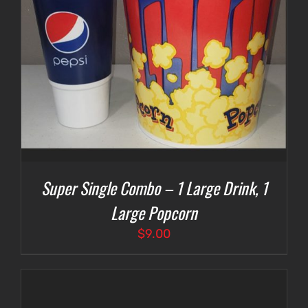
Super Single Combo – 1 Large Drink, 1
Large Popcorn
$
9.00