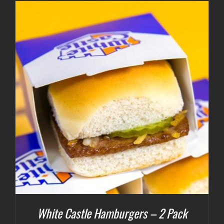
White Castle Hamburgers – 2 Pack