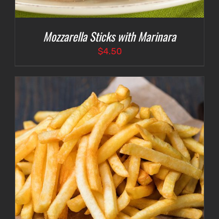
Mozzarella Sticks with Marinara
$
4.50