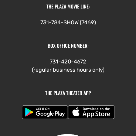
THE PLAZA MOVIE LINE:
731-784-SHOW (7469)
BOX OFFICE NUMBER:
731-420-4672
(regular business hours only)
THE PLAZA THEATER APP