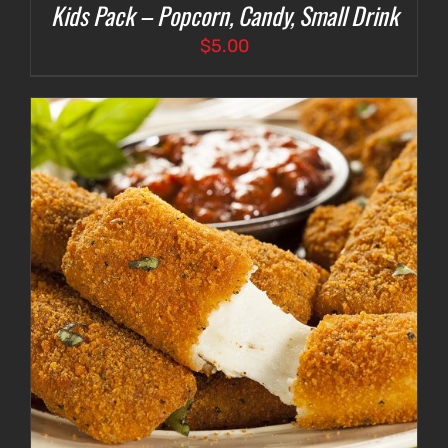
Kids Pack – Popcorn, Candy, Small Drink
$
5.00