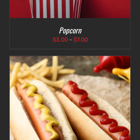
Popcorn
Price
$
3.00
–
$
7.00
range:
$3.00
through
$7.00