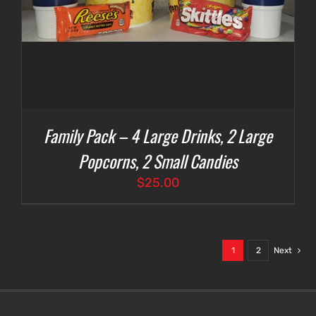
Family Pack – 4 Large Drinks, 2 Large
Popcorns, 2 Small Candies
$
25.00
1
2
Next