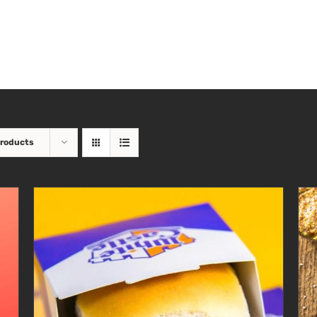
Products
ADD TO CART
/
DETAILS