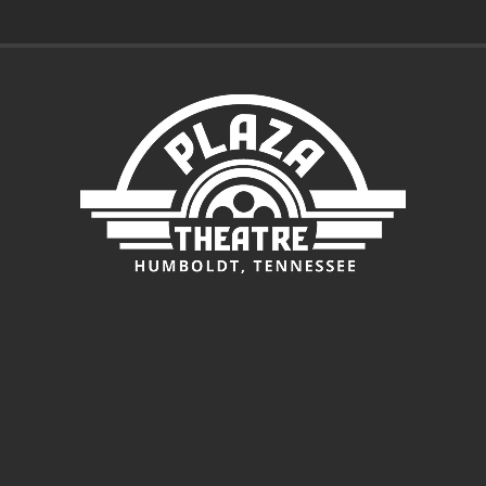
$3.00
through
$5.00