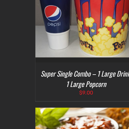
DETAILS
SELECT OPTIONS
/
DETAILS
Super Single Combo – 1 Large Drink
1 Large Popcorn
$
9.00