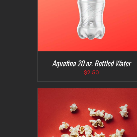
Aquafina 20 oz. Bottled Water
$
2.50