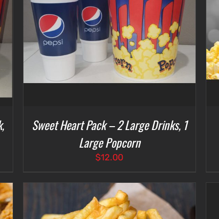
SELECT OPTIONS
/
DETAILS
,
Sweet Heart Pack – 2 Large Drinks, 1
Large Popcorn
$
12.00