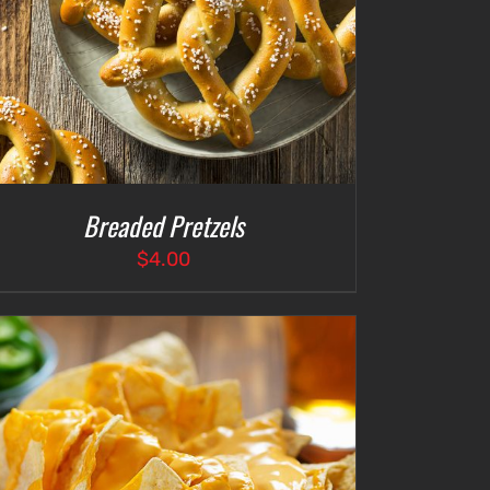
Breaded Pretzels
$
4.00