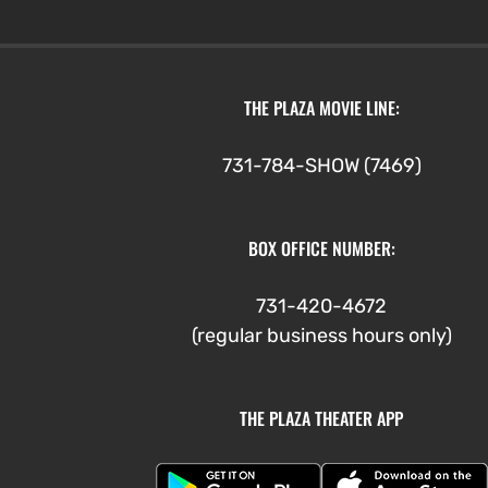
THE PLAZA MOVIE LINE:
731-784-SHOW (7469)
BOX OFFICE NUMBER:
731-420-4672
(regular business hours only)
THE PLAZA THEATER APP