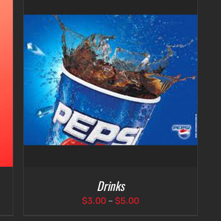
Drinks
Price
$
3.00
–
$
5.00
range: