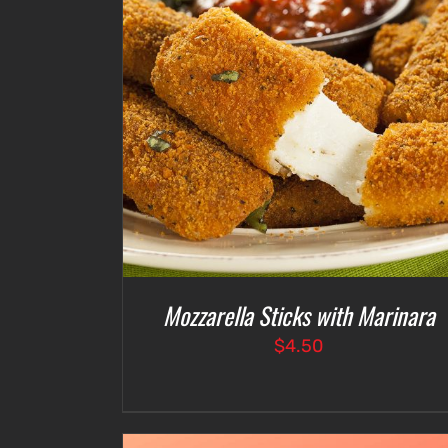
ETAILS
ADD TO CART
/
DETAILS
Mozzarella Sticks with Marinara
$
4.50