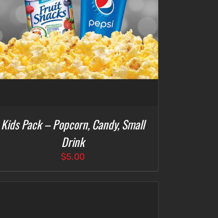
Kids Pack – Popcorn, Candy, Small
Drink
$
5.00