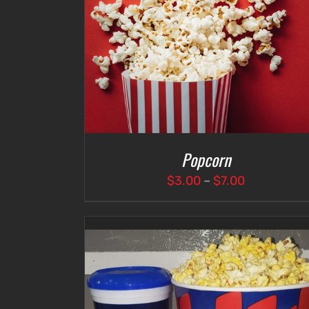
DETAILS
ADD TO CART
/
DETAILS
Popcorn
Price
$
3.00
–
$
7.00
range:
$3.00
through
$7.00