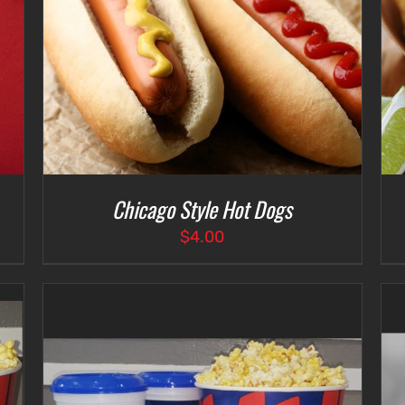
SELECT OPTIONS
/
DETAILS
Chicago Style Hot Dogs
$
4.00