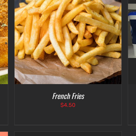
SELECT OPTIONS
/
DETAILS
French Fries
$
4.50