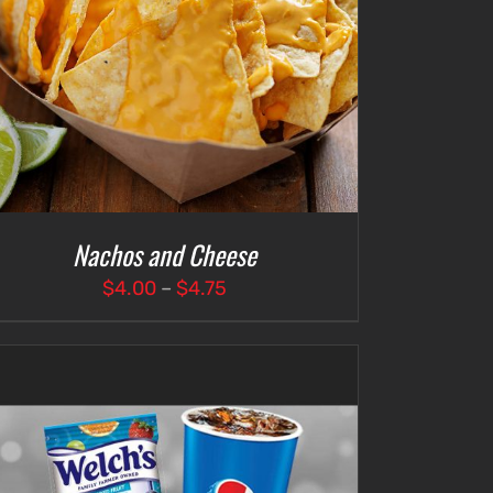
Nachos and Cheese
Price
$
4.00
–
$
4.75
range:
$4.00
through
$4.75