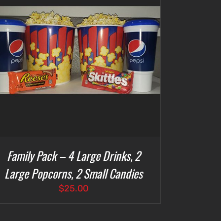
Family Pack – 4 Large Drinks, 2
Large Popcorns, 2 Small Candies
$
25.00