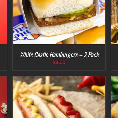
White Castle Hamburgers – 2 Pack
$
3.00