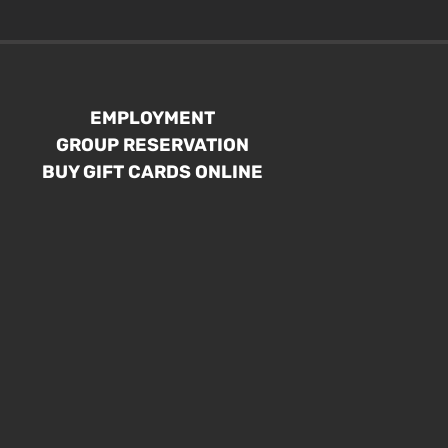
EMPLOYMENT
GROUP RESERVATION
BUY GIFT CARDS ONLINE