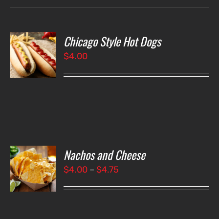
Chicago Style Hot Dogs
O
$
4.00
LS
Nachos and Cheese
T
NS
Price
$
4.00
–
$
4.75
range:
LS
$4.00
through