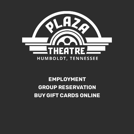
EMPLOYMENT
GROUP RESERVATION
BUY GIFT CARDS ONLINE