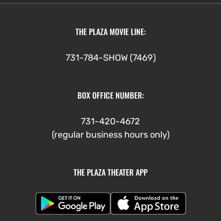
THE PLAZA MOVIE LINE:
731-784-SHOW (7469)
BOX OFFICE NUMBER:
731-420-4672
(regular business hours only)
THE PLAZA THEATER APP