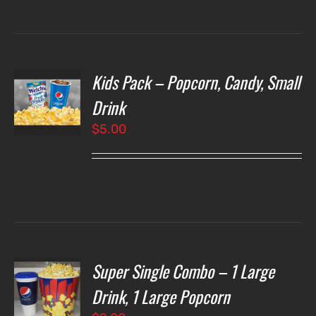
Kids Pack – Popcorn, Candy, Small
T
NS
Drink
$
5.00
LS
Super Single Combo – 1 Large
T
NS
Drink, 1 Large Popcorn