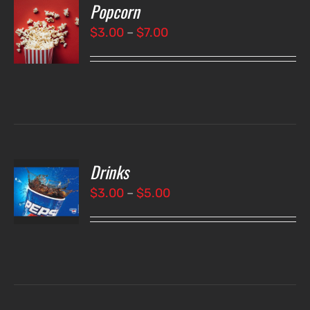
Popcorn
T
NS
Price
$
3.00
–
$
7.00
range:
LS
$3.00
through
$7.00
Drinks
T
NS
Price
$
3.00
–
$
5.00
range:
LS
$3.00
through
$5.00