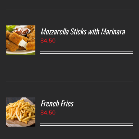
$4.75
Mozzarella Sticks with Marinara
O
$
4.50
LS
French Fries
O
$
4.50
LS