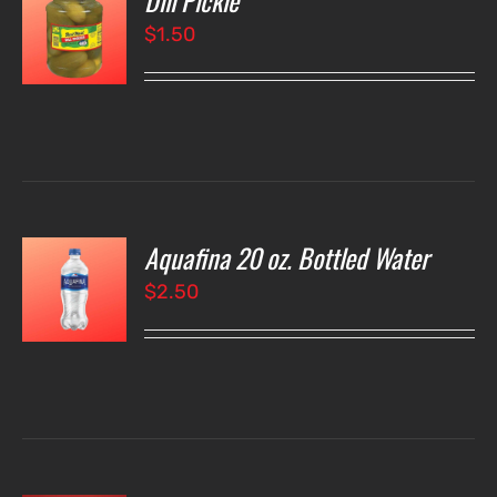
Dill Pickle
$
1.50
LS
Aquafina 20 oz. Bottled Water
O
$
2.50
LS