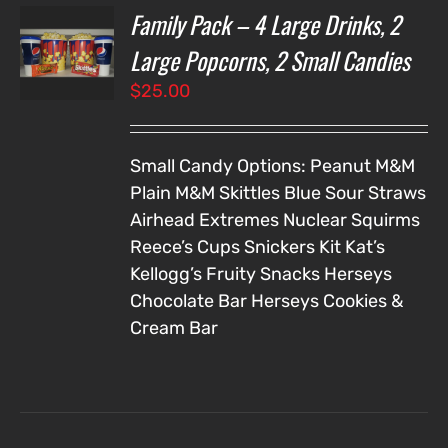
Family Pack – 4 Large Drinks, 2
T
NS
Large Popcorns, 2 Small Candies
$
25.00
LS
Small Candy Options:
Peanut M&M
Plain M&M
Skittles
Blue Sour Straws
Airhead Extremes
Nuclear Squirms
Reece’s Cups
Snickers
Kit Kat’s
Kellogg’s Fruity Snacks
Herseys
Chocolate Bar
Herseys Cookies &
Cream Bar