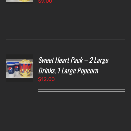
$
9.00
LS
Sweet Heart Pack – 2 Large
T
NS
Drinks, 1 Large Popcorn
$
12.00
LS