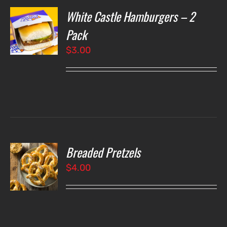
White Castle Hamburgers – 2
O
Pack
$
3.00
LS
Breaded Pretzels
O
$
4.00
LS