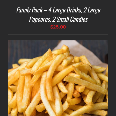
Family Pack – 4 Large Drinks, 2 Large
Popcorns, 2 Small Candies
$
25.00