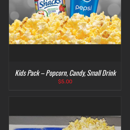
Kids Pack – Popcorn, Candy, Small Drink
$
5.00