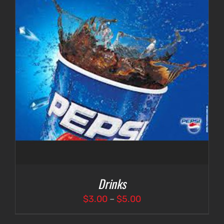
Drinks
Price
$
3.00
–
$
5.00
range: