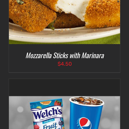
Mozzarella Sticks with Marinara
$
4.50