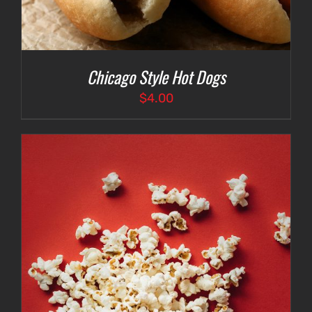
Chicago Style Hot Dogs
$
4.00