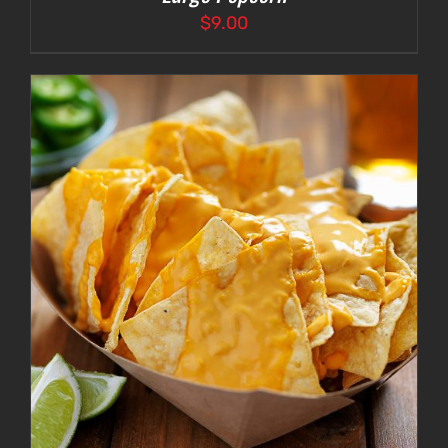
$
9.00