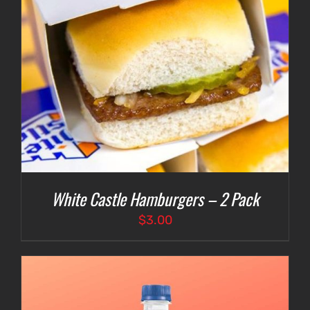
White Castle Hamburgers – 2 Pack
$
3.00