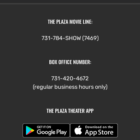
THE PLAZA MOVIE LINE:
731-784-SHOW (7469)
BOX OFFICE NUMBER:
731-420-4672
(regular business hours only)
THE PLAZA THEATER APP