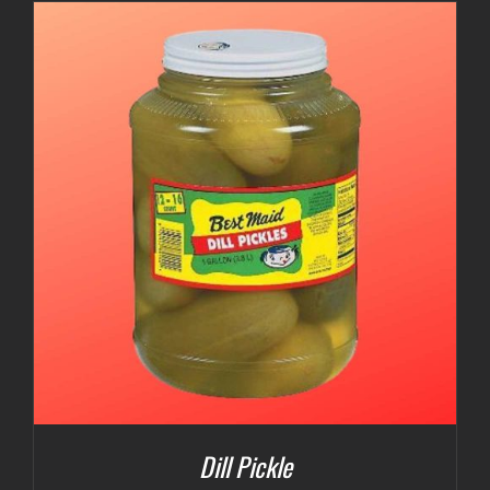
$3.00
through
$5.00
Dill Pickle