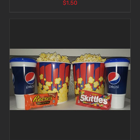
$
1.50