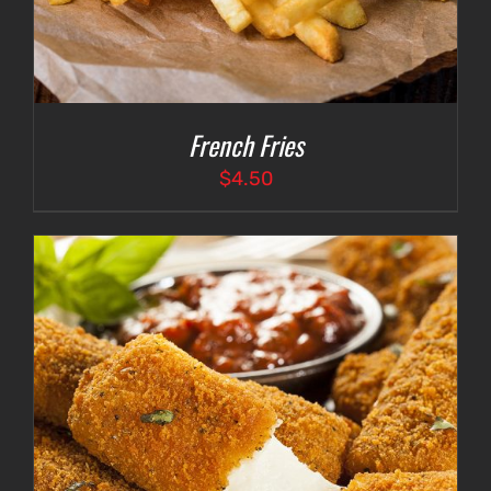
French Fries
$
4.50