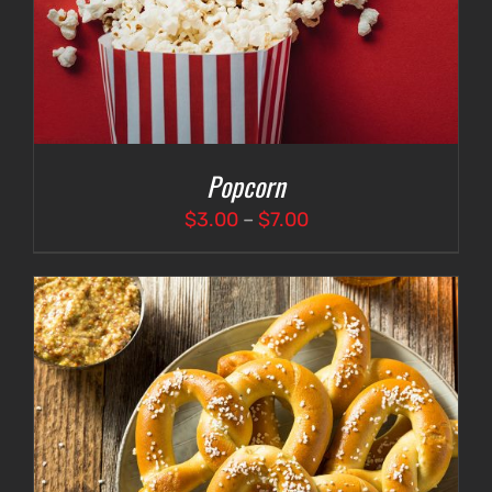
Popcorn
Price
$
3.00
–
$
7.00
range:
$3.00
through
$7.00