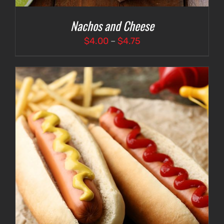
Nachos and Cheese
Price
$
4.00
–
$
4.75
range:
$4.00
through
$4.75