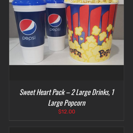
Sweet Heart Pack – 2 Large Drinks, 1
Large Popcorn
$
12.00