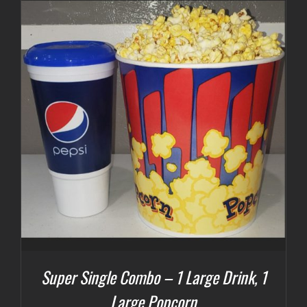
Super Single Combo – 1 Large Drink, 1
Large Popcorn