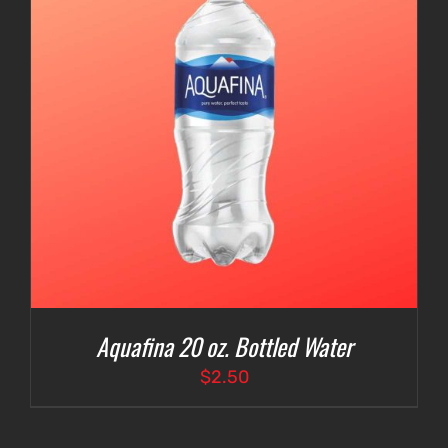
Aquafina 20 oz. Bottled Water
$
2.50