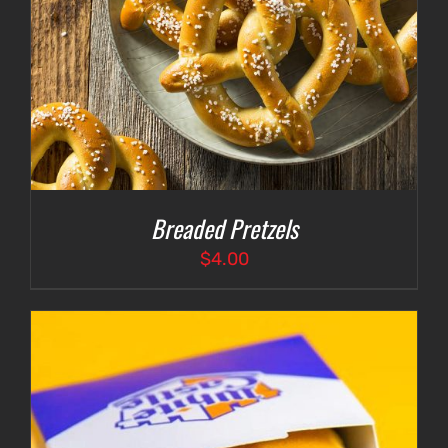
Breaded Pretzels
$
4.00