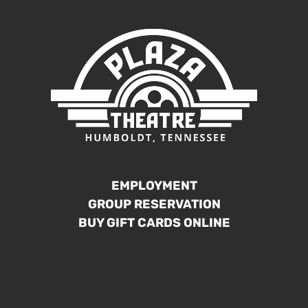
EMPLOYMENT
GROUP RESERVATION
BUY GIFT CARDS ONLINE