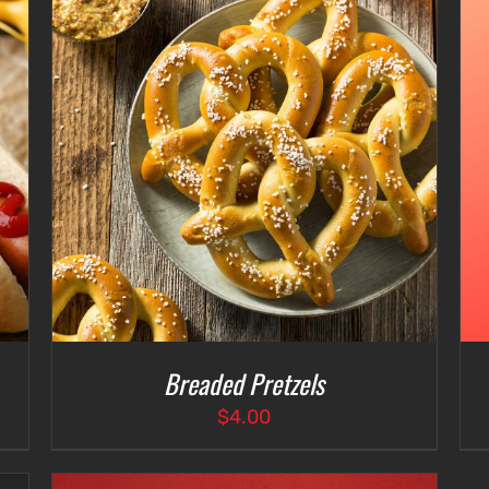
$4.75
ADD TO CART
/
DETAILS
Breaded Pretzels
$
4.00