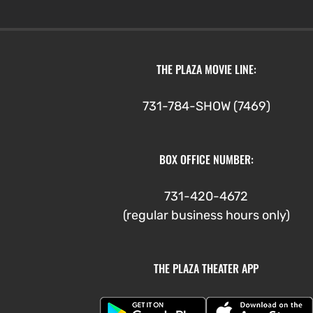
$3.00
through
$5.00
THE PLAZA MOVIE LINE:
731-784-SHOW (7469)
BOX OFFICE NUMBER:
731-420-4672
(regular business hours only)
THE PLAZA THEATER APP