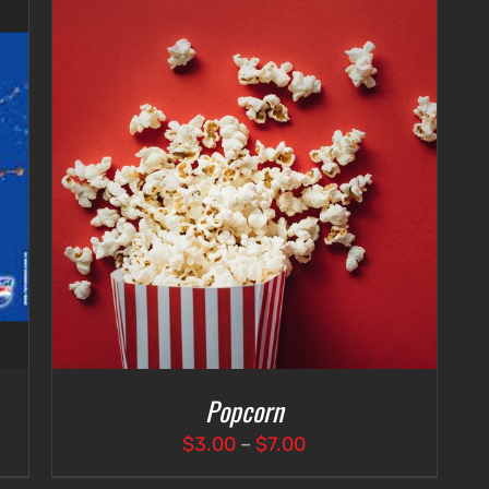
Popcorn
Price
$
3.00
–
$
7.00
range: