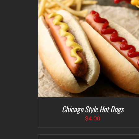
ETAILS
ADD TO CART
/
DETAILS
Chicago Style Hot Dogs
$
4.00