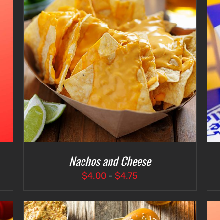
ADD TO CART
/
DETAILS
Nachos and Cheese
Price
$
4.00
–
$
4.75
range:
$4.00
through