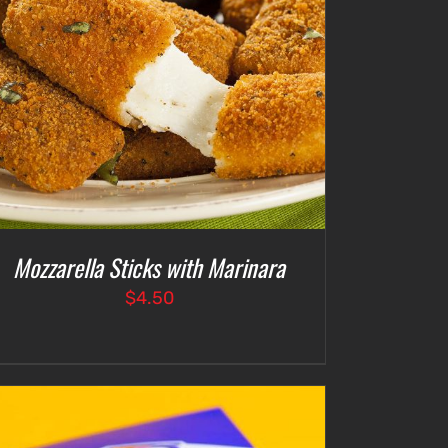
Mozzarella Sticks with Marinara
$
4.50