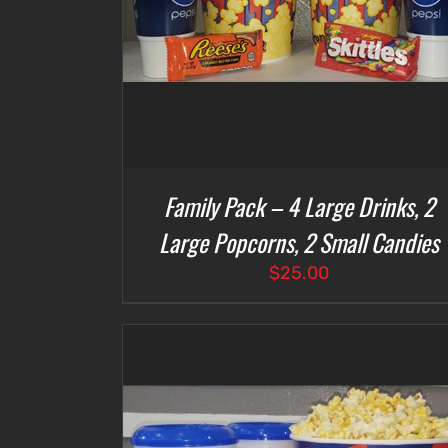
Family Pack – 4 Large Drinks, 2
Large Popcorns, 2 Small Candies
$
25.00