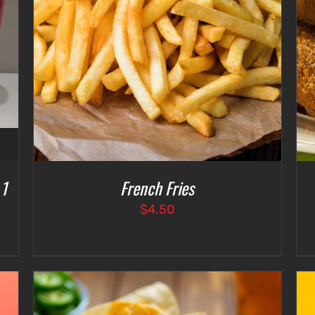
ADD TO CART
/
DETAILS
 1
French Fries
$
4.50