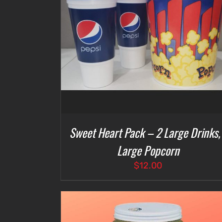
DETAILS
ADD TO CART
/
DETAILS
Sweet Heart Pack – 2 Large Drinks,
Large Popcorn
$
12.00