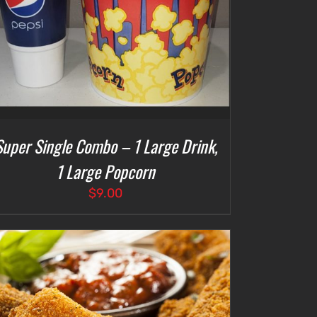
Super Single Combo – 1 Large Drink,
1 Large Popcorn
$
9.00