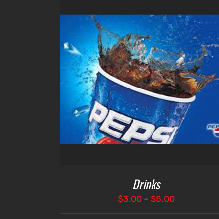
DETAILS
SELECT OPTIONS
/
DETAILS
Drinks
Price
$
3.00
–
$
5.00
range: