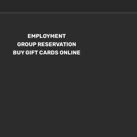
EMPLOYMENT
GROUP RESERVATION
BUY GIFT CARDS ONLINE