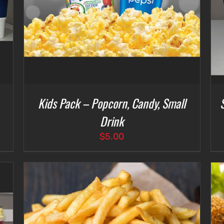
Kids Pack – Popcorn, Candy, Small
Drink
$
5.00