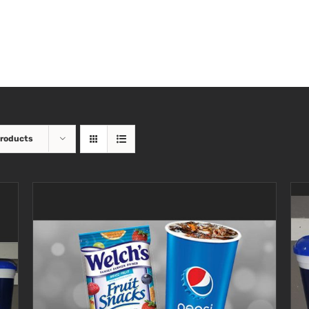
Products
SELECT OPTIONS
/
DETAILS