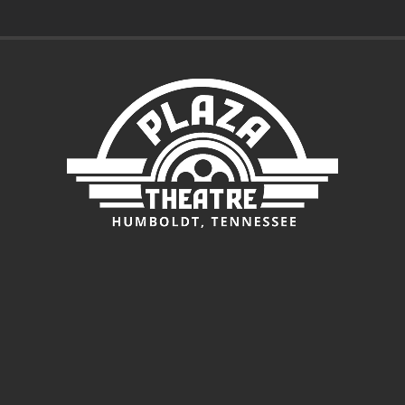
$3.00
through
$7.00