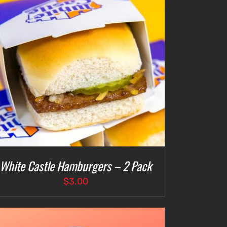
White Castle Hamburgers – 2 Pack
$
3.00