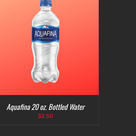
Aquafina 20 oz. Bottled Water
$
2.50