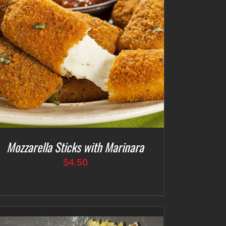
Mozzarella Sticks with Marinara
$
4.50