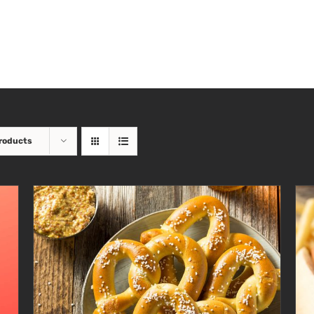
roducts
ADD TO CART
/
DETAILS