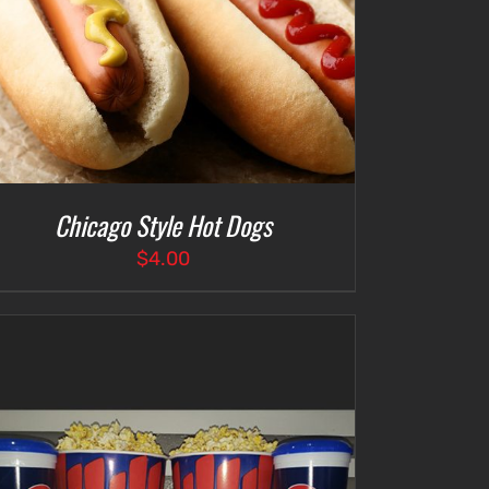
Chicago Style Hot Dogs
$
4.00