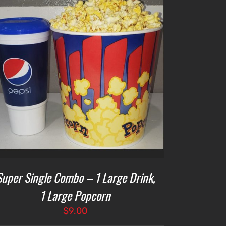
Super Single Combo – 1 Large Drink,
1 Large Popcorn
$
9.00