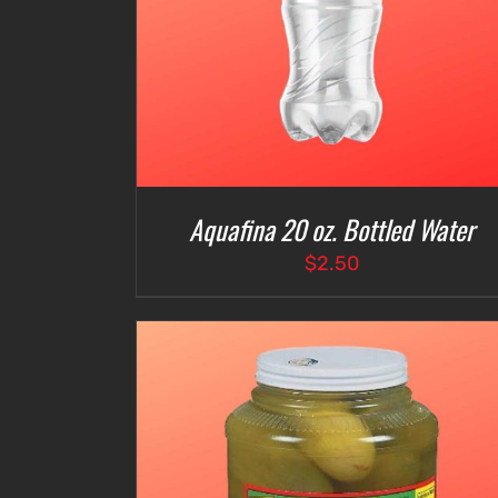
Aquafina 20 oz. Bottled Water
$
2.50