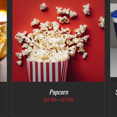
SELECT OPTIONS
/
DETAILS
Popcorn
Price
$
3.00
–
$
7.00
range:
$3.00