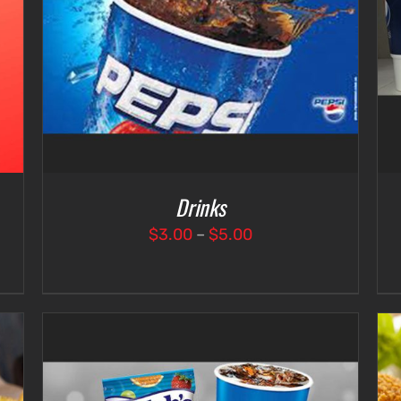
SELECT OPTIONS
/
DETAILS
Drinks
Price
$
3.00
–
$
5.00
range:
$3.00
through
$5.00