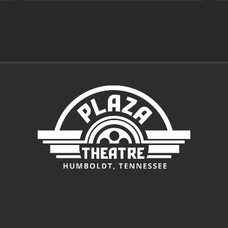
through
$7.00