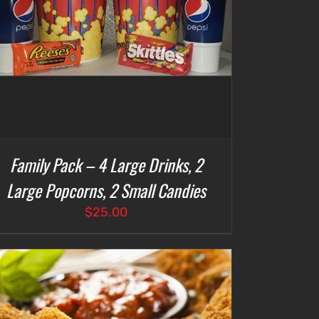
Family Pack – 4 Large Drinks, 2
Large Popcorns, 2 Small Candies
$
25.00