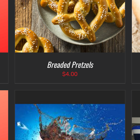
Breaded Pretzels
$
4.00