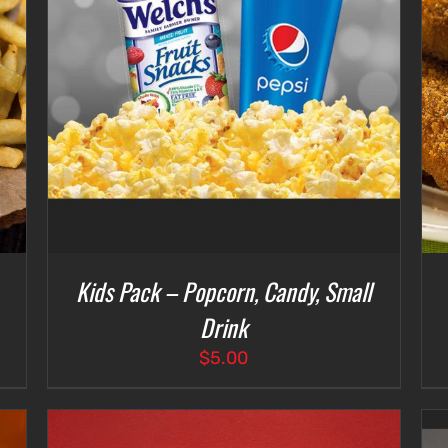
ADD TO CART
/
DETAILS
Kids Pack – Popcorn, Candy, Small
Drink
$
5.00