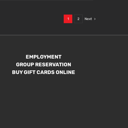
1
2
Next
EMPLOYMENT
GROUP RESERVATION
BUY GIFT CARDS ONLINE