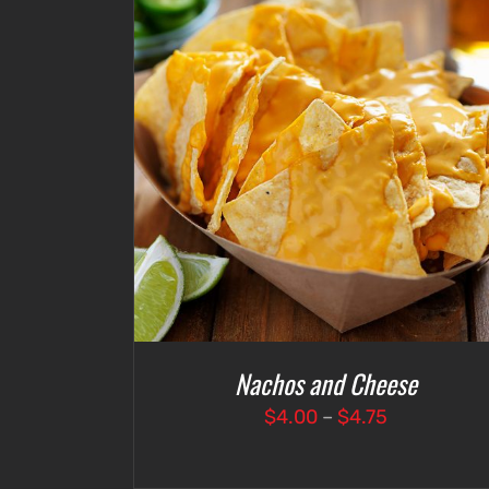
DETAILS
SELECT OPTIONS
/
DETAILS
Nachos and Cheese
Price
$
4.00
–
$
4.75
range:
$4.00