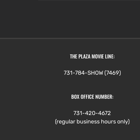
through
$4.75
THE PLAZA MOVIE LINE:
731-784-SHOW (7469)
BOX OFFICE NUMBER:
731-420-4672
(regular business hours only)