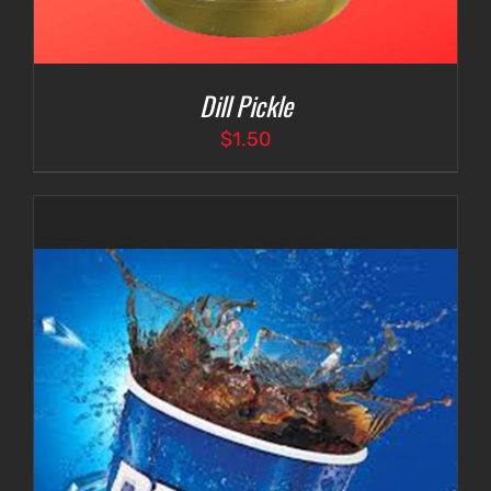
Dill Pickle
$
1.50