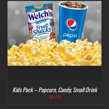
Kids Pack – Popcorn, Candy, Small Drink
$
5.00