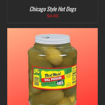
Chicago Style Hot Dogs
$
4.00