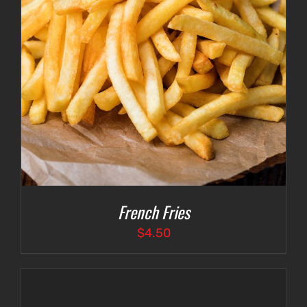
French Fries
$
4.50