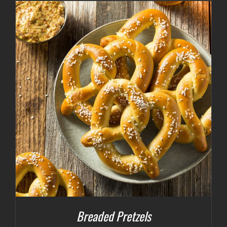
Breaded Pretzels