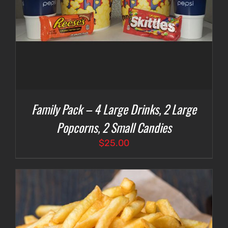
Family Pack – 4 Large Drinks, 2 Large
Popcorns, 2 Small Candies
$
25.00