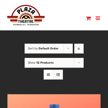
Skip
to
content
Sort by
Default Order
Show
12 Products