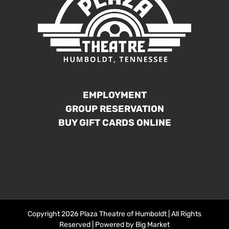
EMPLOYMENT
GROUP RESERVATION
BUY GIFT CARDS ONLINE
Copyright 2026 Plaza Theatre of Humboldt | All Rights
Reserved | Powered by
Big Market