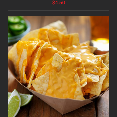
$
4.50