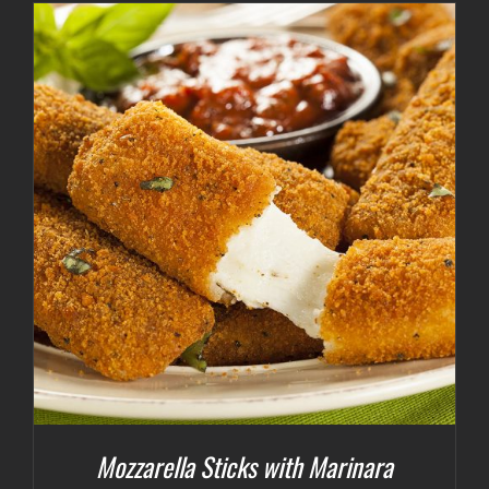
Mozzarella Sticks with Marinara