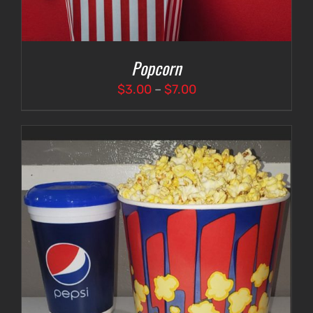
Popcorn
Price
$
3.00
–
$
7.00
range:
$3.00
through
$7.00