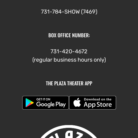
731-784-SHOW (7469)
BOX OFFICE NUMBER:
731-420-4672
(regular business hours only)
THE PLAZA THEATER APP