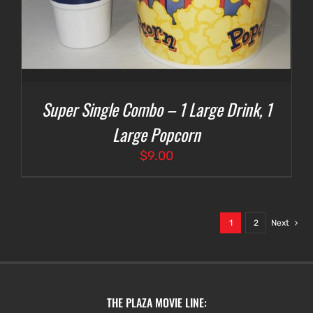
Super Single Combo – 1 Large Drink, 1
Large Popcorn
$
9.00
1
2
Next
THE PLAZA MOVIE LINE: