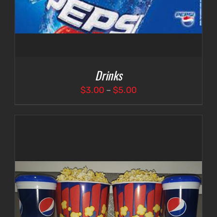
Drinks
Price
$
3.00
–
$
5.00
range:
$3.00
through
$5.00