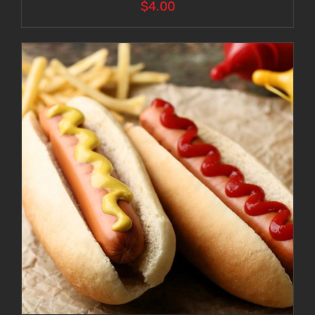
$
4.00