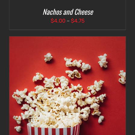
Nachos and Cheese
Price
$
4.00
–
$
4.75
range:
$4.00
through
$4.75