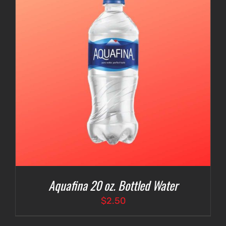
Aquafina 20 oz. Bottled Water
$
2.50