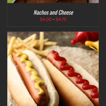
Nachos and Cheese
Price
$
4.00
–
$
4.75
range:
$4.00
through
$4.75