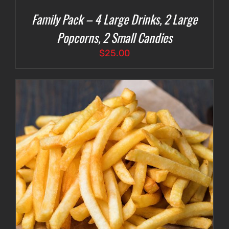
Family Pack – 4 Large Drinks, 2 Large
Popcorns, 2 Small Candies
$
25.00