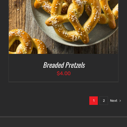
Breaded Pretzels
$
4.00
1
2
Next