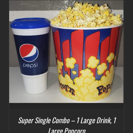
Super Single Combo – 1 Large Drink, 1
Large Popcorn