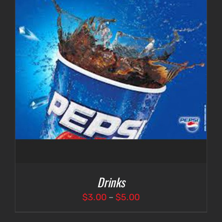
Drinks
Price
$
3.00
–
$
5.00
range: