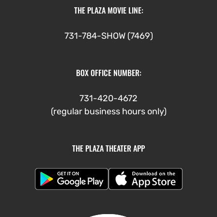
THE PLAZA MOVIE LINE:
731-784-SHOW (7469)
BOX OFFICE NUMBER:
731-420-4672
(regular business hours only)
THE PLAZA THEATER APP