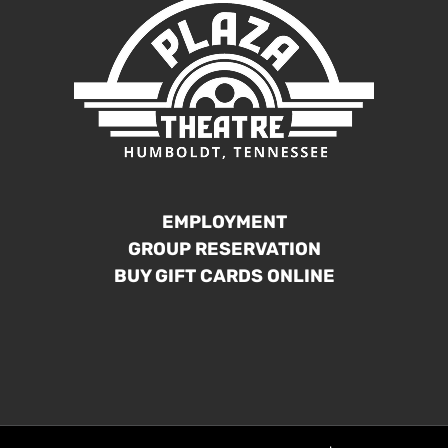
EMPLOYMENT
GROUP RESERVATION
BUY GIFT CARDS ONLINE