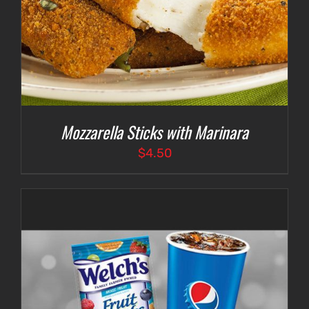
Mozzarella Sticks with Marinara
$
4.50