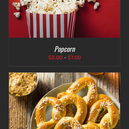
Popcorn
Price
$
3.00
–
$
7.00
range:
$3.00
through
$7.00