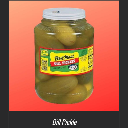
$3.00
through
$5.00
Dill Pickle