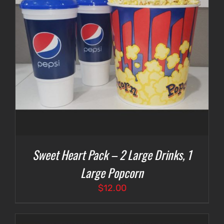
Sweet Heart Pack – 2 Large Drinks, 1
Large Popcorn
$
12.00