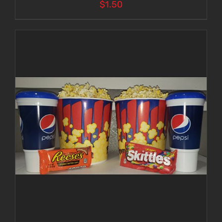
$
1.50