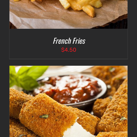
French Fries
$
4.50