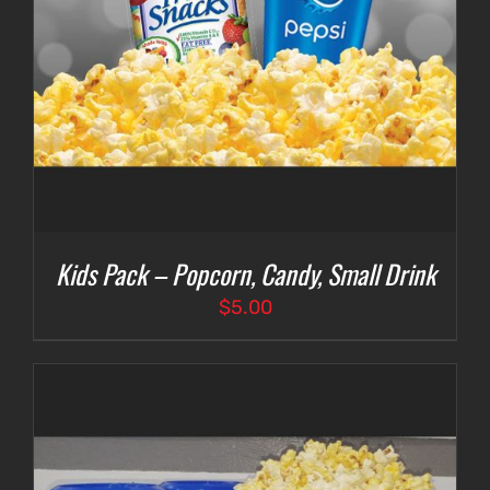
Kids Pack – Popcorn, Candy, Small Drink
$
5.00