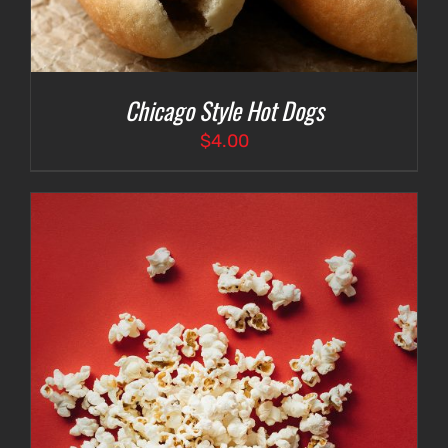
Chicago Style Hot Dogs
$
4.00