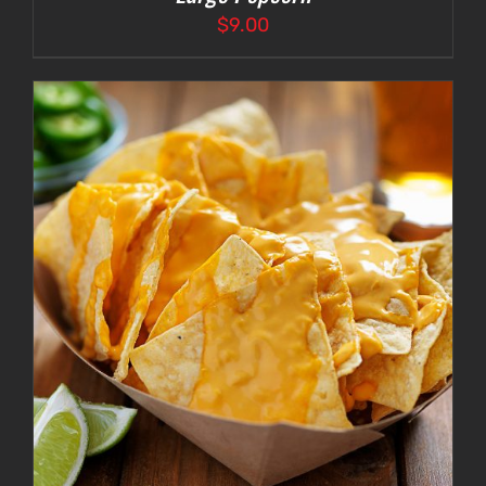
$
9.00