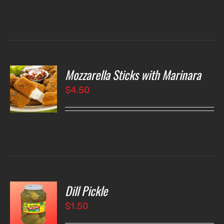
Mozzarella Sticks with Marinara
O
$
4.50
LS
Dill Pickle
O
$
1.50