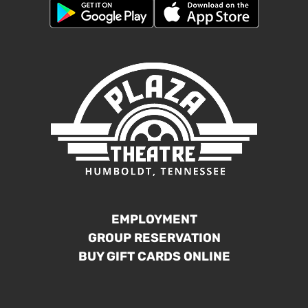
EMPLOYMENT
GROUP RESERVATION
BUY GIFT CARDS ONLINE