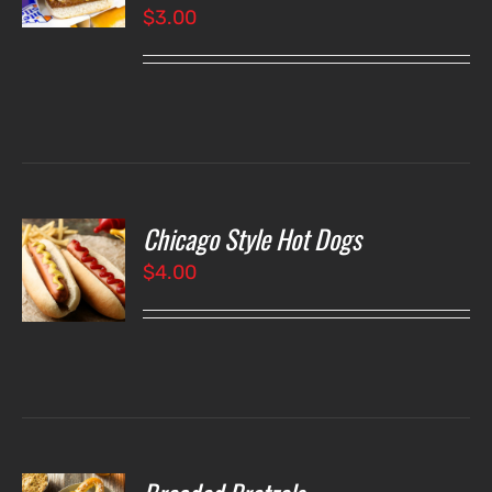
$
3.00
LS
Chicago Style Hot Dogs
O
$
4.00
LS
O