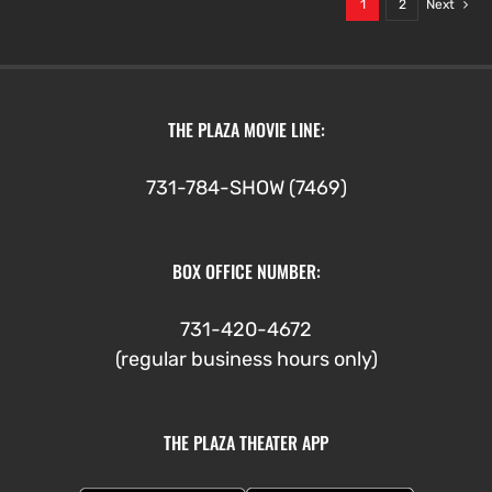
1
2
Next
THE PLAZA MOVIE LINE:
731-784-SHOW (7469)
BOX OFFICE NUMBER:
731-420-4672
(regular business hours only)
THE PLAZA THEATER APP