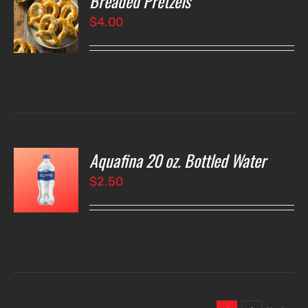
Breaded Pretzels
$
4.00
LS
Aquafina 20 oz. Bottled Water
O
$
2.50
LS