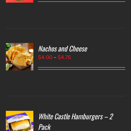
LS
Nachos and Cheese
T
NS
Price
$
4.00
–
$
4.75
range:
LS
$4.00
through
$4.75
White Castle Hamburgers – 2
O
Pack