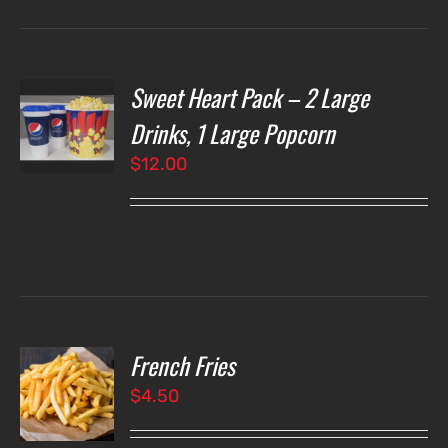
Sweet Heart Pack – 2 Large
T
NS
Drinks, 1 Large Popcorn
$
12.00
LS
French Fries
O
$
4.50
LS