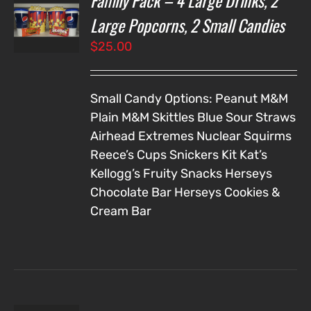
Family Pack – 4 Large Drinks, 2
NS
Large Popcorns, 2 Small Candies
$
25.00
LS
Small Candy Options:
Peanut M&M
Plain M&M
Skittles
Blue Sour Straws
Airhead Extremes
Nuclear Squirms
Reece’s Cups
Snickers
Kit Kat’s
Kellogg’s Fruity Snacks
Herseys
Chocolate Bar
Herseys Cookies &
Cream Bar