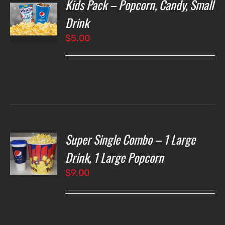
Kids Pack – Popcorn, Candy, Small
T
NS
Drink
$
5.00
LS
Super Single Combo – 1 Large
T
NS
Drink, 1 Large Popcorn
$
9.00
LS