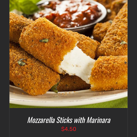
Mozzarella Sticks with Marinara
$
4.50