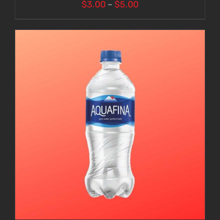
Price
$
3.00
–
$
5.00
range:
$3.00
through
$5.00