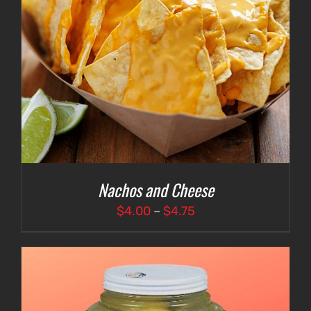
Nachos and Cheese
Price
$
4.00
–
$
4.75
range:
$4.00
through
$4.75