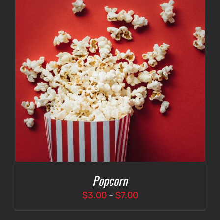
Popcorn
Price
$
3.00
–
$
7.00
range: