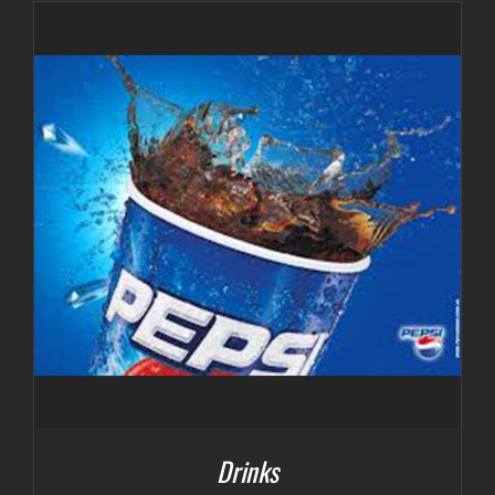
$3.00
through
$7.00
Drinks