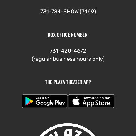
731-784-SHOW (7469)
BOX OFFICE NUMBER:
731-420-4672
(regular business hours only)
THE PLAZA THEATER APP