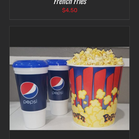
French Fries
$
4.50