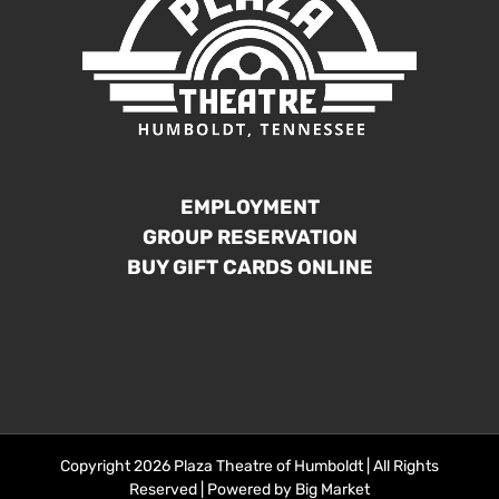
EMPLOYMENT
GROUP RESERVATION
BUY GIFT CARDS ONLINE
Copyright 2026 Plaza Theatre of Humboldt | All Rights
Reserved | Powered by
Big Market