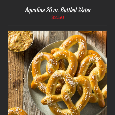
Aquafina 20 oz. Bottled Water
$
2.50