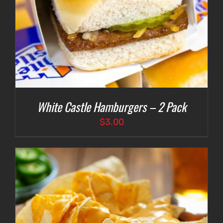
White Castle Hamburgers – 2 Pack
$
3.00