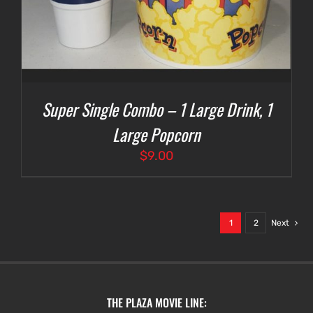
Super Single Combo – 1 Large Drink, 1
Large Popcorn
$
9.00
1
2
Next
THE PLAZA MOVIE LINE: