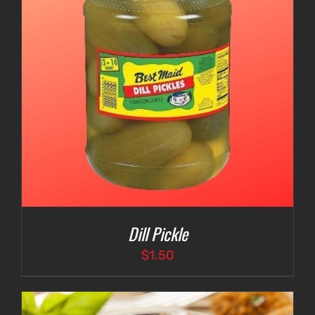
Dill Pickle
$
1.50