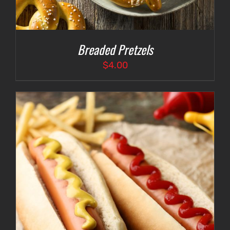
Breaded Pretzels
$
4.00