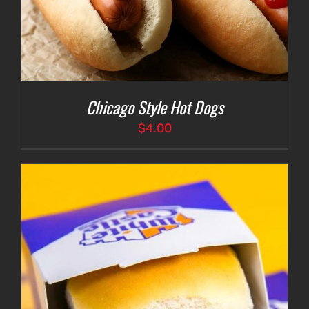
Chicago Style Hot Dogs
$
4.00