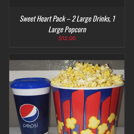
Sweet Heart Pack – 2 Large Drinks, 1
Large Popcorn
$
12.00