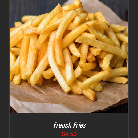
French Fries
$
4.50