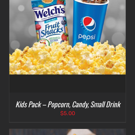
Kids Pack – Popcorn, Candy, Small Drink
$
5.00