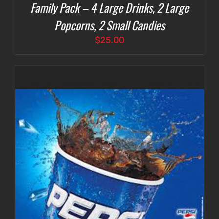
Family Pack – 4 Large Drinks, 2 Large
Popcorns, 2 Small Candies
$
25.00