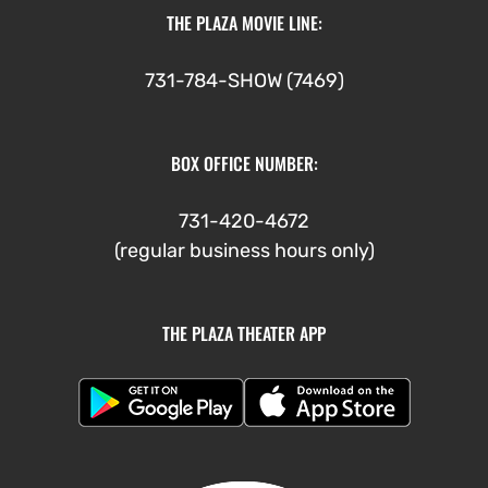
THE PLAZA MOVIE LINE:
731-784-SHOW (7469)
BOX OFFICE NUMBER:
731-420-4672
(regular business hours only)
THE PLAZA THEATER APP