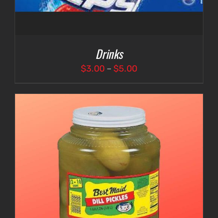
Drinks
Price
$
3.00
–
$
5.00
range:
$3.00
through
$5.00