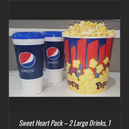
Sweet Heart Pack – 2 Large Drinks, 1