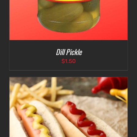
Dill Pickle
$
1.50