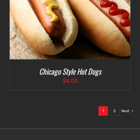
Chicago Style Hot Dogs
$
4.00
1
2
Next