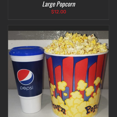
Large Popcorn
$
12.00