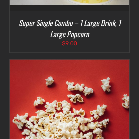
Super Single Combo – 1 Large Drink, 1
Large Popcorn
$
9.00