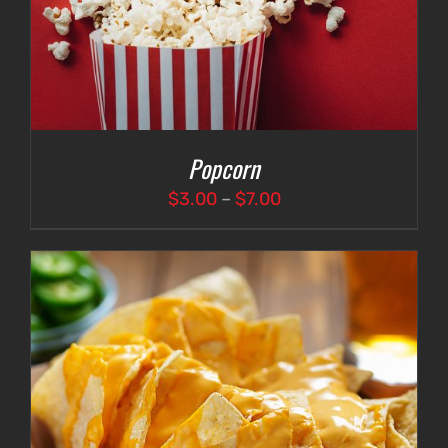
Popcorn
Price
$
3.00
–
$
7.00
range:
$3.00
through
$7.00