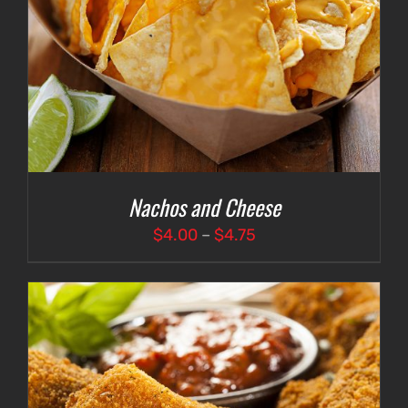
Nachos and Cheese
Price
$
4.00
–
$
4.75
range:
$4.00
through
$4.75