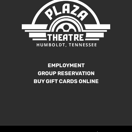
EMPLOYMENT
GROUP RESERVATION
BUY GIFT CARDS ONLINE