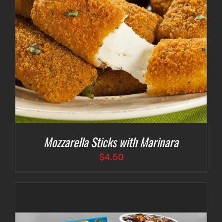
Mozzarella Sticks with Marinara
$
4.50