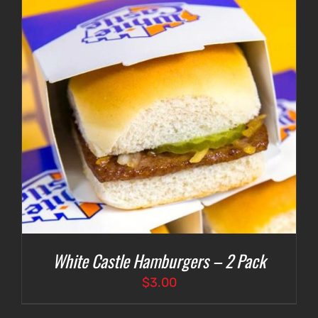
White Castle Hamburgers – 2 Pack
$
3.00