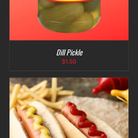
Dill Pickle
$
1.50