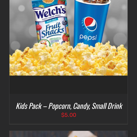
Kids Pack – Popcorn, Candy, Small Drink
$
5.00