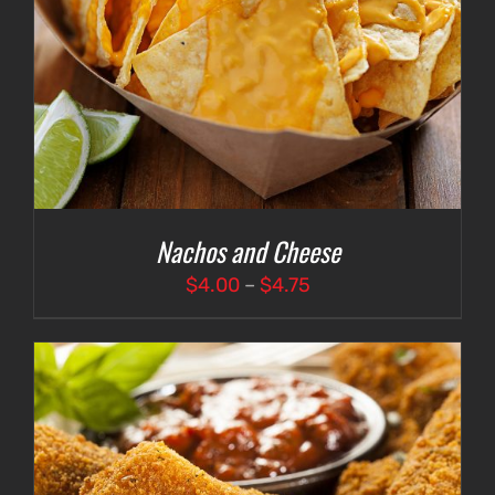
Nachos and Cheese
Price
$
4.00
–
$
4.75
range:
$4.00
through
$4.75