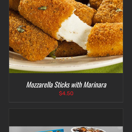
Mozzarella Sticks with Marinara
$
4.50