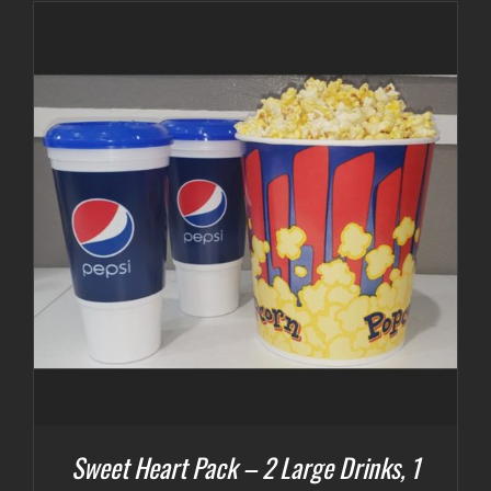
Sweet Heart Pack – 2 Large Drinks, 1