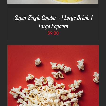
Super Single Combo – 1 Large Drink, 1
Large Popcorn
$
9.00