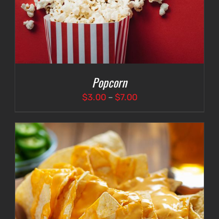
Popcorn
Price
$
3.00
–
$
7.00
range:
$3.00
through
$7.00