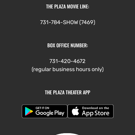
THE PLAZA MOVIE LINE:
731-784-SHOW (7469)
BOX OFFICE NUMBER:
731-420-4672
(regular business hours only)
THE PLAZA THEATER APP