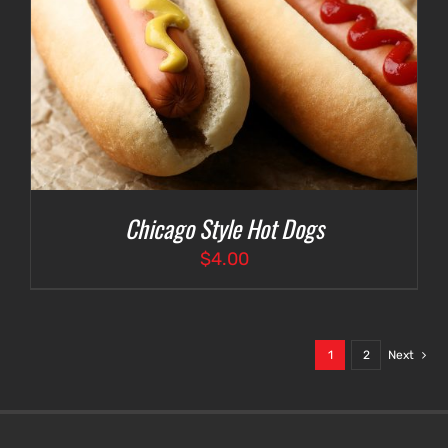
Chicago Style Hot Dogs
$
4.00
1
2
Next