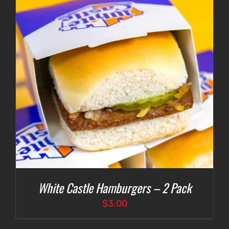
White Castle Hamburgers – 2 Pack
$
3.00