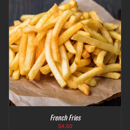
French Fries
$
4.50