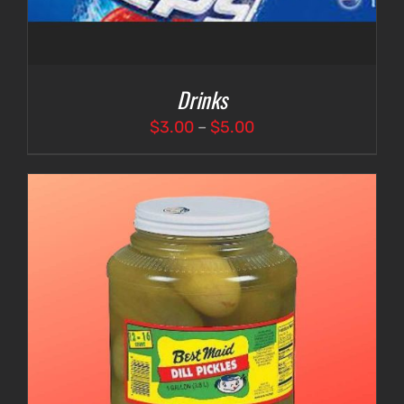
Drinks
Price
$
3.00
–
$
5.00
range:
$3.00
through
$5.00