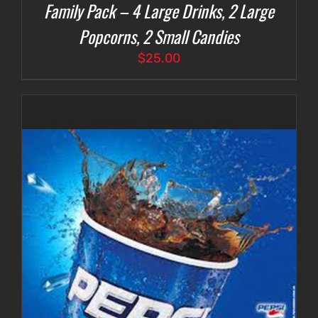
Family Pack – 4 Large Drinks, 2 Large
Popcorns, 2 Small Candies
$
25.00