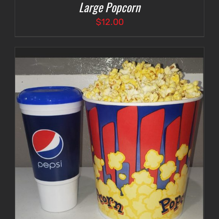
Large Popcorn
$
12.00