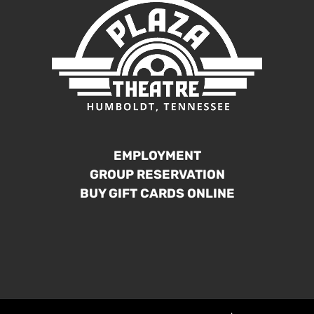
EMPLOYMENT
GROUP RESERVATION
BUY GIFT CARDS ONLINE